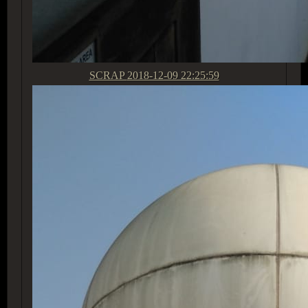
SCRAP
2018-12-09 22:25:59