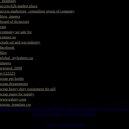
_headtags
access b2b market place
access marketing_consulting group of company
blog_images
board of dicractors
cars
company we sale for
contact us
crude oil and gas industry
facebook
files
global_stylesheet.css
images
registed. 2008
rv122225
scrap pet bottle
scrap departments
scrap heavy duty equipment for sell
scrap paper for supply
www.galaxy.com
xtgem_template.css
HERE IS WERE YOU CAN MAKES YOUR CHOICE IN VARIOUS SCRAP WE HAVE
THAT YOU NEEDS. SUCH AS. FOLLOWS..
1. SCRAP COPPER WIRE.