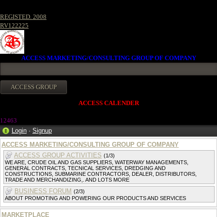
REGISTED. 2008
RV122225
ACCESS MARKETING/CONSULTING GROUP OF COMPANY
ACCESS CALENDER
12463
Login
·
Signup
ACCESS MARKETING/CONSULTING GROUP OF COMPANY
ACCESS GROUP ACTIVITIES
(1/3)
WE ARE, CRUDE OIL AND GAS SUPPLIERS, WATERWAY MANAGEMENTS,
GENERAL CONTRACTS, TECNICAL SERVICES, DREDGING AND
CONSTRUCTIONS, SUBMARINE CONTRACTORS, DEALER, DISTRIBUTORS,
TRADE AND MERCHANDIZING,. AND LOTS MORE
BUSINESS FORUM
(2/3)
ABOUT PROMOTING AND POWERING OUR PRODUCTS AND SERVICES
MARKETPLACE