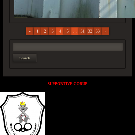
«
1
2
3
4
5
...
31
32
33
»
SUPPORTIVE GORUP