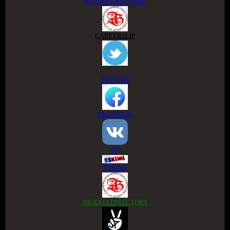
ACCESS GROUP APP
CAREERSLIP
TWITTER
FACEBOOK
VK
ESKIMI
NIGERIA DIRECTORY