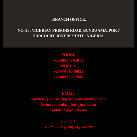
.BRANCH OFFICE.
NO. 39. NIGERIAN PRISONS ROAD. BUNDU AMA. PORT
HARCOURT. RIVERS STATE. NIGERIA.
PHONE
+2349094893075
MOBILE
+2347061050932
+2348058317946
EMAIL
marketing.consultingcompany@yahoo.com.
Donmarmonknight@gmail.com
egulek13@gmail.com
(C)2019.
www.accessgroup.xtgem.com