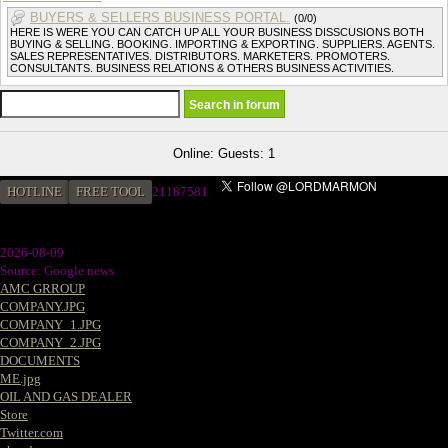
BUYERS & SELLERS BUSINESS PORTAL.
(0/0)
HERE IS WERE YOU CAN CATCH UP ALL YOUR BUSINESS DISSCUSIONS BOTH
BUYING & SELLING. BOOKING. IMPORTING & EXPORTING. SUPPLIERS. AGENTS.
SALES REPRESENTATIVES. DISTRIBUTORS. MARKETERS. PROMOTERS.
CONSULTANTS. BUSINESS RELATIONS & OTHERS BUSINESS ACTIVITIES.
Online: Guests: 1
HOTLINE
FREE TOOL
21187581
2026-08-09
Source: Google news
AMC GRROUP
COMPANY.JPG
COMPANY_1.JPG
COMPANY_2.JPG
DOCUMENTS
ME.jpg
OIL AND GAS DEALER
Store
Twitter.com