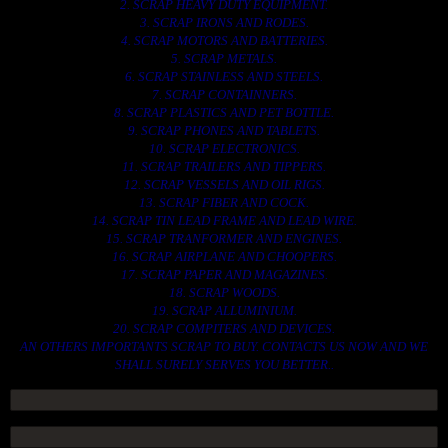
2. SCRAP HEAVY DUTY EQUIPMENT.
3. SCRAP IRONS AND RODES.
4. SCRAP MOTORS AND BATTERIES.
5. SCRAP METALS.
6. SCRAP STAINLESS AND STEELS.
7. SCRAP CONTAINNERS.
8. SCRAP PLASTICS AND PET BOTTLE.
9. SCRAP PHONES AND TABLETS.
10. SCRAP ELECTRONICS.
11. SCRAP TRAILERS AND TIPPERS.
12. SCRAP VESSELS AND OIL RIGS.
13. SCRAP FIBER AND COCK.
14. SCRAP TIN LEAD FRAME AND LEAD WIRE.
15. SCRAP TRANFORMER AND ENGINES.
16. SCRAP AIRPLANE AND CHOOPERS.
17. SCRAP PAPER AND MAGAZINES.
18. SCRAP WOODS.
19. SCRAP ALLUMINIUM.
20. SCRAP COMPITERS AND DEVICES.
AN OTHERS IMPORTANTS SCRAP TO BUY. CONTACTS US NOW AND WE
SHALL SURELY SERVES YOU BETTER..