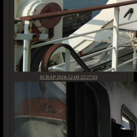
SCRAP
2018-12-09 22:27:03