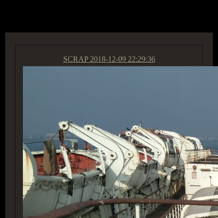
ACCESS GROUP MARKETPLACE
SCRAP
2018-12-09 22:29:36