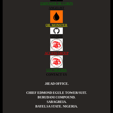
EMPOWER DE CORPS
ANGELIST
OIL MONSTER
GITHUB
ACCESS GROUP
LGT NIGERIA
CONTACT US
.HEAD OFFICE.
CHIEF EDMOND EGULE TOWER/SUIT.
BURUDANI COMPOUND.
SABAGREIA.
BAYELSA STATE. NIGERIA.