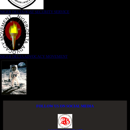
NIGER DELTA (K)AT SECURITY SERVICE
NIGER DELTA ADVOCACY MOVEMENT
FOLLOW US ON SOCIAL MEDIA