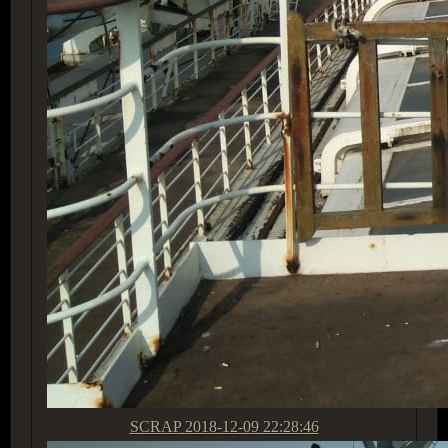
SCRAP
2018-12-09 22:28:46