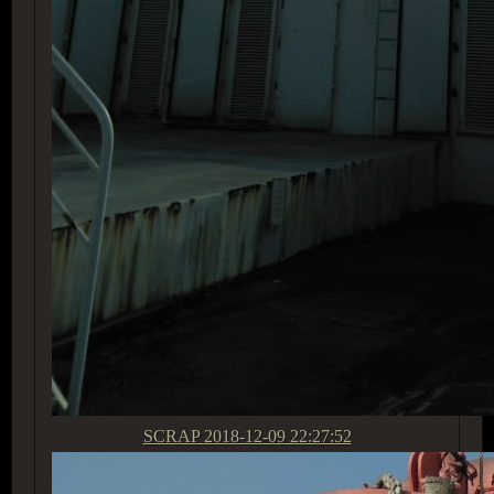
SCRAP
2018-12-09 22:27:52