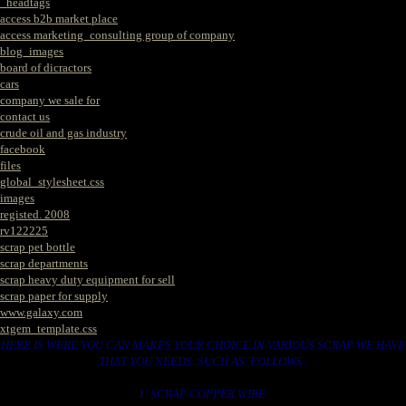
_headtags
access b2b market place
access marketing_consulting group of company
blog_images
board of dicractors
cars
company we sale for
contact us
crude oil and gas industry
facebook
files
global_stylesheet.css
images
registed. 2008
rv122225
scrap pet bottle
scrap departments
scrap heavy duty equipment for sell
scrap paper for supply
www.galaxy.com
xtgem_template.css
HERE IS WERE YOU CAN MAKES YOUR CHOICE IN VARIOUS SCRAP WE HAVE
THAT YOU NEEDS. SUCH AS. FOLLOWS..
1. SCRAP COPPER WIRE.