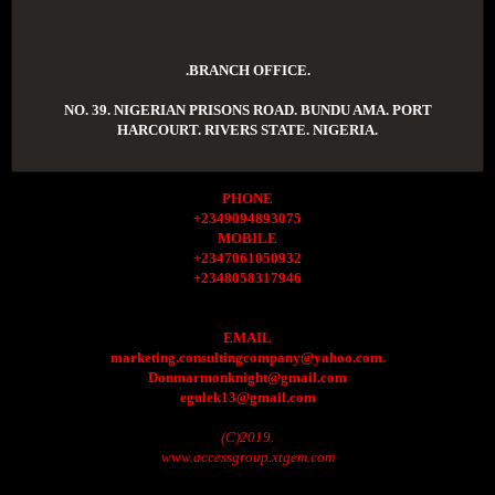
.BRANCH OFFICE.
NO. 39. NIGERIAN PRISONS ROAD. BUNDU AMA. PORT
HARCOURT. RIVERS STATE. NIGERIA.
PHONE
+2349094893075
MOBILE
+2347061050932
+2348058317946
EMAIL
marketing.consultingcompany@yahoo.com.
Donmarmonknight@gmail.com
egulek13@gmail.com
(C)2019.
www.accessgroup.xtgem.com