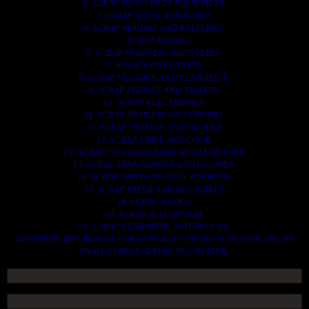
2. SCRAP HEAVY DUTY EQUIPMENT.
3. SCRAP IRONS AND RODES.
4. SCRAP MOTORS AND BATTERIES.
5. SCRAP METALS.
6. SCRAP STAINLESS AND STEELS.
7. SCRAP CONTAINNERS.
8. SCRAP PLASTICS AND PET BOTTLE.
9. SCRAP PHONES AND TABLETS.
10. SCRAP ELECTRONICS.
11. SCRAP TRAILERS AND TIPPERS.
12. SCRAP VESSELS AND OIL RIGS.
13. SCRAP FIBER AND COCK.
14. SCRAP TIN LEAD FRAME AND LEAD WIRE.
15. SCRAP TRANFORMER AND ENGINES.
16. SCRAP AIRPLANE AND CHOOPERS.
17. SCRAP PAPER AND MAGAZINES.
18. SCRAP WOODS.
19. SCRAP ALLUMINIUM.
20. SCRAP COMPITERS AND DEVICES.
AN OTHERS IMPORTANTS SCRAP TO BUY. CONTACTS US NOW AND WE
SHALL SURELY SERVES YOU BETTER..