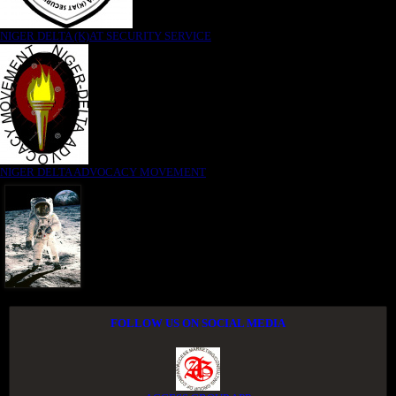
NIGER DELTA (K)AT SECURITY SERVICE
NIGER DELTA ADVOCACY MOVEMENT
FOLLOW US ON SOCIAL MEDIA