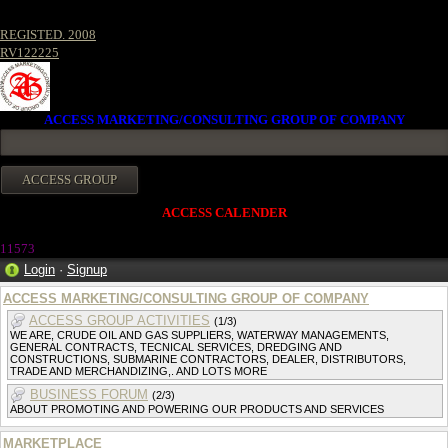
REGISTED. 2008
RV122225
ACCESS MARKETING/CONSULTING GROUP OF COMPANY
ACCESS CALENDER
11573
Login
·
Signup
ACCESS MARKETING/CONSULTING GROUP OF COMPANY
ACCESS GROUP ACTIVITIES
(1/3)
WE ARE, CRUDE OIL AND GAS SUPPLIERS, WATERWAY MANAGEMENTS,
GENERAL CONTRACTS, TECNICAL SERVICES, DREDGING AND
CONSTRUCTIONS, SUBMARINE CONTRACTORS, DEALER, DISTRIBUTORS,
TRADE AND MERCHANDIZING,. AND LOTS MORE
BUSINESS FORUM
(2/3)
ABOUT PROMOTING AND POWERING OUR PRODUCTS AND SERVICES
MARKETPLACE