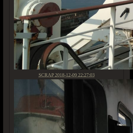
SCRAP
2018-12-09 22:27:03