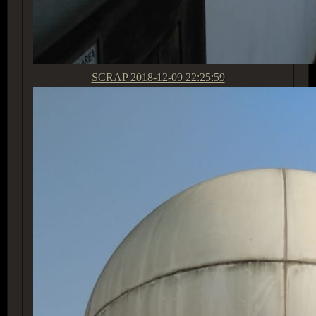
SCRAP
2018-12-09 22:25:59