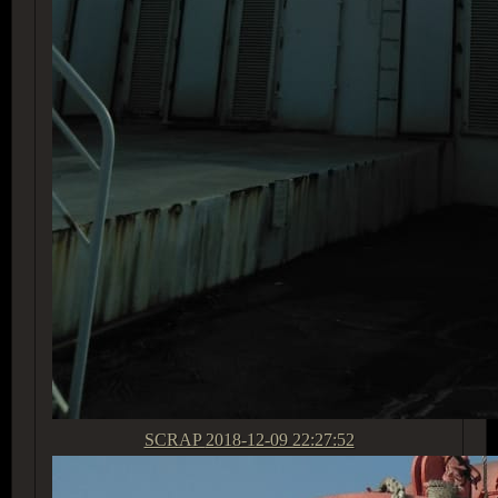
SCRAP
2018-12-09 22:27:52