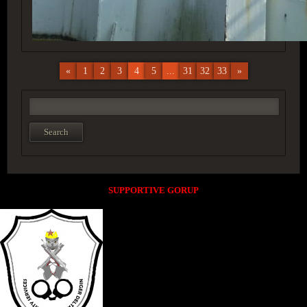
«
1
2
3
4
5
...
31
32
33
»
SUPPORTIVE GORUP