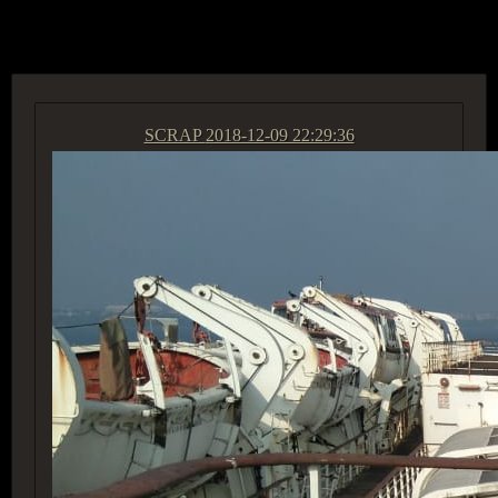
ACCESS GROUP MARKETPLACE
SCRAP
2018-12-09 22:29:36