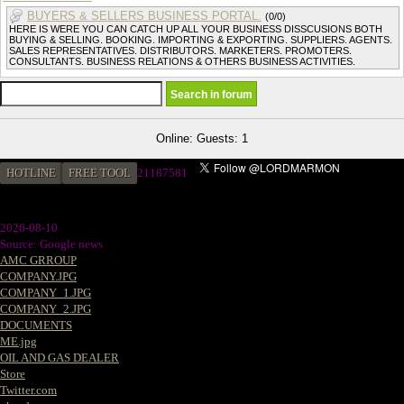
BUYERS & SELLERS BUSINESS PORTAL.
(0/0)
HERE IS WERE YOU CAN CATCH UP ALL YOUR BUSINESS DISSCUSIONS BOTH
BUYING & SELLING. BOOKING. IMPORTING & EXPORTING. SUPPLIERS. AGENTS.
SALES REPRESENTATIVES. DISTRIBUTORS. MARKETERS. PROMOTERS.
CONSULTANTS. BUSINESS RELATIONS & OTHERS BUSINESS ACTIVITIES.
Online: Guests: 1
HOTLINE
FREE TOOL
21187581
2026-08-10
Source: Google news
AMC GRROUP
COMPANY.JPG
COMPANY_1.JPG
COMPANY_2.JPG
DOCUMENTS
ME.jpg
OIL AND GAS DEALER
Store
Twitter.com