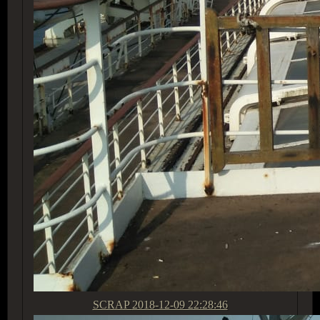
SCRAP
2018-12-09 22:28:46