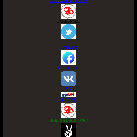
ACCESS GROUP APP
CAREERSLIP
TWITTER
FACEBOOK
VK
ESKIMI
NIGERIA DIRECTORY