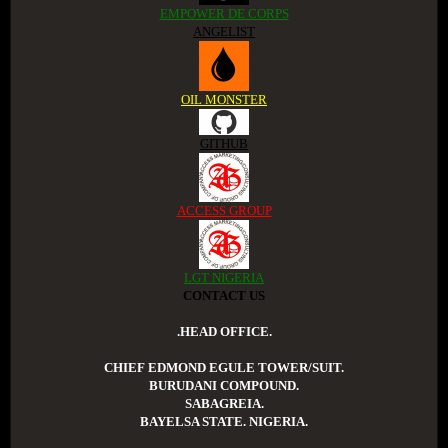
EMPOWER DE CORPS
ANGELIST
OIL MONSTER
GITHUB
ACCESS GROUP
LGT NIGERIA
CONTACT US
.HEAD OFFICE.
CHIEF EDMOND EGULE TOWER/SUIT.
BURUDANI COMPOUND.
SABAGREIA.
BAYELSA STATE. NIGERIA.