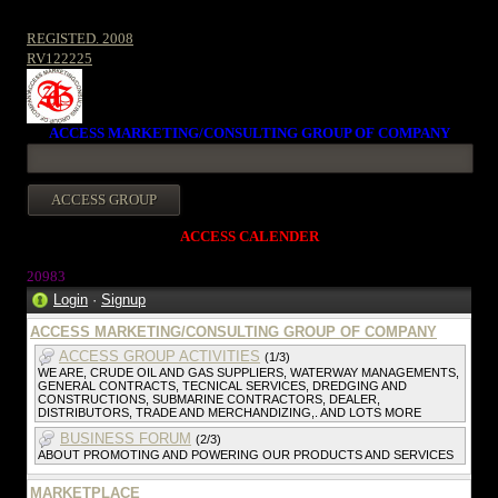
REGISTED. 2008
RV122225
ACCESS MARKETING/CONSULTING GROUP OF COMPANY
ACCESS CALENDER
20983
Login
·
Signup
ACCESS MARKETING/CONSULTING GROUP OF COMPANY
ACCESS GROUP ACTIVITIES
(1/3)
WE ARE, CRUDE OIL AND GAS SUPPLIERS, WATERWAY MANAGEMENTS,
GENERAL CONTRACTS, TECNICAL SERVICES, DREDGING AND
CONSTRUCTIONS, SUBMARINE CONTRACTORS, DEALER,
DISTRIBUTORS, TRADE AND MERCHANDIZING,. AND LOTS MORE
BUSINESS FORUM
(2/3)
ABOUT PROMOTING AND POWERING OUR PRODUCTS AND SERVICES
MARKETPLACE