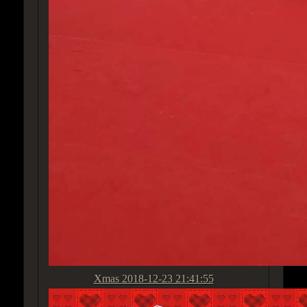
Xmas
2018-12-23 21:41:55