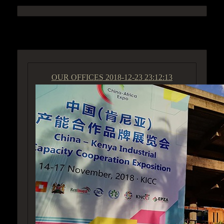
ACCESS GROUP MARKETPLACE
OUR OFFICES
2018-12-23 23:12:13