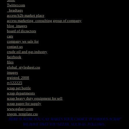
Twitter.com
_headtags
access b2b market place
access marketing_consulting group of company
blog_images
board of dicractors
cars
company we sale for
contact us
crude oil and gas industry
facebook
files
global_stylesheet.css
images
registed. 2008
rv122225
scrap pet bottle
scrap departments
scrap heavy duty equipment for sell
scrap paper for supply
www.galaxy.com
xtgem_template.css
HERE IS WERE YOU CAN MAKES YOUR CHOICE IN VARIOUS SCRAP
WE HAVE THAT YOU NEEDS. SUCH AS. FOLLOWS..