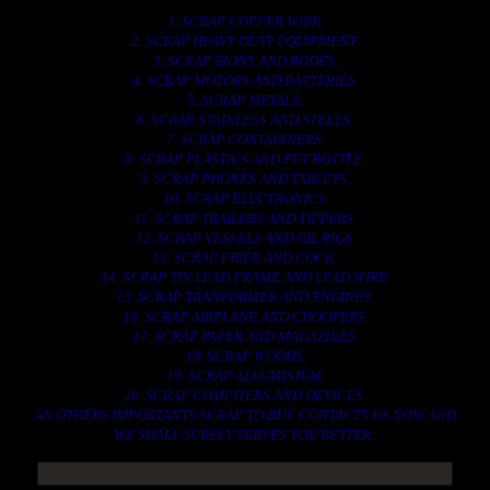
1. SCRAP COPPER WIRE.
2. SCRAP HEAVY DUTY EQUIPMENT.
3. SCRAP IRONS AND RODES.
4. SCRAP MOTORS AND BATTERIES.
5. SCRAP METALS.
6. SCRAP STAINLESS AND STEELS.
7. SCRAP CONTAINNERS.
8. SCRAP PLASTICS AND PET BOTTLE.
9. SCRAP PHONES AND TABLETS.
10. SCRAP ELECTRONICS.
11. SCRAP TRAILERS AND TIPPERS.
12. SCRAP VESSELS AND OIL RIGS.
13. SCRAP FIBER AND COCK.
14. SCRAP TIN LEAD FRAME AND LEAD WIRE.
15. SCRAP TRANFORMER AND ENGINES.
16. SCRAP AIRPLANE AND CHOOPERS.
17. SCRAP PAPER AND MAGAZINES.
18. SCRAP WOODS.
19. SCRAP ALLUMINIUM.
20. SCRAP COMPITERS AND DEVICES.
AN OTHERS IMPORTANTS SCRAP TO BUY. CONTACTS US NOW AND
WE SHALL SURELY SERVES YOU BETTER..