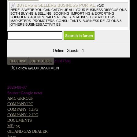
BUYERS & SELLERS BUSINESS PORTAL.
(0/0)
HERE IS WERE YOU CAN CATCH UP ALL YOUR BUSINESS DISSCUSIONS
BOTH BUYING & SELLING. BOOKING. IMPORTING & EXPORTING.
SUPPLIERS. AGENTS. SALES REPRESENTATIVES. DISTRIBUTORS.
MARKETERS. PROMOTERS. CONSULTANTS. BUSINESS RELATIONS &
OTHERS BUSINESS ACTIVITIES.
Online: Guests: 1
HOTLINE
FREE TOOL
21187581
2026-08-07
Source: Google news
AMC GRROUP
COMPANY.JPG
COMPANY_1.JPG
COMPANY_2.JPG
DOCUMENTS
ME.jpg
OIL AND GAS DEALER
Store