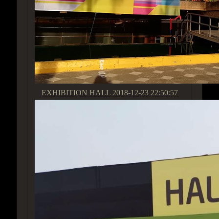
EXHIBITION HALL
2018-12-23 22:50:57