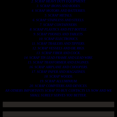
2. SCRAP HEAVY DUTY EQUIPMENT.
3. SCRAP IRONS AND RODES.
4. SCRAP MOTORS AND BATTERIES.
5. SCRAP METALS.
6. SCRAP STAINLESS AND STEELS.
7. SCRAP CONTAINNERS.
8. SCRAP PLASTICS AND PET BOTTLE.
9. SCRAP PHONES AND TABLETS.
10. SCRAP ELECTRONICS.
11. SCRAP TRAILERS AND TIPPERS.
12. SCRAP VESSELS AND OIL RIGS.
13. SCRAP FIBER AND COCK.
14. SCRAP TIN LEAD FRAME AND LEAD WIRE.
15. SCRAP TRANFORMER AND ENGINES.
16. SCRAP AIRPLANE AND CHOOPERS.
17. SCRAP PAPER AND MAGAZINES.
18. SCRAP WOODS.
19. SCRAP ALLUMINIUM.
20. SCRAP COMPITERS AND DEVICES.
AN OTHERS IMPORTANTS SCRAP TO BUY. CONTACTS US NOW AND WE
SHALL SURELY SERVES YOU BETTER..