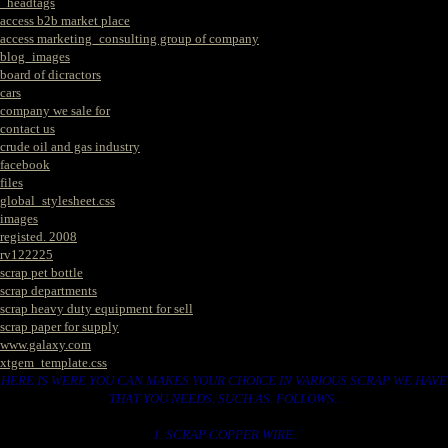
_headtags
access b2b market place
access marketing_consulting group of company
blog_images
board of dicractors
cars
company we sale for
contact us
crude oil and gas industry
facebook
files
global_stylesheet.css
images
registed. 2008
rv122225
scrap pet bottle
scrap departments
scrap heavy duty equipment for sell
scrap paper for supply
www.galaxy.com
xtgem_template.css
HERE IS WERE YOU CAN MAKES YOUR CHOICE IN VARIOUS SCRAP WE HAVE
THAT YOU NEEDS. SUCH AS. FOLLOWS..
1. SCRAP COPPER WIRE.