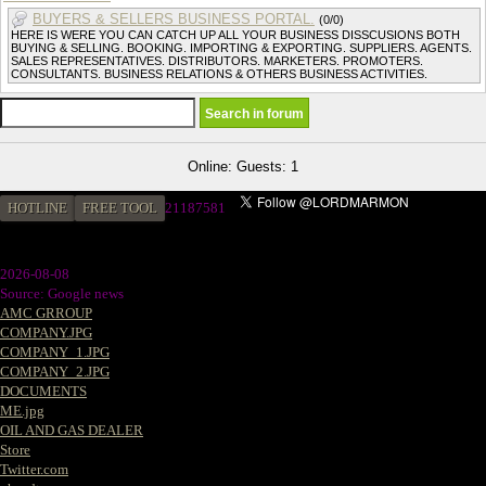
BUYERS & SELLERS BUSINESS PORTAL.
(0/0)
HERE IS WERE YOU CAN CATCH UP ALL YOUR BUSINESS DISSCUSIONS BOTH
BUYING & SELLING. BOOKING. IMPORTING & EXPORTING. SUPPLIERS. AGENTS.
SALES REPRESENTATIVES. DISTRIBUTORS. MARKETERS. PROMOTERS.
CONSULTANTS. BUSINESS RELATIONS & OTHERS BUSINESS ACTIVITIES.
Online: Guests: 1
HOTLINE
FREE TOOL
21187581
2026-08-08
Source: Google news
AMC GRROUP
COMPANY.JPG
COMPANY_1.JPG
COMPANY_2.JPG
DOCUMENTS
ME.jpg
OIL AND GAS DEALER
Store
Twitter.com