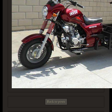
Back to posts