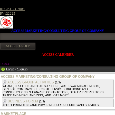
REGISTED. 2008
RV122225
ACCESS MARKETING/CONSULTING GROUP OF COMPANY
ACCESS CALENDER
16493
Login
·
Signup
ACCESS MARKETING/CONSULTING GROUP OF COMPANY
ACCESS GROUP ACTIVITIES
(1/3)
WE ARE, CRUDE OIL AND GAS SUPPLIERS, WATERWAY MANAGEMENTS,
GENERAL CONTRACTS, TECNICAL SERVICES, DREDGING AND
CONSTRUCTIONS, SUBMARINE CONTRACTORS, DEALER, DISTRIBUTORS,
TRADE AND MERCHANDIZING,. AND LOTS MORE
BUSINESS FORUM
(2/3)
ABOUT PROMOTING AND POWERING OUR PRODUCTS AND SERVICES
MARKETPLACE