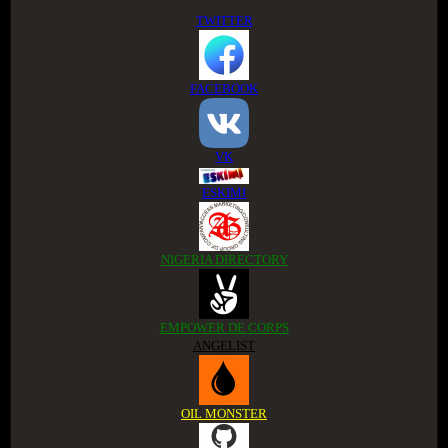
TWITTER
FACEBOOK
VK
ESKIMI
NIGERIA DIRECTORY
EMPOWER DE CORPS
ANGELIST
OIL MONSTER