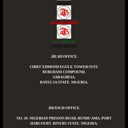
GITHUB
ACCESS GROUP
LGT NIGERIA
CONTACT US
.HEAD OFFICE.
CHIEF EDMOND EGULE TOWER/SUIT.
BURUDANI COMPOUND.
SABAGREIA.
BAYELSA STATE. NIGERIA.
.BRANCH OFFICE.
NO. 39. NIGERIAN PRISONS ROAD. BUNDU AMA. PORT
HARCOURT. RIVERS STATE. NIGERIA.