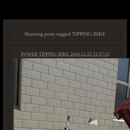
ACCESS GROUP MARKETPLACE
Showing posts tagged TIPPING BIKE
POWER TIPPING BIKE
2018-12-23 21:37:33