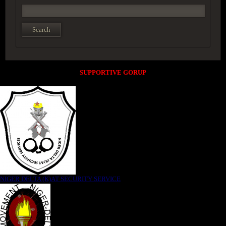
SUPPORTIVE GORUP
NIGER DELTA (K)AT SECURITY SERVICE