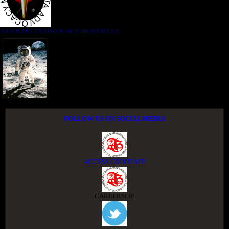
NIGER DELTA ADVOCACY MOVEMENT
FOLLOW US ON SOCIAL MEDIA
ACCESS GROUP APP
CAREERSLIP