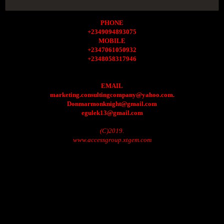
PHONE
+2349094893075
MOBILE
+2347061050932
+2348058317946
EMAIL
marketing.consultingcompany@yahoo.com.
Donmarmonknight@gmail.com
egulek13@gmail.com
(C)2019.
www.accessgroup.xtgem.com