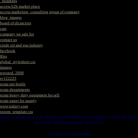
_headtags
access b2b market place
access marketing_consulting group of company
blog_images
board of dicractors
cars
company we sale for
contact us
crude oil and gas industry
facebook
files
global_stylesheet.css
images
registed. 2008
rv122225
scrap pet bottle
scrap departments
scrap heavy duty equipment for sell
scrap paper for supply
www.galaxy.com
xtgem_template.css
HERE IS WERE YOU CAN MAKES YOUR CHOICE IN VARIOUS SCRAP WE HAVE
THAT YOU NEEDS. SUCH AS. FOLLOWS..
1. SCRAP COPPER WIRE.