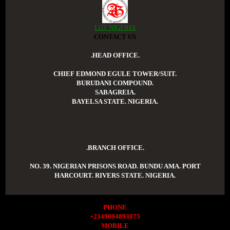
LGT NIGERIA
CONTACT US
.HEAD OFFICE.
CHIEF EDMOND EGULE TOWER/SUIT.
BURUDANI COMPOUND.
SABAGREIA.
BAYELSA STATE. NIGERIA.
.BRANCH OFFICE.
NO. 39. NIGERIAN PRISONS ROAD. BUNDU AMA. PORT
HARCOURT. RIVERS STATE. NIGERIA.
PHONE
+2349094893075
MOBILE