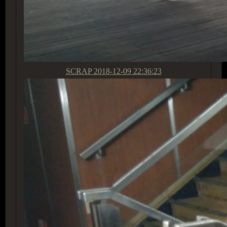
SCRAP
2018-12-09 22:36:23