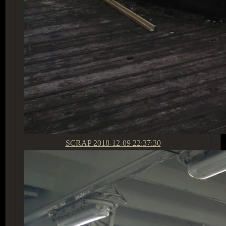
SCRAP
2018-12-09 22:37:30