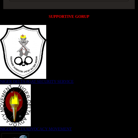
SUPPORTIVE GORUP
NIGER DELTA (K)AT SECURITY SERVICE
NIGER DELTA ADVOCACY MOVEMENT