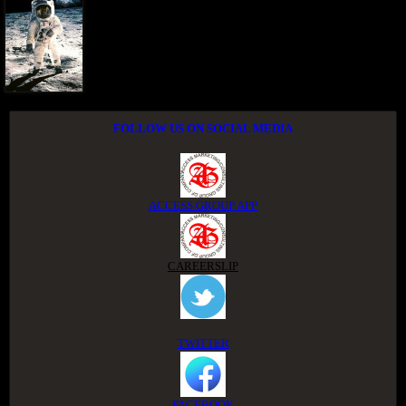
FOLLOW US ON SOCIAL MEDIA
ACCESS GROUP APP
CAREERSLIP
TWITTER
FACEBOOK