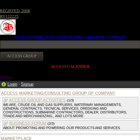
REGISTED. 2008
RV122225
ACCESS MARKETING/CONSULTING GROUP OF COMPANY
ACCESS CALENDER
22553
Login
·
Signup
ACCESS MARKETING/CONSULTING GROUP OF COMPANY
ACCESS GROUP ACTIVITIES
(1/3)
WE ARE, CRUDE OIL AND GAS SUPPLIERS, WATERWAY MANAGEMENTS,
GENERAL CONTRACTS, TECNICAL SERVICES, DREDGING AND
CONSTRUCTIONS, SUBMARINE CONTRACTORS, DEALER, DISTRIBUTORS,
TRADE AND MERCHANDIZING,. AND LOTS MORE
BUSINESS FORUM
(2/3)
ABOUT PROMOTING AND POWERING OUR PRODUCTS AND SERVICES
MARKETPLACE