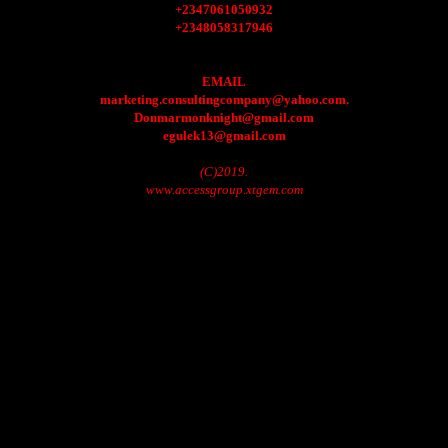
+2347061050932
+2348058317946
EMAIL
marketing.consultingcompany@yahoo.com.
Donmarmonknight@gmail.com
egulek13@gmail.com
(C)2019.
www.accessgroup.xtgem.com