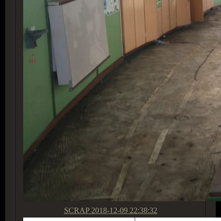
SCRAP
2018-12-09 22:38:32