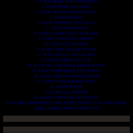
2. SCRAP HEAVY DUTY EQUIPMENT.
3. SCRAP IRONS AND RODES.
4. SCRAP MOTORS AND BATTERIES.
5. SCRAP METALS.
6. SCRAP STAINLESS AND STEELS.
7. SCRAP CONTAINNERS.
8. SCRAP PLASTICS AND PET BOTTLE.
9. SCRAP PHONES AND TABLETS.
10. SCRAP ELECTRONICS.
11. SCRAP TRAILERS AND TIPPERS.
12. SCRAP VESSELS AND OIL RIGS.
13. SCRAP FIBER AND COCK.
14. SCRAP TIN LEAD FRAME AND LEAD WIRE.
15. SCRAP TRANFORMER AND ENGINES.
16. SCRAP AIRPLANE AND CHOOPERS.
17. SCRAP PAPER AND MAGAZINES.
18. SCRAP WOODS.
19. SCRAP ALLUMINIUM.
20. SCRAP COMPITERS AND DEVICES.
AN OTHERS IMPORTANTS SCRAP TO BUY. CONTACTS US NOW AND WE
SHALL SURELY SERVES YOU BETTER..