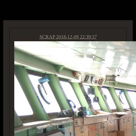
ACCESS GROUP MARKETPLACE
SCRAP
2018-12-09 22:39:37