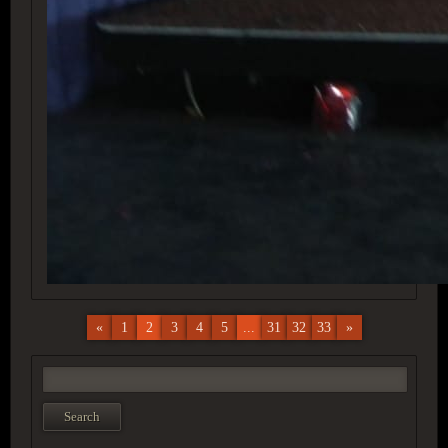
«
1
2
3
4
5
...
31
32
33
»