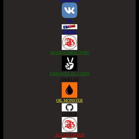
VK
ESKIMI
NIGERIA DIRECTORY
EMPOWER DE CORPS
ANGELIST
OIL MONSTER
GITHUB
ACCESS GROUP