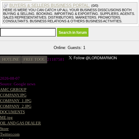
BUYERS & SELLERS BUSINESS PORTAL.
(0/0)
HERE IS WERE YOU CAN CATCH UP ALL YOUR BUSINESS DISSCUSIONS BOTH
BUYING & SELLING. BOOKING. IMPORTING & EXPORTING. SUPPLIERS. AGENTS.
SALES REPRESENTATIVES. DISTRIBUTORS. MARKETERS. PROMOTERS.
CONSULTANTS. BUSINESS RELATIONS & OTHERS BUSINESS ACTIVITIES.
Online: Guests: 1
HOTLINE
FREE TOOL
21187581
2026-08-07
Source: Google news
AMC GRROUP
COMPANY.JPG
COMPANY_1.JPG
COMPANY_2.JPG
DOCUMENTS
ME.jpg
OIL AND GAS DEALER
Store
Twitter.com