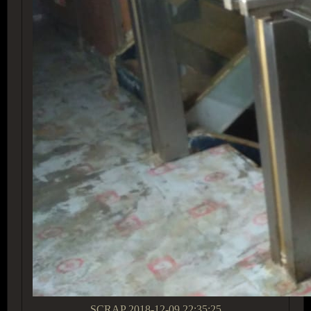
SCRAP
2018-12-09 22:35:25