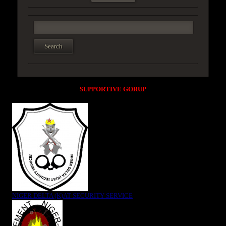
SUPPORTIVE GORUP
NIGER DELTA (K)AT SECURITY SERVICE