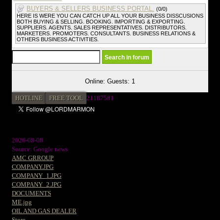
BUYERS & SELLERS BUSINESS PORTAL.
(0/0)
HERE IS WERE YOU CAN CATCH UP ALL YOUR BUSINESS DISSCUSIONS
BOTH BUYING & SELLING. BOOKING. IMPORTING & EXPORTING.
SUPPLIERS. AGENTS. SALES REPRESENTATIVES. DISTRIBUTORS.
MARKETERS. PROMOTERS. CONSULTANTS. BUSINESS RELATIONS &
OTHERS BUSINESS ACTIVITIES.
Online: Guests: 1
HOTLINE
FREE TOOL
21187581
2026-08-08
Source: Google news
AMC GRROUP
COMPANY.JPG
COMPANY_1.JPG
COMPANY_2.JPG
DOCUMENTS
ME.jpg
OIL AND GAS DEALER
Store