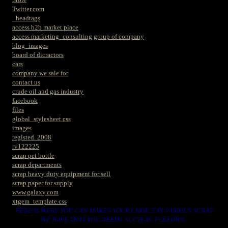
Twitter.com
_headtags
access b2b market place
access marketing_consulting group of company
blog_images
board of dicractors
cars
company we sale for
contact us
crude oil and gas industry
facebook
files
global_stylesheet.css
images
registed. 2008
rv122225
scrap pet bottle
scrap departments
scrap heavy duty equipment for sell
scrap paper for supply
www.galaxy.com
xtgem_template.css
HERE IS WERE YOU CAN MAKES YOUR CHOICE IN VARIOUS SCRAP
WE HAVE THAT YOU NEEDS. SUCH AS. FOLLOWS..