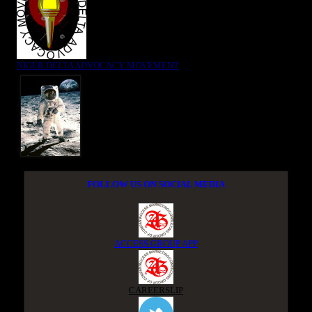
NIGER DELTA ADVOCACY MOVEMENT
FOLLOW US ON SOCIAL MEDIA
ACCESS GROUP APP
CAREERSLIP