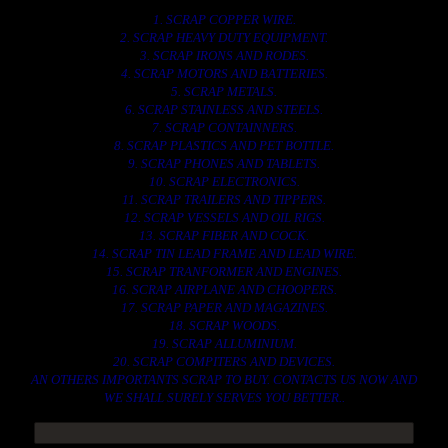
1. SCRAP COPPER WIRE.
2. SCRAP HEAVY DUTY EQUIPMENT.
3. SCRAP IRONS AND RODES.
4. SCRAP MOTORS AND BATTERIES.
5. SCRAP METALS.
6. SCRAP STAINLESS AND STEELS.
7. SCRAP CONTAINNERS.
8. SCRAP PLASTICS AND PET BOTTLE.
9. SCRAP PHONES AND TABLETS.
10. SCRAP ELECTRONICS.
11. SCRAP TRAILERS AND TIPPERS.
12. SCRAP VESSELS AND OIL RIGS.
13. SCRAP FIBER AND COCK.
14. SCRAP TIN LEAD FRAME AND LEAD WIRE.
15. SCRAP TRANFORMER AND ENGINES.
16. SCRAP AIRPLANE AND CHOOPERS.
17. SCRAP PAPER AND MAGAZINES.
18. SCRAP WOODS.
19. SCRAP ALLUMINIUM.
20. SCRAP COMPITERS AND DEVICES.
AN OTHERS IMPORTANTS SCRAP TO BUY. CONTACTS US NOW AND
WE SHALL SURELY SERVES YOU BETTER..