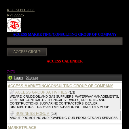
REGISTED. 2008
RV122225
ACCESS MARKETING/CONSULTING GROUP OF COMPANY
ACCESS CALENDER
7473
Login
·
Signup
ACCESS MARKETING/CONSULTING GROUP OF COMPANY
ACCESS GROUP ACTIVITIES
(1/3)
WE ARE, CRUDE OIL AND GAS SUPPLIERS, WATERWAY MANAGEMENTS,
GENERAL CONTRACTS, TECNICAL SERVICES, DREDGING AND
CONSTRUCTIONS, SUBMARINE CONTRACTORS, DEALER,
DISTRIBUTORS, TRADE AND MERCHANDIZING,. AND LOTS MORE
BUSINESS FORUM
(2/3)
ABOUT PROMOTING AND POWERING OUR PRODUCTS AND SERVICES
MARKETPLACE