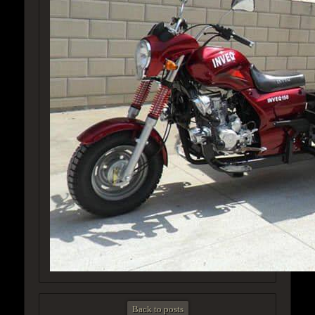
Back to posts