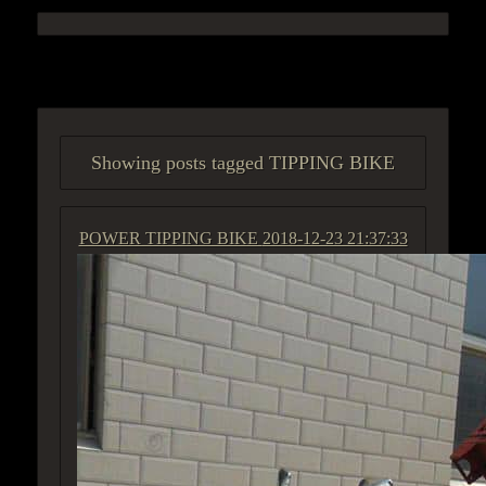
ACCESS GROUP MARKETPLACE
Showing posts tagged TIPPING BIKE
POWER TIPPING BIKE
2018-12-23 21:37:33