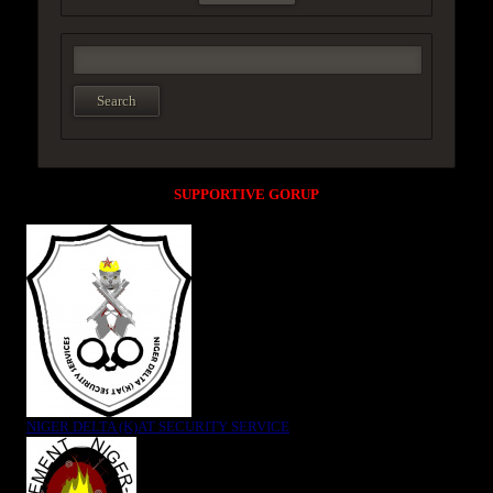
SUPPORTIVE GORUP
NIGER DELTA (K)AT SECURITY SERVICE