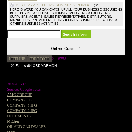
BUYERS & SELLERS BUSINESS PORTAL.
(0/0)
HERE IS WERE YOU CAN CATCH UP ALL YOUR BUSINESS DISSCUSIONS
BOTH BUYING & SELLING. BOOKING. IMPORTING & EXPORTING.
SUPPLIERS. AGENTS. SALES REPRESENTATIVES. DISTRIBUTORS.
MARKETERS. PROMOTERS. CONSULTANTS. BUSINESS RELATIONS &
OTHERS BUSINESS ACTIVITIES.
Online: Guests: 1
HOTLINE
FREE TOOL
21187581
2026-08-07
Source: Google news
AMC GRROUP
COMPANY.JPG
COMPANY_1.JPG
COMPANY_2.JPG
DOCUMENTS
ME.jpg
OIL AND GAS DEALER
Store