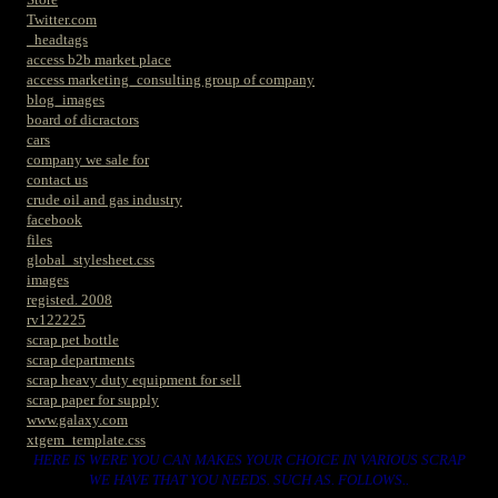
Twitter.com
_headtags
access b2b market place
access marketing_consulting group of company
blog_images
board of dicractors
cars
company we sale for
contact us
crude oil and gas industry
facebook
files
global_stylesheet.css
images
registed. 2008
rv122225
scrap pet bottle
scrap departments
scrap heavy duty equipment for sell
scrap paper for supply
www.galaxy.com
xtgem_template.css
HERE IS WERE YOU CAN MAKES YOUR CHOICE IN VARIOUS SCRAP
WE HAVE THAT YOU NEEDS. SUCH AS. FOLLOWS..