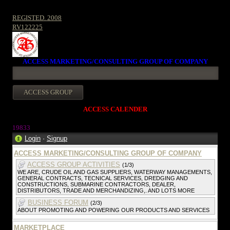
REGISTED. 2008
RV122225
ACCESS MARKETING/CONSULTING GROUP OF COMPANY
ACCESS CALENDER
19833
Login
·
Signup
ACCESS MARKETING/CONSULTING GROUP OF COMPANY
ACCESS GROUP ACTIVITIES
(1/3)
WE ARE, CRUDE OIL AND GAS SUPPLIERS, WATERWAY MANAGEMENTS,
GENERAL CONTRACTS, TECNICAL SERVICES, DREDGING AND
CONSTRUCTIONS, SUBMARINE CONTRACTORS, DEALER,
DISTRIBUTORS, TRADE AND MERCHANDIZING,. AND LOTS MORE
BUSINESS FORUM
(2/3)
ABOUT PROMOTING AND POWERING OUR PRODUCTS AND SERVICES
MARKETPLACE