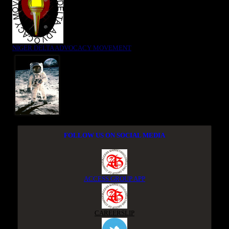
NIGER DELTA ADVOCACY MOVEMENT
FOLLOW US ON SOCIAL MEDIA
ACCESS GROUP APP
CAREERSLIP