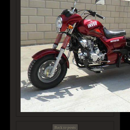
Back to posts