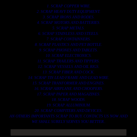
1. SCRAP COPPER WIRE.
2. SCRAP HEAVY DUTY EQUIPMENT.
3. SCRAP IRONS AND RODES.
4. SCRAP MOTORS AND BATTERIES.
5. SCRAP METALS.
6. SCRAP STAINLESS AND STEELS.
7. SCRAP CONTAINNERS.
8. SCRAP PLASTICS AND PET BOTTLE.
9. SCRAP PHONES AND TABLETS.
10. SCRAP ELECTRONICS.
11. SCRAP TRAILERS AND TIPPERS.
12. SCRAP VESSELS AND OIL RIGS.
13. SCRAP FIBER AND COCK.
14. SCRAP TIN LEAD FRAME AND LEAD WIRE.
15. SCRAP TRANFORMER AND ENGINES.
16. SCRAP AIRPLANE AND CHOOPERS.
17. SCRAP PAPER AND MAGAZINES.
18. SCRAP WOODS.
19. SCRAP ALLUMINIUM.
20. SCRAP COMPITERS AND DEVICES.
AN OTHERS IMPORTANTS SCRAP TO BUY. CONTACTS US NOW AND
WE SHALL SURELY SERVES YOU BETTER..