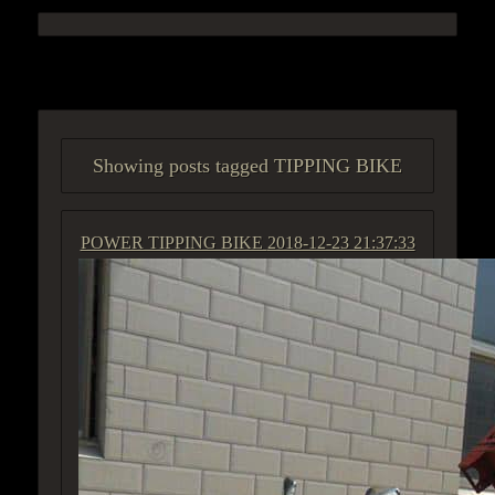
ACCESS GROUP MARKETPLACE
Showing posts tagged TIPPING BIKE
POWER TIPPING BIKE
2018-12-23 21:37:33