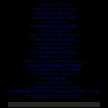
1. SCRAP COPPER WIRE.
2. SCRAP HEAVY DUTY EQUIPMENT.
3. SCRAP IRONS AND RODES.
4. SCRAP MOTORS AND BATTERIES.
5. SCRAP METALS.
6. SCRAP STAINLESS AND STEELS.
7. SCRAP CONTAINNERS.
8. SCRAP PLASTICS AND PET BOTTLE.
9. SCRAP PHONES AND TABLETS.
10. SCRAP ELECTRONICS.
11. SCRAP TRAILERS AND TIPPERS.
12. SCRAP VESSELS AND OIL RIGS.
13. SCRAP FIBER AND COCK.
14. SCRAP TIN LEAD FRAME AND LEAD WIRE.
15. SCRAP TRANFORMER AND ENGINES.
16. SCRAP AIRPLANE AND CHOOPERS.
17. SCRAP PAPER AND MAGAZINES.
18. SCRAP WOODS.
19. SCRAP ALLUMINIUM.
20. SCRAP COMPITERS AND DEVICES.
AN OTHERS IMPORTANTS SCRAP TO BUY. CONTACTS US NOW AND
WE SHALL SURELY SERVES YOU BETTER..