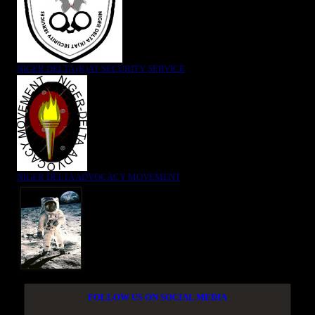
NIGER DELTA (K)AT SECURITY SERVICE
NIGER DELTA ADVOCACY MOVEMENT
FOLLOW US ON SOCIAL MEDIA