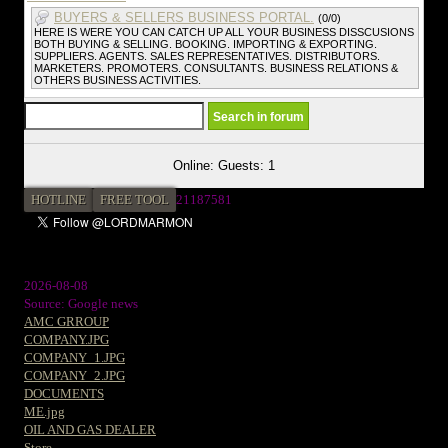
BUYERS & SELLERS BUSINESS PORTAL.
(0/0)
HERE IS WERE YOU CAN CATCH UP ALL YOUR BUSINESS DISSCUSIONS
BOTH BUYING & SELLING. BOOKING. IMPORTING & EXPORTING.
SUPPLIERS. AGENTS. SALES REPRESENTATIVES. DISTRIBUTORS.
MARKETERS. PROMOTERS. CONSULTANTS. BUSINESS RELATIONS &
OTHERS BUSINESS ACTIVITIES.
Online: Guests: 1
HOTLINE
FREE TOOL
21187581
2026-08-08
Source: Google news
AMC GRROUP
COMPANY.JPG
COMPANY_1.JPG
COMPANY_2.JPG
DOCUMENTS
ME.jpg
OIL AND GAS DEALER
Store