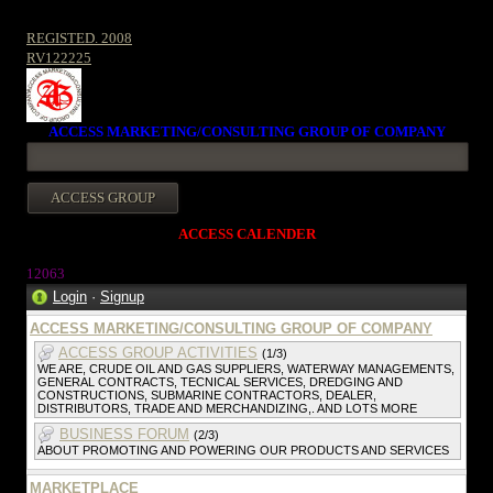
REGISTED. 2008
RV122225
ACCESS MARKETING/CONSULTING GROUP OF COMPANY
ACCESS CALENDER
12063
Login
·
Signup
ACCESS MARKETING/CONSULTING GROUP OF COMPANY
ACCESS GROUP ACTIVITIES
(1/3)
WE ARE, CRUDE OIL AND GAS SUPPLIERS, WATERWAY MANAGEMENTS,
GENERAL CONTRACTS, TECNICAL SERVICES, DREDGING AND
CONSTRUCTIONS, SUBMARINE CONTRACTORS, DEALER,
DISTRIBUTORS, TRADE AND MERCHANDIZING,. AND LOTS MORE
BUSINESS FORUM
(2/3)
ABOUT PROMOTING AND POWERING OUR PRODUCTS AND SERVICES
MARKETPLACE