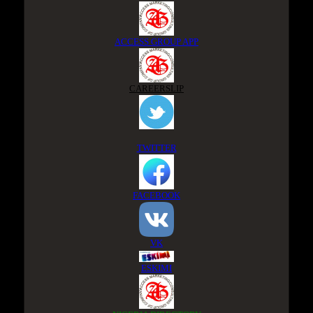
ACCESS GROUP APP
CAREERSLIP
TWITTER
FACEBOOK
VK
ESKIMI