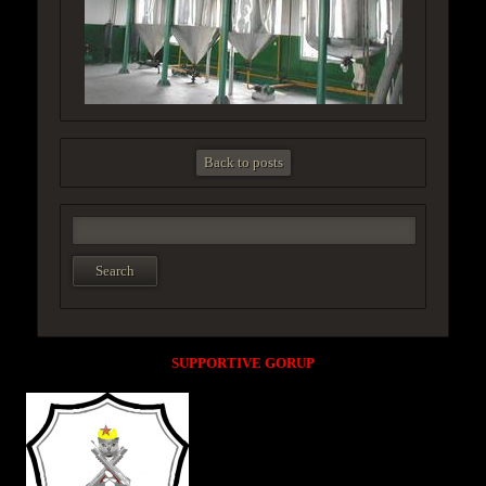
Back to posts
SUPPORTIVE GORUP