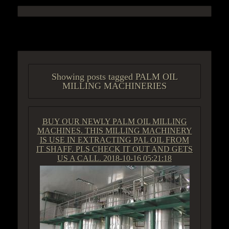
ACCESS GROUP MARKETPLACE
Showing posts tagged PALM OIL
MILLING MACHINERIES
BUY OUR NEWLY PALM OIL MILLING
MACHINES. THIS MILLING MACHINERY
IS USE IN EXTRACTING PAL OIL FROM
IT SHAFF. PLS CHECK IT OUT AND GETS
US A CALL.
2018-10-16 05:21:18