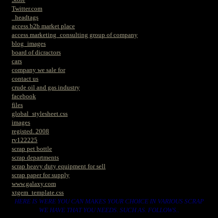
Twitter.com
_headtags
access b2b market place
access marketing_consulting group of company
blog_images
board of dicractors
cars
company we sale for
contact us
crude oil and gas industry
facebook
files
global_stylesheet.css
images
registed. 2008
rv122225
scrap pet bottle
scrap departments
scrap heavy duty equipment for sell
scrap paper for supply
www.galaxy.com
xtgem_template.css
HERE IS WERE YOU CAN MAKES YOUR CHOICE IN VARIOUS SCRAP
WE HAVE THAT YOU NEEDS. SUCH AS. FOLLOWS..