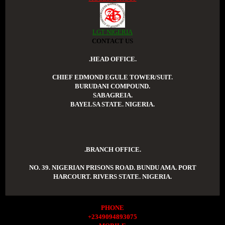
LGT NIGERIA
CONTACT US
.HEAD OFFICE.
CHIEF EDMOND EGULE TOWER/SUIT.
BURUDANI COMPOUND.
SABAGREIA.
BAYELSA STATE. NIGERIA.
.BRANCH OFFICE.
NO. 39. NIGERIAN PRISONS ROAD. BUNDU AMA. PORT
HARCOURT. RIVERS STATE. NIGERIA.
PHONE
+2349094893075