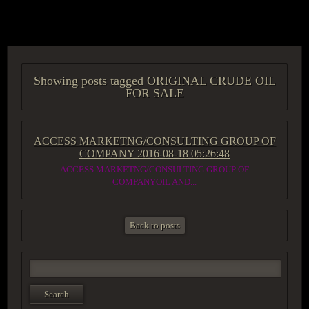
ACCESS GROUP MARKETPLACE
Showing posts tagged ORIGINAL CRUDE OIL
FOR SALE
ACCESS MARKETNG/CONSULTING GROUP OF
COMPANY
2016-08-18 05:26:48
ACCESS MARKETNG/CONSULTING GROUP OF
COMPANYOIL AND...
Back to posts