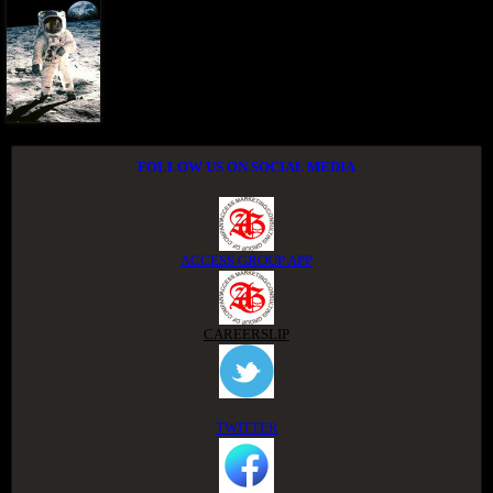
FOLLOW US ON SOCIAL MEDIA
ACCESS GROUP APP
CAREERSLIP
TWITTER