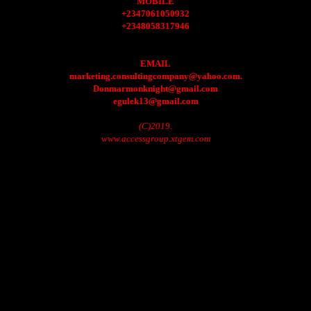
MOBILE
+2347061050932
+2348058317946
EMAIL
marketing.consultingcompany@yahoo.com.
Donmarmonknight@gmail.com
egulek13@gmail.com
(C)2019.
www.accessgroup.xtgem.com