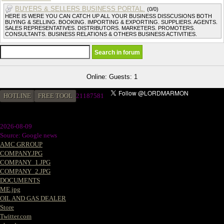
BUYERS & SELLERS BUSINESS PORTAL.
(0/0)
HERE IS WERE YOU CAN CATCH UP ALL YOUR BUSINESS DISSCUSIONS BOTH
BUYING & SELLING. BOOKING. IMPORTING & EXPORTING. SUPPLIERS. AGENTS.
SALES REPRESENTATIVES. DISTRIBUTORS. MARKETERS. PROMOTERS.
CONSULTANTS. BUSINESS RELATIONS & OTHERS BUSINESS ACTIVITIES.
Online: Guests: 1
HOTLINE
FREE TOOL
21187581
2026-08-09
Source: Google news
AMC GRROUP
COMPANY.JPG
COMPANY_1.JPG
COMPANY_2.JPG
DOCUMENTS
ME.jpg
OIL AND GAS DEALER
Store
Twitter.com