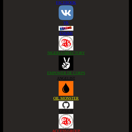
FACEBOOK
VK
ESKIMI
NIGERIA DIRECTORY
EMPOWER DE CORPS
ANGELIST
OIL MONSTER
GITHUB
ACCESS GROUP