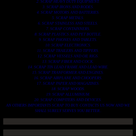
2. SCRAP HEAVY DUTY EQUIPMENT.
3. SCRAP IRONS AND RODES.
4. SCRAP MOTORS AND BATTERIES.
5. SCRAP METALS.
6. SCRAP STAINLESS AND STEELS.
7. SCRAP CONTAINNERS.
8. SCRAP PLASTICS AND PET BOTTLE.
9. SCRAP PHONES AND TABLETS.
10. SCRAP ELECTRONICS.
11. SCRAP TRAILERS AND TIPPERS.
12. SCRAP VESSELS AND OIL RIGS.
13. SCRAP FIBER AND COCK.
14. SCRAP TIN LEAD FRAME AND LEAD WIRE.
15. SCRAP TRANFORMER AND ENGINES.
16. SCRAP AIRPLANE AND CHOOPERS.
17. SCRAP PAPER AND MAGAZINES.
18. SCRAP WOODS.
19. SCRAP ALLUMINIUM.
20. SCRAP COMPITERS AND DEVICES.
AN OTHERS IMPORTANTS SCRAP TO BUY. CONTACTS US NOW AND WE
SHALL SURELY SERVES YOU BETTER..