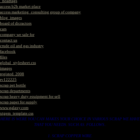
_headtags
access b2b market place
access marketing_consulting group of company
blog_images
board of dicractors
cars
company we sale for
contact us
crude oil and gas industry
facebook
files
global_stylesheet.css
images
registed. 2008
rv122225
scrap pet bottle
scrap departments
scrap heavy duty equipment for sell
scrap paper for supply
www.galaxy.com
xtgem_template.css
HERE IS WERE YOU CAN MAKES YOUR CHOICE IN VARIOUS SCRAP WE HAVE
THAT YOU NEEDS. SUCH AS. FOLLOWS..
1. SCRAP COPPER WIRE.