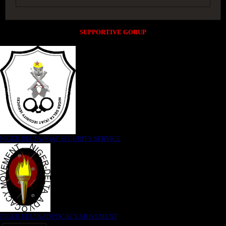
SUPPORTIVE GORUP
NIGER DELTA (K)AT SECURITY SERVICE
NIGER DELTA ADVOCACY MOVEMENT