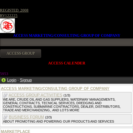
REGISTED. 2008
RV122225
ACCESS MARKETING/CONSULTING GROUP OF COMPANY
ACCESS CALENDER
5953
Login
·
Signup
ACCESS MARKETING/CONSULTING GROUP OF COMPANY
ACCESS GROUP ACTIVITIES
(1/3)
WE ARE, CRUDE OIL AND GAS SUPPLIERS, WATERWAY MANAGEMENTS,
GENERAL CONTRACTS, TECNICAL SERVICES, DREDGING AND
CONSTRUCTIONS, SUBMARINE CONTRACTORS, DEALER, DISTRIBUTORS,
TRADE AND MERCHANDIZING,. AND LOTS MORE
BUSINESS FORUM
(2/3)
ABOUT PROMOTING AND POWERING OUR PRODUCTS AND SERVICES
MARKETPLACE