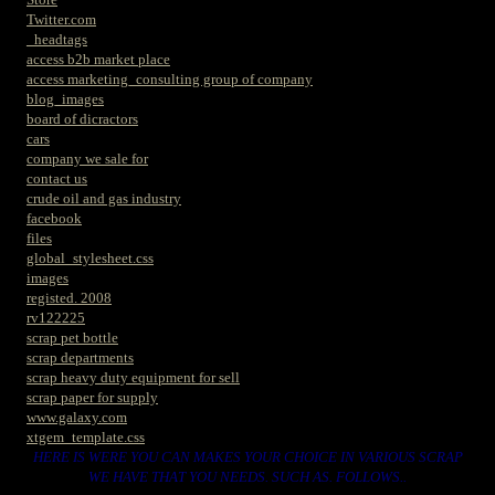
Twitter.com
_headtags
access b2b market place
access marketing_consulting group of company
blog_images
board of dicractors
cars
company we sale for
contact us
crude oil and gas industry
facebook
files
global_stylesheet.css
images
registed. 2008
rv122225
scrap pet bottle
scrap departments
scrap heavy duty equipment for sell
scrap paper for supply
www.galaxy.com
xtgem_template.css
HERE IS WERE YOU CAN MAKES YOUR CHOICE IN VARIOUS SCRAP
WE HAVE THAT YOU NEEDS. SUCH AS. FOLLOWS..