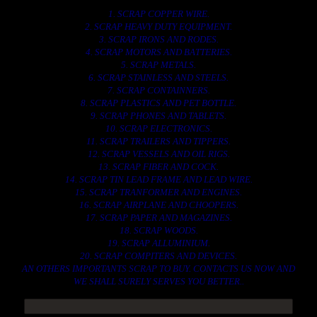
1. SCRAP COPPER WIRE.
2. SCRAP HEAVY DUTY EQUIPMENT.
3. SCRAP IRONS AND RODES.
4. SCRAP MOTORS AND BATTERIES.
5. SCRAP METALS.
6. SCRAP STAINLESS AND STEELS.
7. SCRAP CONTAINNERS.
8. SCRAP PLASTICS AND PET BOTTLE.
9. SCRAP PHONES AND TABLETS.
10. SCRAP ELECTRONICS.
11. SCRAP TRAILERS AND TIPPERS.
12. SCRAP VESSELS AND OIL RIGS.
13. SCRAP FIBER AND COCK.
14. SCRAP TIN LEAD FRAME AND LEAD WIRE.
15. SCRAP TRANFORMER AND ENGINES.
16. SCRAP AIRPLANE AND CHOOPERS.
17. SCRAP PAPER AND MAGAZINES.
18. SCRAP WOODS.
19. SCRAP ALLUMINIUM.
20. SCRAP COMPITERS AND DEVICES.
AN OTHERS IMPORTANTS SCRAP TO BUY. CONTACTS US NOW AND
WE SHALL SURELY SERVES YOU BETTER..