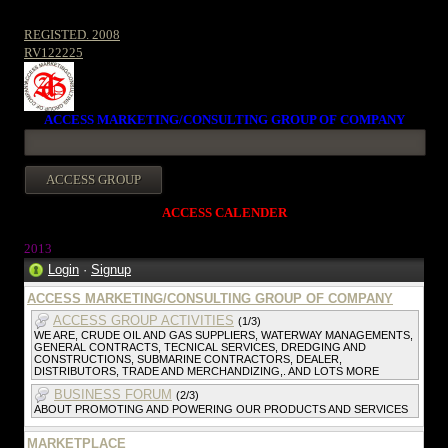
REGISTED. 2008
RV122225
ACCESS MARKETING/CONSULTING GROUP OF COMPANY
ACCESS CALENDER
2013
Login
·
Signup
ACCESS MARKETING/CONSULTING GROUP OF COMPANY
ACCESS GROUP ACTIVITIES
(1/3)
WE ARE, CRUDE OIL AND GAS SUPPLIERS, WATERWAY MANAGEMENTS,
GENERAL CONTRACTS, TECNICAL SERVICES, DREDGING AND
CONSTRUCTIONS, SUBMARINE CONTRACTORS, DEALER,
DISTRIBUTORS, TRADE AND MERCHANDIZING,. AND LOTS MORE
BUSINESS FORUM
(2/3)
ABOUT PROMOTING AND POWERING OUR PRODUCTS AND SERVICES
MARKETPLACE