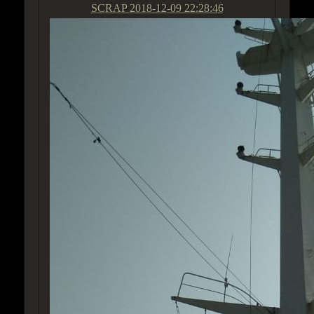
SCRAP
2018-12-09 22:28:46