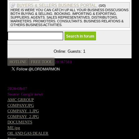
BUYERS & SELLERS BUSINESS PORTAL.
(0/0)
HERE IS WERE YOU CAN CATCH UP ALL YOUR BUSINESS DISSCUSIONS
BOTH BUYING & SELLING. BOOKING. IMPORTING & EXPORTING.
SUPPLIERS. AGENTS. SALES REPRESENTATIVES. DISTRIBUTORS.
MARKETERS. PROMOTERS. CONSULTANTS. BUSINESS RELATIONS &
OTHERS BUSINESS ACTIVITIES.
Online: Guests: 1
HOTLINE
FREE TOOL
21187581
2026-08-07
Source: Google news
AMC GRROUP
COMPANY.JPG
COMPANY_1.JPG
COMPANY_2.JPG
DOCUMENTS
ME.jpg
OIL AND GAS DEALER
Store