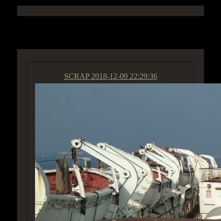
ACCESS GROUP MARKETPLACE
SCRAP
2018-12-09 22:29:36