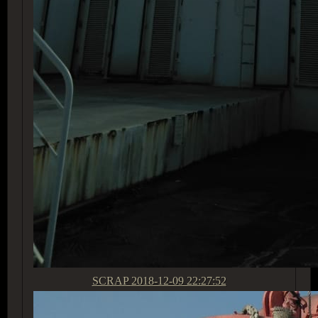
SCRAP
2018-12-09 22:27:52