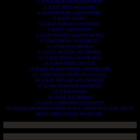
2. SCRAP HEAVY DUTY EQUIPMENT.
3. SCRAP IRONS AND RODES.
4. SCRAP MOTORS AND BATTERIES.
5. SCRAP METALS.
6. SCRAP STAINLESS AND STEELS.
7. SCRAP CONTAINNERS.
8. SCRAP PLASTICS AND PET BOTTLE.
9. SCRAP PHONES AND TABLETS.
10. SCRAP ELECTRONICS.
11. SCRAP TRAILERS AND TIPPERS.
12. SCRAP VESSELS AND OIL RIGS.
13. SCRAP FIBER AND COCK.
14. SCRAP TIN LEAD FRAME AND LEAD WIRE.
15. SCRAP TRANFORMER AND ENGINES.
16. SCRAP AIRPLANE AND CHOOPERS.
17. SCRAP PAPER AND MAGAZINES.
18. SCRAP WOODS.
19. SCRAP ALLUMINIUM.
20. SCRAP COMPITERS AND DEVICES.
AN OTHERS IMPORTANTS SCRAP TO BUY. CONTACTS US NOW AND WE
SHALL SURELY SERVES YOU BETTER..