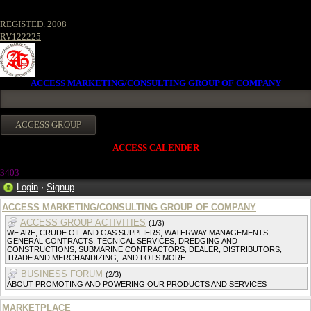
REGISTED. 2008
RV122225
ACCESS MARKETING/CONSULTING GROUP OF COMPANY
ACCESS CALENDER
3403
Login
·
Signup
ACCESS MARKETING/CONSULTING GROUP OF COMPANY
ACCESS GROUP ACTIVITIES
(1/3)
WE ARE, CRUDE OIL AND GAS SUPPLIERS, WATERWAY MANAGEMENTS,
GENERAL CONTRACTS, TECNICAL SERVICES, DREDGING AND
CONSTRUCTIONS, SUBMARINE CONTRACTORS, DEALER, DISTRIBUTORS,
TRADE AND MERCHANDIZING,. AND LOTS MORE
BUSINESS FORUM
(2/3)
ABOUT PROMOTING AND POWERING OUR PRODUCTS AND SERVICES
MARKETPLACE