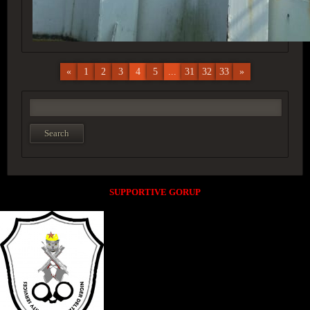
«
1
2
3
4
5
...
31
32
33
»
SUPPORTIVE GORUP