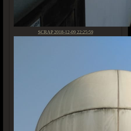
SCRAP
2018-12-09 22:25:59