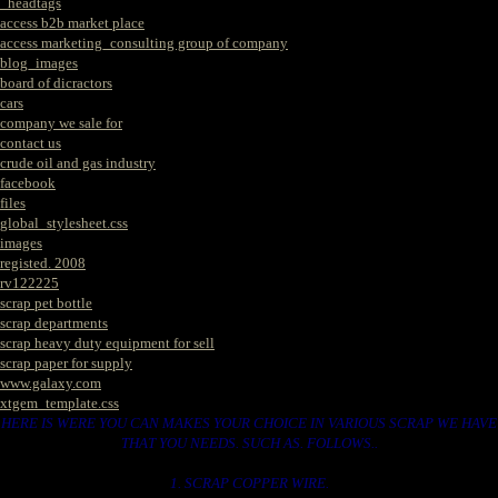
_headtags
access b2b market place
access marketing_consulting group of company
blog_images
board of dicractors
cars
company we sale for
contact us
crude oil and gas industry
facebook
files
global_stylesheet.css
images
registed. 2008
rv122225
scrap pet bottle
scrap departments
scrap heavy duty equipment for sell
scrap paper for supply
www.galaxy.com
xtgem_template.css
HERE IS WERE YOU CAN MAKES YOUR CHOICE IN VARIOUS SCRAP WE HAVE
THAT YOU NEEDS. SUCH AS. FOLLOWS..
1. SCRAP COPPER WIRE.