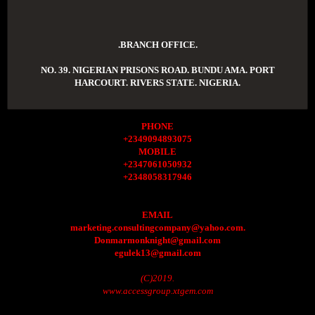
.BRANCH OFFICE.
NO. 39. NIGERIAN PRISONS ROAD. BUNDU AMA. PORT
HARCOURT. RIVERS STATE. NIGERIA.
PHONE
+2349094893075
MOBILE
+2347061050932
+2348058317946
EMAIL
marketing.consultingcompany@yahoo.com.
Donmarmonknight@gmail.com
egulek13@gmail.com
(C)2019.
www.accessgroup.xtgem.com