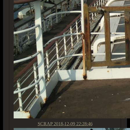
SCRAP
2018-12-09 22:28:46