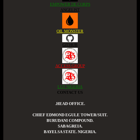
EMPOWER DE CORPS
ANGELIST
OIL MONSTER
GITHUB
ACCESS GROUP
LGT NIGERIA
CONTACT US
.HEAD OFFICE.
CHIEF EDMOND EGULE TOWER/SUIT.
BURUDANI COMPOUND.
SABAGREIA.
BAYELSA STATE. NIGERIA.