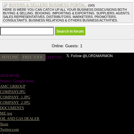
BUYERS & SELLERS BUSINESS PORTAL.
(0/0)
HERE IS WERE YOU CAN CATCH UP ALL YOUR BUSINESS DISSCUSIONS BOTH
BUYING & SELLING. BOOKING. IMPORTING & EXPORTING. SUPPLIERS. AGENTS.
SALES REPRESENTATIVES. DISTRIBUTORS. MARKETERS. PROMOTERS.
CONSULTANTS. BUSINESS RELATIONS & OTHERS BUSINESS ACTIVITIES.
Online: Guests: 1
HOTLINE
FREE TOOL
21187581
2026-08-08
Source: Google news
AMC GRROUP
COMPANY.JPG
COMPANY_1.JPG
COMPANY_2.JPG
DOCUMENTS
ME.jpg
OIL AND GAS DEALER
Store
Twitter.com