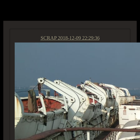
ACCESS GROUP MARKETPLACE
SCRAP
2018-12-09 22:29:36