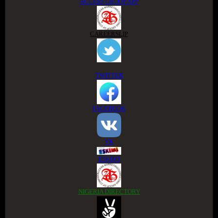
ACCESS GROUP APP
CAREERSLIP
TWITTER
FACEBOOK
VK
ESKIMI
NIGERIA DIRECTORY