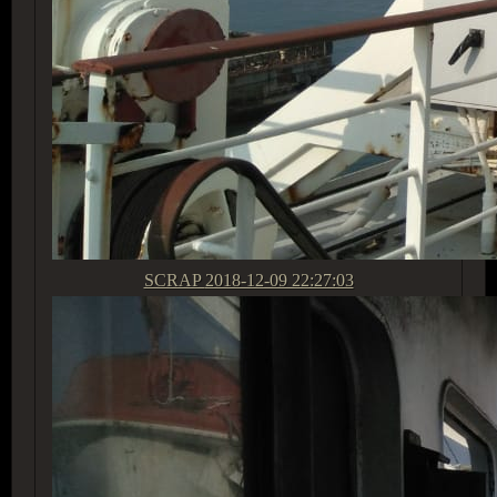
SCRAP
2018-12-09 22:27:03