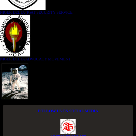
NIGER DELTA (K)AT SECURITY SERVICE
NIGER DELTA ADVOCACY MOVEMENT
FOLLOW US ON SOCIAL MEDIA