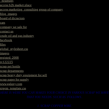
_headtags
access b2b market place
access marketing_consulting group of company
blog_images
board of dicractors
cars
company we sale for
contact us
crude oil and gas industry
facebook
files
global_stylesheet.css
images
registed. 2008
rv122225
scrap pet bottle
scrap departments
scrap heavy duty equipment for sell
scrap paper for supply
www.galaxy.com
xtgem_template.css
HERE IS WERE YOU CAN MAKES YOUR CHOICE IN VARIOUS SCRAP WE HAVE
THAT YOU NEEDS. SUCH AS. FOLLOWS..
1. SCRAP COPPER WIRE.