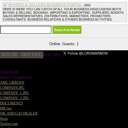
BUYERS & SELLERS BUSINESS PORTAL.
(0/0)
HERE IS WERE YOU CAN CATCH UP ALL YOUR BUSINESS DISSCUSIONS BOTH
BUYING & SELLING. BOOKING. IMPORTING & EXPORTING. SUPPLIERS. AGENTS.
SALES REPRESENTATIVES. DISTRIBUTORS. MARKETERS. PROMOTERS.
CONSULTANTS. BUSINESS RELATIONS & OTHERS BUSINESS ACTIVITIES.
Online: Guests: 1
HOTLINE
FREE TOOL
21187581
2026-08-08
Source: Google news
AMC GRROUP
COMPANY.JPG
COMPANY_1.JPG
COMPANY_2.JPG
DOCUMENTS
ME.jpg
OIL AND GAS DEALER
Store
Twitter.com