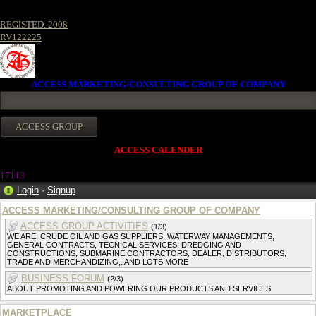
REGISTED. 2008
RV122225
ACCESS MARKETING/CONSULTING GROUP OF COMPANY
ACCESS CALENDER
17113
Login
·
Signup
ACCESS MARKETING/CONSULTING GROUP OF COMPANY
ACCESS GROUP ACTIVITIES
(1/3)
WE ARE, CRUDE OIL AND GAS SUPPLIERS, WATERWAY MANAGEMENTS,
GENERAL CONTRACTS, TECNICAL SERVICES, DREDGING AND
CONSTRUCTIONS, SUBMARINE CONTRACTORS, DEALER, DISTRIBUTORS,
TRADE AND MERCHANDIZING,. AND LOTS MORE
BUSINESS FORUM
(2/3)
ABOUT PROMOTING AND POWERING OUR PRODUCTS AND SERVICES
MARKETPLACE