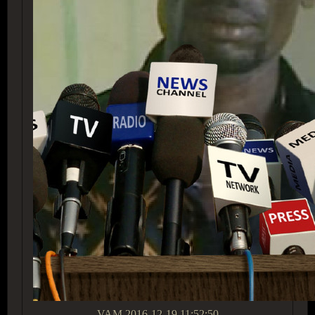
VAM
2016-12-19 11:52:50