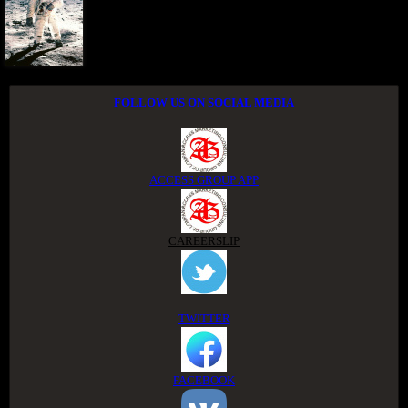
FOLLOW US ON SOCIAL MEDIA
ACCESS GROUP APP
CAREERSLIP
TWITTER
FACEBOOK