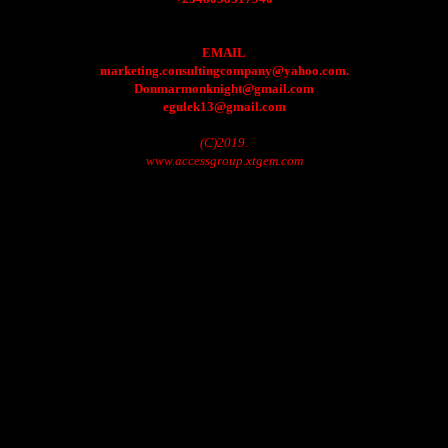
EMAIL
marketing.consultingcompany@yahoo.com.
Donmarmonknight@gmail.com
egulek13@gmail.com
(C)2019.
www.accessgroup.xtgem.com