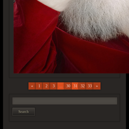
«
1
2
3
...
30
31
32
33
»