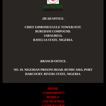
LGT NIGERIA
CONTACT US
.HEAD OFFICE.
CHIEF EDMOND EGULE TOWER/SUIT.
BURUDANI COMPOUND.
SABAGREIA.
BAYELSA STATE. NIGERIA.
.BRANCH OFFICE.
NO. 39. NIGERIAN PRISONS ROAD. BUNDU AMA. PORT
HARCOURT. RIVERS STATE. NIGERIA.
PHONE
+2349094893075
MOBILE
+2347061050932
+2348058317946