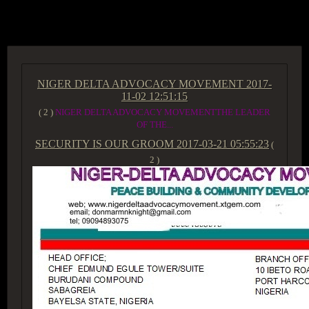
ACCESS GROUP MARKETPLACE
NIGER DELTA ADVOCACY MOVEMENT
2017-
11-02 12:51:15
( 2 )
NIGER DELTA ADVOCACY MOVEMENTTHE LEADER
OF THE...
SECURITY IS OUR GROOM
2017-03-21 05:55:23
(
2 )