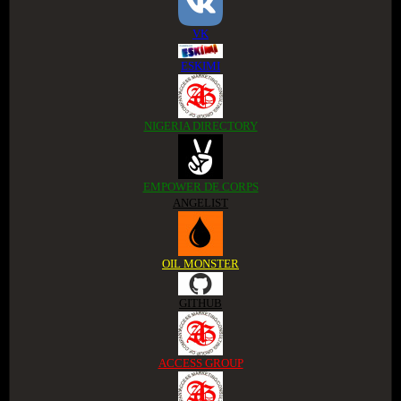
VK
ESKIMI
NIGERIA DIRECTORY
EMPOWER DE CORPS
ANGELIST
OIL MONSTER
GITHUB
ACCESS GROUP