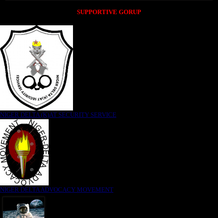
SUPPORTIVE GORUP
NIGER DELTA (K)AT SECURITY SERVICE
NIGER DELTA ADVOCACY MOVEMENT