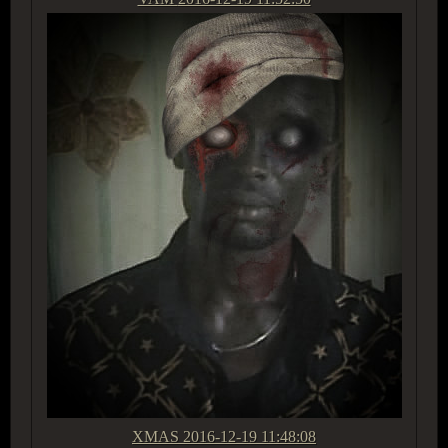
XMAS
2016-12-19 11:48:08