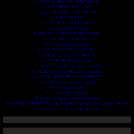
2. SCRAP HEAVY DUTY EQUIPMENT.
3. SCRAP IRONS AND RODES.
4. SCRAP MOTORS AND BATTERIES.
5. SCRAP METALS.
6. SCRAP STAINLESS AND STEELS.
7. SCRAP CONTAINNERS.
8. SCRAP PLASTICS AND PET BOTTLE.
9. SCRAP PHONES AND TABLETS.
10. SCRAP ELECTRONICS.
11. SCRAP TRAILERS AND TIPPERS.
12. SCRAP VESSELS AND OIL RIGS.
13. SCRAP FIBER AND COCK.
14. SCRAP TIN LEAD FRAME AND LEAD WIRE.
15. SCRAP TRANFORMER AND ENGINES.
16. SCRAP AIRPLANE AND CHOOPERS.
17. SCRAP PAPER AND MAGAZINES.
18. SCRAP WOODS.
19. SCRAP ALLUMINIUM.
20. SCRAP COMPITERS AND DEVICES.
AN OTHERS IMPORTANTS SCRAP TO BUY. CONTACTS US NOW AND WE
SHALL SURELY SERVES YOU BETTER..