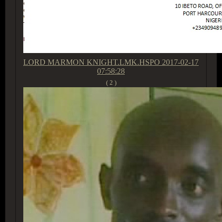
LORD MARMON KNIGHT.LMK.HSPO
2017-02-17
07:58:28
( 2 )