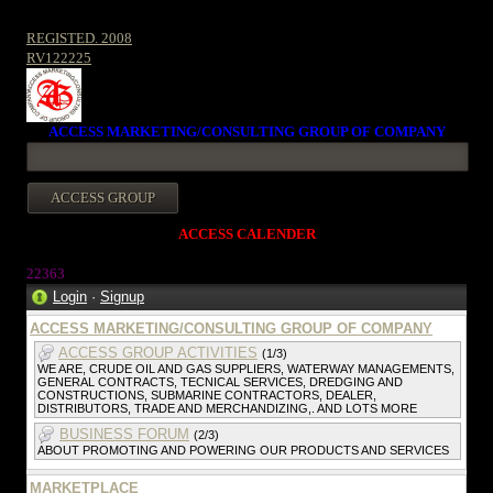
REGISTED. 2008
RV122225
ACCESS MARKETING/CONSULTING GROUP OF COMPANY
ACCESS CALENDER
22363
Login
·
Signup
ACCESS MARKETING/CONSULTING GROUP OF COMPANY
ACCESS GROUP ACTIVITIES
(1/3)
WE ARE, CRUDE OIL AND GAS SUPPLIERS, WATERWAY MANAGEMENTS,
GENERAL CONTRACTS, TECNICAL SERVICES, DREDGING AND
CONSTRUCTIONS, SUBMARINE CONTRACTORS, DEALER,
DISTRIBUTORS, TRADE AND MERCHANDIZING,. AND LOTS MORE
BUSINESS FORUM
(2/3)
ABOUT PROMOTING AND POWERING OUR PRODUCTS AND SERVICES
MARKETPLACE