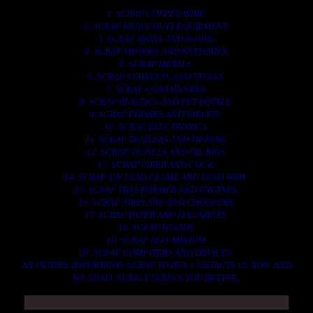
1. SCRAP COPPER WIRE.
2. SCRAP HEAVY DUTY EQUIPMENT.
3. SCRAP IRONS AND RODES.
4. SCRAP MOTORS AND BATTERIES.
5. SCRAP METALS.
6. SCRAP STAINLESS AND STEELS.
7. SCRAP CONTAINNERS.
8. SCRAP PLASTICS AND PET BOTTLE.
9. SCRAP PHONES AND TABLETS.
10. SCRAP ELECTRONICS.
11. SCRAP TRAILERS AND TIPPERS.
12. SCRAP VESSELS AND OIL RIGS.
13. SCRAP FIBER AND COCK.
14. SCRAP TIN LEAD FRAME AND LEAD WIRE.
15. SCRAP TRANFORMER AND ENGINES.
16. SCRAP AIRPLANE AND CHOOPERS.
17. SCRAP PAPER AND MAGAZINES.
18. SCRAP WOODS.
19. SCRAP ALLUMINIUM.
20. SCRAP COMPITERS AND DEVICES.
AN OTHERS IMPORTANTS SCRAP TO BUY. CONTACTS US NOW AND
WE SHALL SURELY SERVES YOU BETTER..