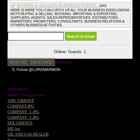
BUYERS & SELLERS BUSINESS PORTAL.
(0/0)
HERE IS WERE YOU CAN CATCH UP ALL YOUR BUSINESS DISSCUSIONS
BOTH BUYING & SELLING. BOOKING. IMPORTING & EXPORTING.
SUPPLIERS. AGENTS. SALES REPRESENTATIVES. DISTRIBUTORS.
MARKETERS. PROMOTERS. CONSULTANTS. BUSINESS RELATIONS &
OTHERS BUSINESS ACTIVITIES.
Online: Guests: 1
HOTLINE
FREE TOOL
21187581
2026-08-07
Source: Google news
AMC GRROUP
COMPANY.JPG
COMPANY_1.JPG
COMPANY_2.JPG
DOCUMENTS
ME.jpg
OIL AND GAS DEALER
Store