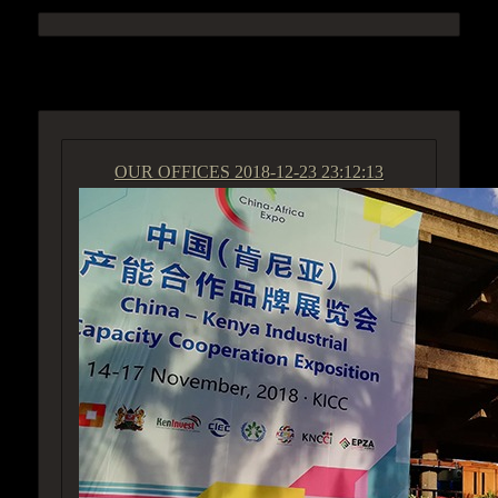
ACCESS GROUP MARKETPLACE
OUR OFFICES
2018-12-23 23:12:13