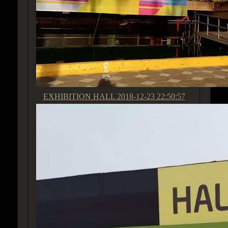
EXHIBITION HALL
2018-12-23 22:50:57