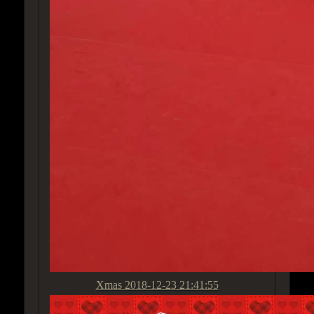
Xmas
2018-12-23 21:41:55