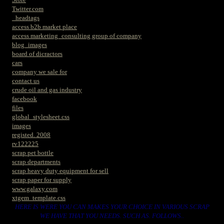
Twitter.com
_headtags
access b2b market place
access marketing_consulting group of company
blog_images
board of dicractors
cars
company we sale for
contact us
crude oil and gas industry
facebook
files
global_stylesheet.css
images
registed. 2008
rv122225
scrap pet bottle
scrap departments
scrap heavy duty equipment for sell
scrap paper for supply
www.galaxy.com
xtgem_template.css
HERE IS WERE YOU CAN MAKES YOUR CHOICE IN VARIOUS SCRAP
WE HAVE THAT YOU NEEDS. SUCH AS. FOLLOWS..