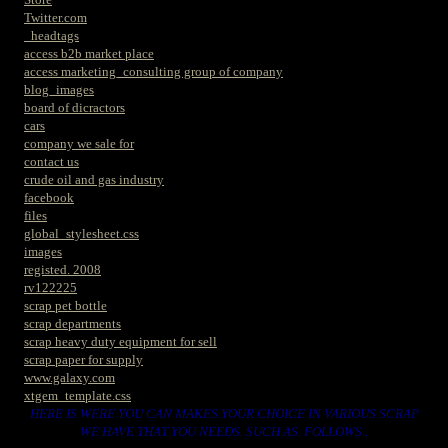
Twitter.com
_headtags
access b2b market place
access marketing_consulting group of company
blog_images
board of dicractors
cars
company we sale for
contact us
crude oil and gas industry
facebook
files
global_stylesheet.css
images
registed. 2008
rv122225
scrap pet bottle
scrap departments
scrap heavy duty equipment for sell
scrap paper for supply
www.galaxy.com
xtgem_template.css
HERE IS WERE YOU CAN MAKES YOUR CHOICE IN VARIOUS SCRAP
WE HAVE THAT YOU NEEDS. SUCH AS. FOLLOWS..