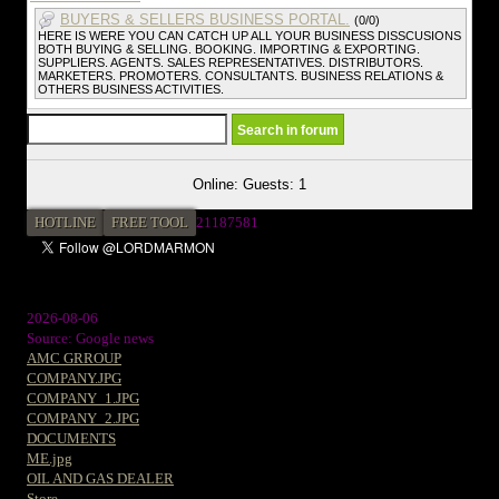
BUYERS & SELLERS BUSINESS PORTAL.
(0/0)
HERE IS WERE YOU CAN CATCH UP ALL YOUR BUSINESS DISSCUSIONS
BOTH BUYING & SELLING. BOOKING. IMPORTING & EXPORTING.
SUPPLIERS. AGENTS. SALES REPRESENTATIVES. DISTRIBUTORS.
MARKETERS. PROMOTERS. CONSULTANTS. BUSINESS RELATIONS &
OTHERS BUSINESS ACTIVITIES.
Online: Guests: 1
HOTLINE
FREE TOOL
21187581
2026-08-06
Source: Google news
AMC GRROUP
COMPANY.JPG
COMPANY_1.JPG
COMPANY_2.JPG
DOCUMENTS
ME.jpg
OIL AND GAS DEALER
Store