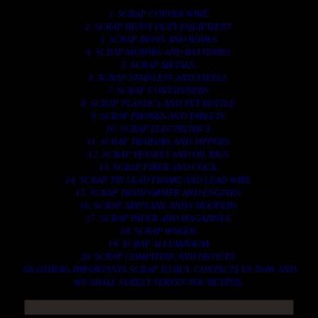
1. SCRAP COPPER WIRE.
2. SCRAP HEAVY DUTY EQUIPMENT.
3. SCRAP IRONS AND RODES.
4. SCRAP MOTORS AND BATTERIES.
5. SCRAP METALS.
6. SCRAP STAINLESS AND STEELS.
7. SCRAP CONTAINNERS.
8. SCRAP PLASTICS AND PET BOTTLE.
9. SCRAP PHONES AND TABLETS.
10. SCRAP ELECTRONICS.
11. SCRAP TRAILERS AND TIPPERS.
12. SCRAP VESSELS AND OIL RIGS.
13. SCRAP FIBER AND COCK.
14. SCRAP TIN LEAD FRAME AND LEAD WIRE.
15. SCRAP TRANFORMER AND ENGINES.
16. SCRAP AIRPLANE AND CHOOPERS.
17. SCRAP PAPER AND MAGAZINES.
18. SCRAP WOODS.
19. SCRAP ALLUMINIUM.
20. SCRAP COMPITERS AND DEVICES.
AN OTHERS IMPORTANTS SCRAP TO BUY. CONTACTS US NOW AND
WE SHALL SURELY SERVES YOU BETTER..