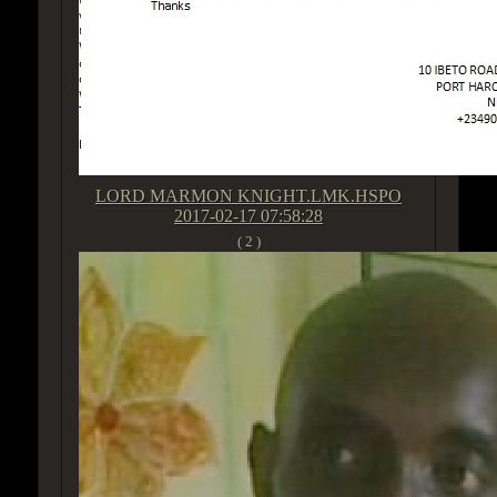
LORD MARMON KNIGHT.LMK.HSPO
2017-02-17 07:58:28
( 2 )