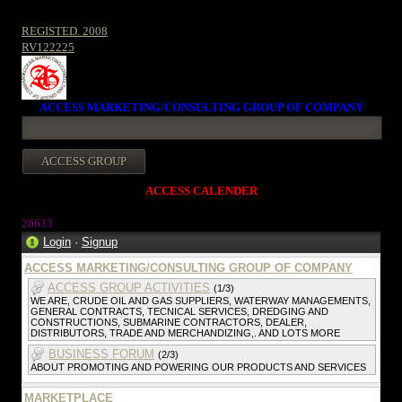
REGISTED. 2008
RV122225
ACCESS MARKETING/CONSULTING GROUP OF COMPANY
ACCESS CALENDER
26633
Login
·
Signup
ACCESS MARKETING/CONSULTING GROUP OF COMPANY
ACCESS GROUP ACTIVITIES
(1/3)
WE ARE, CRUDE OIL AND GAS SUPPLIERS, WATERWAY MANAGEMENTS,
GENERAL CONTRACTS, TECNICAL SERVICES, DREDGING AND
CONSTRUCTIONS, SUBMARINE CONTRACTORS, DEALER,
DISTRIBUTORS, TRADE AND MERCHANDIZING,. AND LOTS MORE
BUSINESS FORUM
(2/3)
ABOUT PROMOTING AND POWERING OUR PRODUCTS AND SERVICES
MARKETPLACE