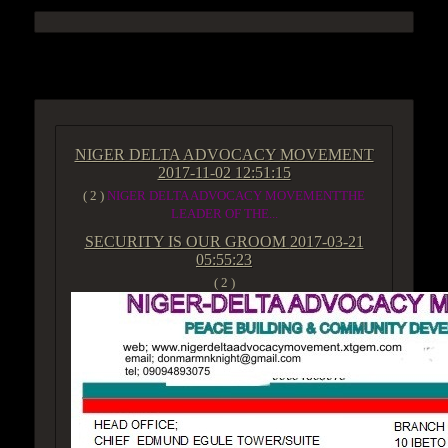
ACCESS GROUP MARKETPLACE
NIGER DELTA ADVOCACY MOVEMENT
2017-11-02 12:51:15
( 2 )
NIGER DELTA ADVOCACY MOVEMENTTHE
LEADER OF THE...
SECURITY IS OUR GROOM
2017-03-21
05:55:23
( 2 )