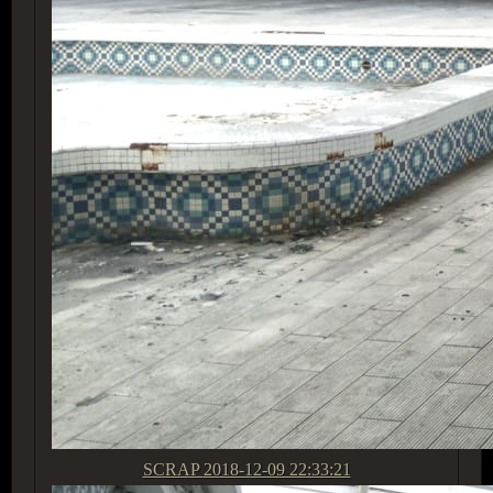
SCRAP
2018-12-09 22:33:21