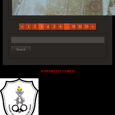
«
1
2
3
4
5
6
...
31
32
33
»
SUPPORTIVE GORUP