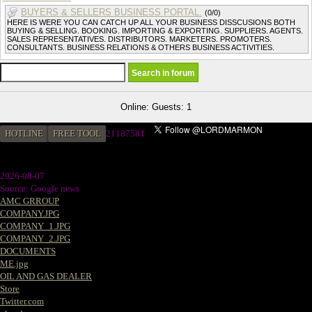
BUYERS & SELLERS BUSINESS PORTAL.
(0/0)
HERE IS WERE YOU CAN CATCH UP ALL YOUR BUSINESS DISSCUSIONS BOTH
BUYING & SELLING. BOOKING. IMPORTING & EXPORTING. SUPPLIERS. AGENTS.
SALES REPRESENTATIVES. DISTRIBUTORS. MARKETERS. PROMOTERS.
CONSULTANTS. BUSINESS RELATIONS & OTHERS BUSINESS ACTIVITIES.
Online: Guests: 1
HOTLINE
FREE TOOL
21187581
2026-08-07
Source: Google news
AMC GRROUP
COMPANY.JPG
COMPANY_1.JPG
COMPANY_2.JPG
DOCUMENTS
ME.jpg
OIL AND GAS DEALER
Store
Twitter.com