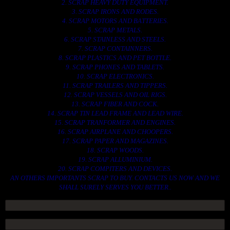
2. SCRAP HEAVY DUTY EQUIPMENT.
3. SCRAP IRONS AND RODES.
4. SCRAP MOTORS AND BATTERIES.
5. SCRAP METALS.
6. SCRAP STAINLESS AND STEELS.
7. SCRAP CONTAINNERS.
8. SCRAP PLASTICS AND PET BOTTLE.
9. SCRAP PHONES AND TABLETS.
10. SCRAP ELECTRONICS.
11. SCRAP TRAILERS AND TIPPERS.
12. SCRAP VESSELS AND OIL RIGS.
13. SCRAP FIBER AND COCK.
14. SCRAP TIN LEAD FRAME AND LEAD WIRE.
15. SCRAP TRANFORMER AND ENGINES.
16. SCRAP AIRPLANE AND CHOOPERS.
17. SCRAP PAPER AND MAGAZINES.
18. SCRAP WOODS.
19. SCRAP ALLUMINIUM.
20. SCRAP COMPITERS AND DEVICES.
AN OTHERS IMPORTANTS SCRAP TO BUY. CONTACTS US NOW AND WE
SHALL SURELY SERVES YOU BETTER..