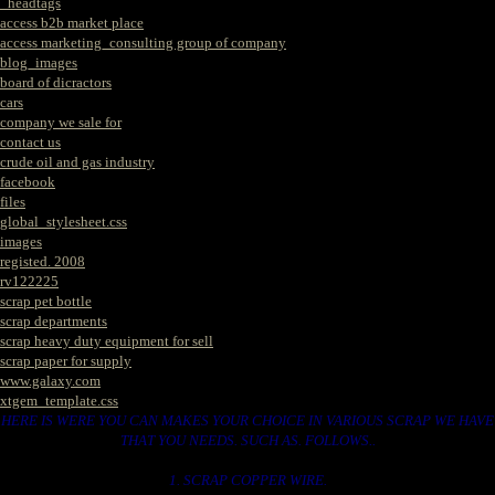
_headtags
access b2b market place
access marketing_consulting group of company
blog_images
board of dicractors
cars
company we sale for
contact us
crude oil and gas industry
facebook
files
global_stylesheet.css
images
registed. 2008
rv122225
scrap pet bottle
scrap departments
scrap heavy duty equipment for sell
scrap paper for supply
www.galaxy.com
xtgem_template.css
HERE IS WERE YOU CAN MAKES YOUR CHOICE IN VARIOUS SCRAP WE HAVE
THAT YOU NEEDS. SUCH AS. FOLLOWS..
1. SCRAP COPPER WIRE.