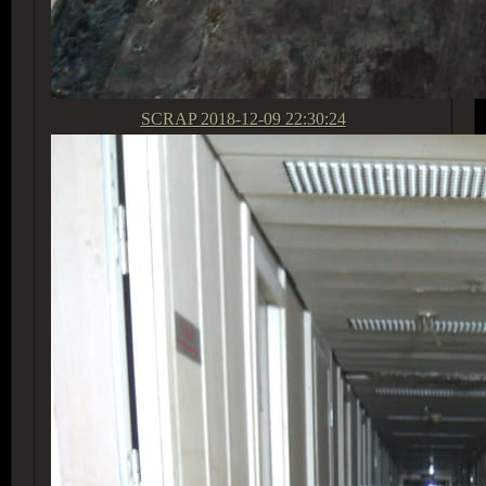
SCRAP
2018-12-09 22:30:24