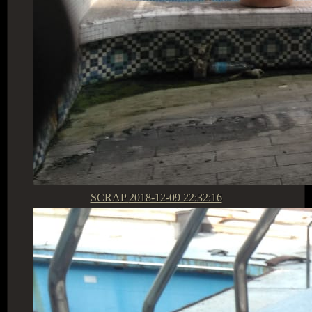
SCRAP
2018-12-09 22:32:16