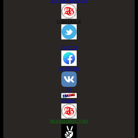
ACCESS GROUP APP
CAREERSLIP
TWITTER
FACEBOOK
VK
ESKIMI
NIGERIA DIRECTORY