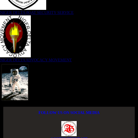
NIGER DELTA (K)AT SECURITY SERVICE
NIGER DELTA ADVOCACY MOVEMENT
FOLLOW US ON SOCIAL MEDIA