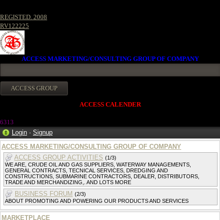
REGISTED. 2008
RV122225
ACCESS MARKETING/CONSULTING GROUP OF COMPANY
ACCESS CALENDER
6313
Login
·
Signup
ACCESS MARKETING/CONSULTING GROUP OF COMPANY
ACCESS GROUP ACTIVITIES
(1/3)
WE ARE, CRUDE OIL AND GAS SUPPLIERS, WATERWAY MANAGEMENTS,
GENERAL CONTRACTS, TECNICAL SERVICES, DREDGING AND
CONSTRUCTIONS, SUBMARINE CONTRACTORS, DEALER, DISTRIBUTORS,
TRADE AND MERCHANDIZING,. AND LOTS MORE
BUSINESS FORUM
(2/3)
ABOUT PROMOTING AND POWERING OUR PRODUCTS AND SERVICES
MARKETPLACE