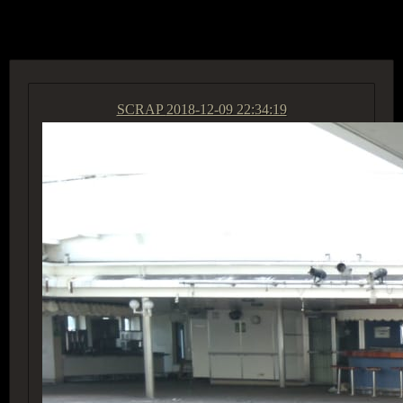
ACCESS GROUP MARKETPLACE
SCRAP
2018-12-09 22:34:19