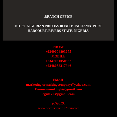
.BRANCH OFFICE.
NO. 39. NIGERIAN PRISONS ROAD. BUNDU AMA. PORT
HARCOURT. RIVERS STATE. NIGERIA.
PHONE
+2349094893075
MOBILE
+2347061050932
+2348058317946
EMAIL
marketing.consultingcompany@yahoo.com.
Donmarmonknight@gmail.com
egulek13@gmail.com
(C)2019.
www.accessgroup.xtgem.com