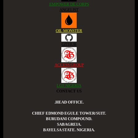
EMPOWER DE CORPS
ANGELIST
OIL MONSTER
GITHUB
ACCESS GROUP
LGT NIGERIA
CONTACT US
.HEAD OFFICE.
CHIEF EDMOND EGULE TOWER/SUIT.
BURUDANI COMPOUND.
SABAGREIA.
BAYELSA STATE. NIGERIA.