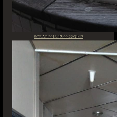
SCRAP
2018-12-09 22:31:13