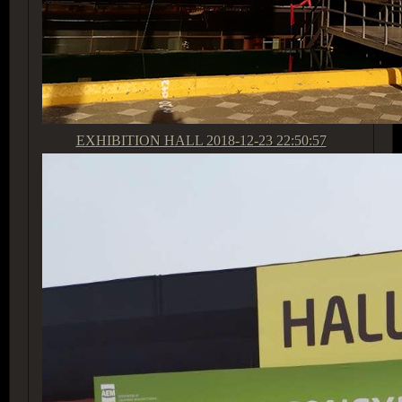
EXHIBITION HALL
2018-12-23 22:50:57