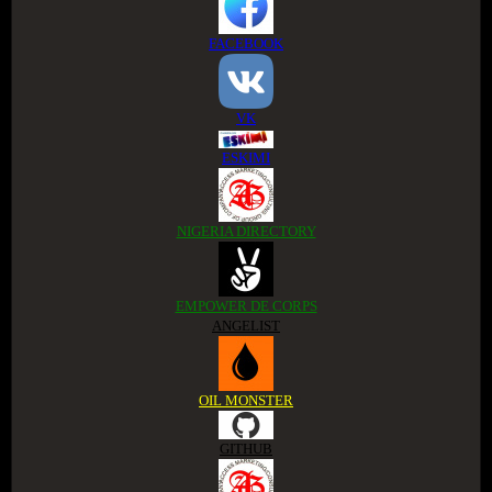
FACEBOOK
VK
ESKIMI
NIGERIA DIRECTORY
EMPOWER DE CORPS
ANGELIST
OIL MONSTER
GITHUB