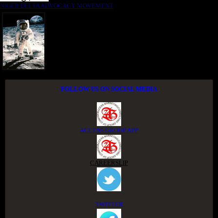
NIGER DELTA ADVOCACY MOVEMENT
FOLLOW US ON SOCIAL MEDIA
ACCESS GROUP APP
CAREERSLIP
TWITTER