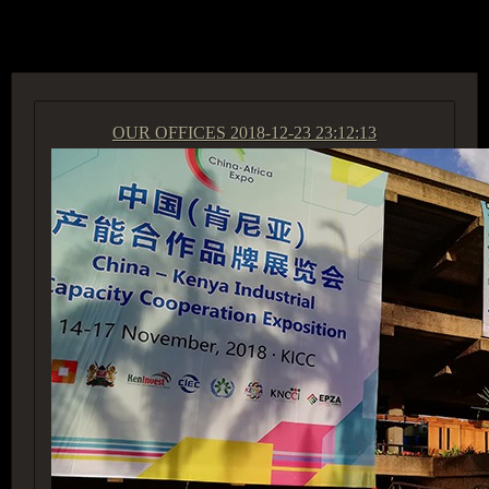
ACCESS GROUP MARKETPLACE
OUR OFFICES
2018-12-23 23:12:13