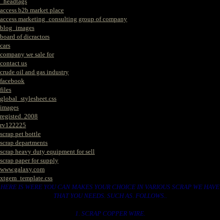
_headtags
access b2b market place
access marketing_consulting group of company
blog_images
board of dicractors
cars
company we sale for
contact us
crude oil and gas industry
facebook
files
global_stylesheet.css
images
registed. 2008
rv122225
scrap pet bottle
scrap departments
scrap heavy duty equipment for sell
scrap paper for supply
www.galaxy.com
xtgem_template.css
HERE IS WERE YOU CAN MAKES YOUR CHOICE IN VARIOUS SCRAP WE HAVE
THAT YOU NEEDS. SUCH AS. FOLLOWS..
1. SCRAP COPPER WIRE.