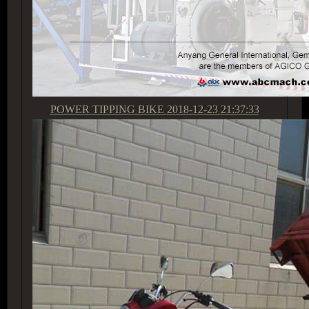
POWER TIPPING BIKE
2018-12-23 21:37:33