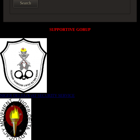
SUPPORTIVE GORUP
NIGER DELTA (K)AT SECURITY SERVICE