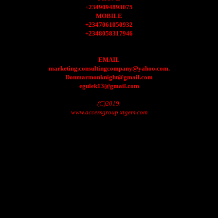
+2349094893075
MOBILE
+2347061050932
+2348058317946
EMAIL
marketing.consultingcompany@yahoo.com.
Donmarmonknight@gmail.com
egulek13@gmail.com
(C)2019.
www.accessgroup.xtgem.com