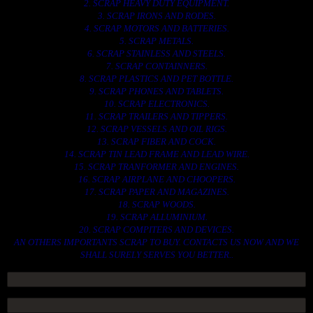
2. SCRAP HEAVY DUTY EQUIPMENT.
3. SCRAP IRONS AND RODES.
4. SCRAP MOTORS AND BATTERIES.
5. SCRAP METALS.
6. SCRAP STAINLESS AND STEELS.
7. SCRAP CONTAINNERS.
8. SCRAP PLASTICS AND PET BOTTLE.
9. SCRAP PHONES AND TABLETS.
10. SCRAP ELECTRONICS.
11. SCRAP TRAILERS AND TIPPERS.
12. SCRAP VESSELS AND OIL RIGS.
13. SCRAP FIBER AND COCK.
14. SCRAP TIN LEAD FRAME AND LEAD WIRE.
15. SCRAP TRANFORMER AND ENGINES.
16. SCRAP AIRPLANE AND CHOOPERS.
17. SCRAP PAPER AND MAGAZINES.
18. SCRAP WOODS.
19. SCRAP ALLUMINIUM.
20. SCRAP COMPITERS AND DEVICES.
AN OTHERS IMPORTANTS SCRAP TO BUY. CONTACTS US NOW AND WE
SHALL SURELY SERVES YOU BETTER..