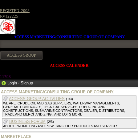
REGISTED. 2008
RV122225
ACCESS MARKETING/CONSULTING GROUP OF COMPANY
ACCESS CALENDER
11793
Login
·
Signup
ACCESS MARKETING/CONSULTING GROUP OF COMPANY
ACCESS GROUP ACTIVITIES
(1/3)
WE ARE, CRUDE OIL AND GAS SUPPLIERS, WATERWAY MANAGEMENTS,
GENERAL CONTRACTS, TECNICAL SERVICES, DREDGING AND
CONSTRUCTIONS, SUBMARINE CONTRACTORS, DEALER, DISTRIBUTORS,
TRADE AND MERCHANDIZING,. AND LOTS MORE
BUSINESS FORUM
(2/3)
ABOUT PROMOTING AND POWERING OUR PRODUCTS AND SERVICES
MARKETPLACE