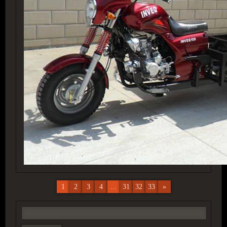
1
2
3
4
...
31
32
33
»