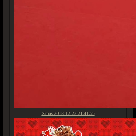
Xmas
2018-12-23 21:41:55