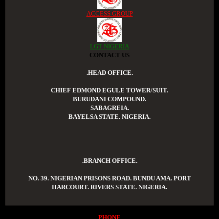
ACCESS GROUP
LGT NIGERIA
CONTACT US
.HEAD OFFICE.
CHIEF EDMOND EGULE TOWER/SUIT.
BURUDANI COMPOUND.
SABAGREIA.
BAYELSA STATE. NIGERIA.
.BRANCH OFFICE.
NO. 39. NIGERIAN PRISONS ROAD. BUNDU AMA. PORT
HARCOURT. RIVERS STATE. NIGERIA.
PHONE