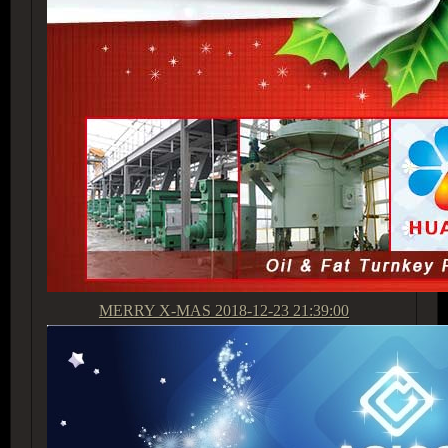
MERRY X-MAS
2018-12-23 21:39:00