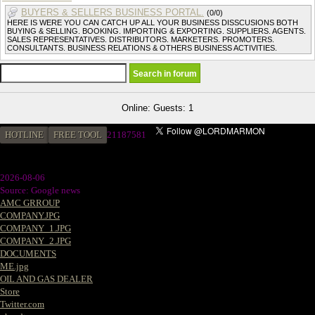
BUYERS & SELLERS BUSINESS PORTAL.
(0/0)
HERE IS WERE YOU CAN CATCH UP ALL YOUR BUSINESS DISSCUSIONS BOTH
BUYING & SELLING. BOOKING. IMPORTING & EXPORTING. SUPPLIERS. AGENTS.
SALES REPRESENTATIVES. DISTRIBUTORS. MARKETERS. PROMOTERS.
CONSULTANTS. BUSINESS RELATIONS & OTHERS BUSINESS ACTIVITIES.
Online: Guests: 1
HOTLINE
FREE TOOL
21187581
2026-08-06
Source: Google news
AMC GRROUP
COMPANY.JPG
COMPANY_1.JPG
COMPANY_2.JPG
DOCUMENTS
ME.jpg
OIL AND GAS DEALER
Store
Twitter.com