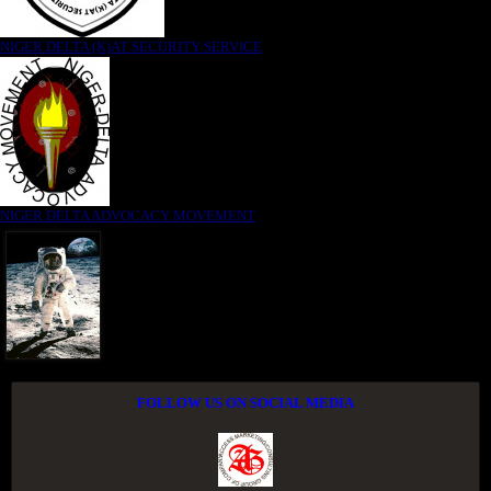
NIGER DELTA (K)AT SECURITY SERVICE
NIGER DELTA ADVOCACY MOVEMENT
FOLLOW US ON SOCIAL MEDIA