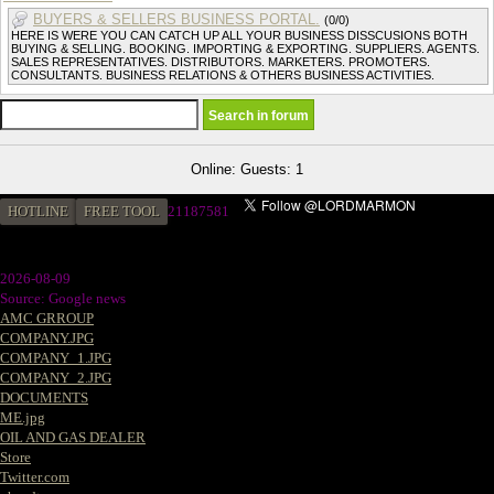
BUYERS & SELLERS BUSINESS PORTAL.
(0/0)
HERE IS WERE YOU CAN CATCH UP ALL YOUR BUSINESS DISSCUSIONS BOTH
BUYING & SELLING. BOOKING. IMPORTING & EXPORTING. SUPPLIERS. AGENTS.
SALES REPRESENTATIVES. DISTRIBUTORS. MARKETERS. PROMOTERS.
CONSULTANTS. BUSINESS RELATIONS & OTHERS BUSINESS ACTIVITIES.
Online: Guests: 1
HOTLINE
FREE TOOL
21187581
2026-08-09
Source: Google news
AMC GRROUP
COMPANY.JPG
COMPANY_1.JPG
COMPANY_2.JPG
DOCUMENTS
ME.jpg
OIL AND GAS DEALER
Store
Twitter.com