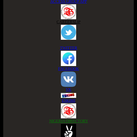
ACCESS GROUP APP
CAREERSLIP
TWITTER
FACEBOOK
VK
ESKIMI
NIGERIA DIRECTORY