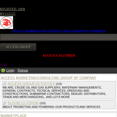
REGISTED. 2008
RV122225
ACCESS MARKETING/CONSULTING GROUP OF COMPANY
ACCESS CALENDER
5243
Login
·
Signup
ACCESS MARKETING/CONSULTING GROUP OF COMPANY
ACCESS GROUP ACTIVITIES
(1/3)
WE ARE, CRUDE OIL AND GAS SUPPLIERS, WATERWAY MANAGEMENTS,
GENERAL CONTRACTS, TECNICAL SERVICES, DREDGING AND
CONSTRUCTIONS, SUBMARINE CONTRACTORS, DEALER, DISTRIBUTORS,
TRADE AND MERCHANDIZING,. AND LOTS MORE
BUSINESS FORUM
(2/3)
ABOUT PROMOTING AND POWERING OUR PRODUCTS AND SERVICES
MARKETPLACE