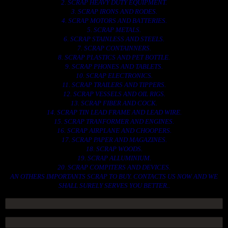
2. SCRAP HEAVY DUTY EQUIPMENT.
3. SCRAP IRONS AND RODES.
4. SCRAP MOTORS AND BATTERIES.
5. SCRAP METALS.
6. SCRAP STAINLESS AND STEELS.
7. SCRAP CONTAINNERS.
8. SCRAP PLASTICS AND PET BOTTLE.
9. SCRAP PHONES AND TABLETS.
10. SCRAP ELECTRONICS.
11. SCRAP TRAILERS AND TIPPERS.
12. SCRAP VESSELS AND OIL RIGS.
13. SCRAP FIBER AND COCK.
14. SCRAP TIN LEAD FRAME AND LEAD WIRE.
15. SCRAP TRANFORMER AND ENGINES.
16. SCRAP AIRPLANE AND CHOOPERS.
17. SCRAP PAPER AND MAGAZINES.
18. SCRAP WOODS.
19. SCRAP ALLUMINIUM.
20. SCRAP COMPITERS AND DEVICES.
AN OTHERS IMPORTANTS SCRAP TO BUY. CONTACTS US NOW AND WE
SHALL SURELY SERVES YOU BETTER..