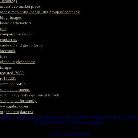
_headtags
access b2b market place
access marketing_consulting group of company
blog_images
board of dicractors
cars
company we sale for
contact us
crude oil and gas industry
facebook
files
global_stylesheet.css
images
registed. 2008
rv122225
scrap pet bottle
scrap departments
scrap heavy duty equipment for sell
scrap paper for supply
www.galaxy.com
xtgem_template.css
HERE IS WERE YOU CAN MAKES YOUR CHOICE IN VARIOUS SCRAP WE HAVE
THAT YOU NEEDS. SUCH AS. FOLLOWS..
1. SCRAP COPPER WIRE.