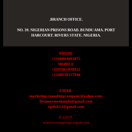
.BRANCH OFFICE.
NO. 39. NIGERIAN PRISONS ROAD. BUNDU AMA. PORT
HARCOURT. RIVERS STATE. NIGERIA.
PHONE
+2349094893075
MOBILE
+2347061050932
+2348058317946
EMAIL
marketing.consultingcompany@yahoo.com.
Donmarmonknight@gmail.com
egulek13@gmail.com
(C)2019.
www.accessgroup.xtgem.com