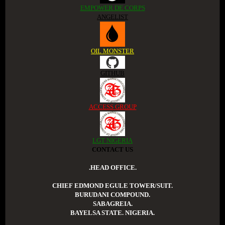
EMPOWER DE CORPS
ANGELIST
OIL MONSTER
GITHUB
ACCESS GROUP
LGT NIGERIA
CONTACT US
.HEAD OFFICE.
CHIEF EDMOND EGULE TOWER/SUIT.
BURUDANI COMPOUND.
SABAGREIA.
BAYELSA STATE. NIGERIA.