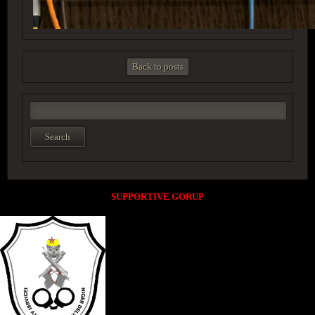
Back to posts
SUPPORTIVE GORUP