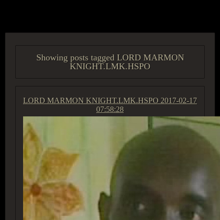
ACCESS GROUP MARKETPLACE
Showing posts tagged LORD MARMON
KNIGHT.LMK.HSPO
LORD MARMON KNIGHT.LMK.HSPO
2017-02-17
07:58:28