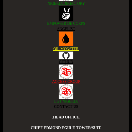
NIGERIA DIRECTORY
EMPOWER DE CORPS
ANGELIST
OIL MONSTER
GITHUB
ACCESS GROUP
LGT NIGERIA
CONTACT US
.HEAD OFFICE.
CHIEF EDMOND EGULE TOWER/SUIT.