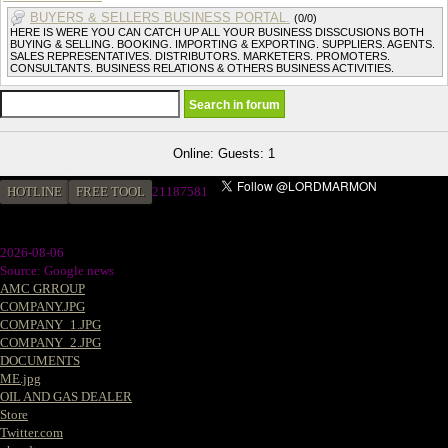
BUYERS & SELLERS BUSINESS PORTAL.
(0/0)
HERE IS WERE YOU CAN CATCH UP ALL YOUR BUSINESS DISSCUSIONS BOTH
BUYING & SELLING. BOOKING. IMPORTING & EXPORTING. SUPPLIERS. AGENTS.
SALES REPRESENTATIVES. DISTRIBUTORS. MARKETERS. PROMOTERS.
CONSULTANTS. BUSINESS RELATIONS & OTHERS BUSINESS ACTIVITIES.
Online: Guests: 1
HOTLINE
FREE TOOL
21187581
2026-08-06
Source: Google news
AMC GRROUP
COMPANY.JPG
COMPANY_1.JPG
COMPANY_2.JPG
DOCUMENTS
ME.jpg
OIL AND GAS DEALER
Store
Twitter.com