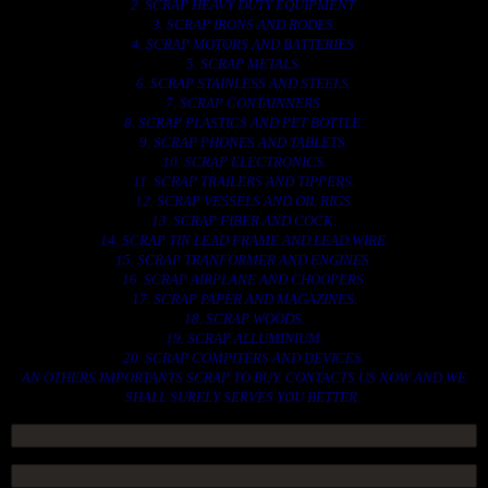
2. SCRAP HEAVY DUTY EQUIPMENT.
3. SCRAP IRONS AND RODES.
4. SCRAP MOTORS AND BATTERIES.
5. SCRAP METALS.
6. SCRAP STAINLESS AND STEELS.
7. SCRAP CONTAINNERS.
8. SCRAP PLASTICS AND PET BOTTLE.
9. SCRAP PHONES AND TABLETS.
10. SCRAP ELECTRONICS.
11. SCRAP TRAILERS AND TIPPERS.
12. SCRAP VESSELS AND OIL RIGS.
13. SCRAP FIBER AND COCK.
14. SCRAP TIN LEAD FRAME AND LEAD WIRE.
15. SCRAP TRANFORMER AND ENGINES.
16. SCRAP AIRPLANE AND CHOOPERS.
17. SCRAP PAPER AND MAGAZINES.
18. SCRAP WOODS.
19. SCRAP ALLUMINIUM.
20. SCRAP COMPITERS AND DEVICES.
AN OTHERS IMPORTANTS SCRAP TO BUY. CONTACTS US NOW AND WE
SHALL SURELY SERVES YOU BETTER..