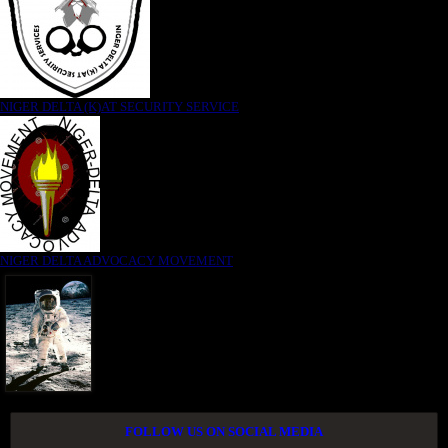
NIGER DELTA (K)AT SECURITY SERVICE
NIGER DELTA ADVOCACY MOVEMENT
FOLLOW US ON SOCIAL MEDIA