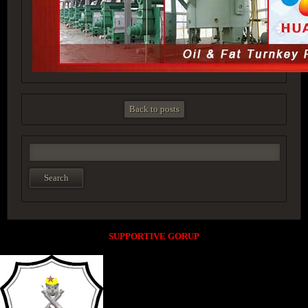
Back to posts
SUPPORTIVE GORUP