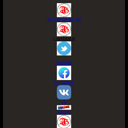
ACCESS GROUP APP
CAREERSLIP
TWITTER
FACEBOOK
VK
ESKIMI