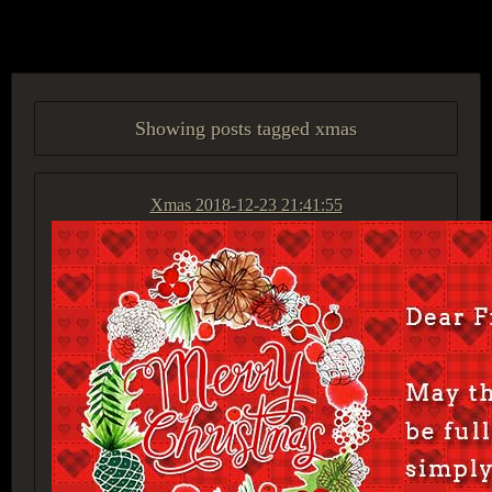
ACCESS GROUP MARKETPLACE
Showing posts tagged xmas
Xmas
2018-12-23 21:41:55