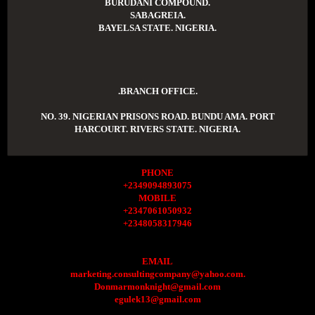
BURUDANI COMPOUND.
SABAGREIA.
BAYELSA STATE. NIGERIA.
.BRANCH OFFICE.
NO. 39. NIGERIAN PRISONS ROAD. BUNDU AMA. PORT
HARCOURT. RIVERS STATE. NIGERIA.
PHONE
+2349094893075
MOBILE
+2347061050932
+2348058317946
EMAIL
marketing.consultingcompany@yahoo.com.
Donmarmonknight@gmail.com
egulek13@gmail.com