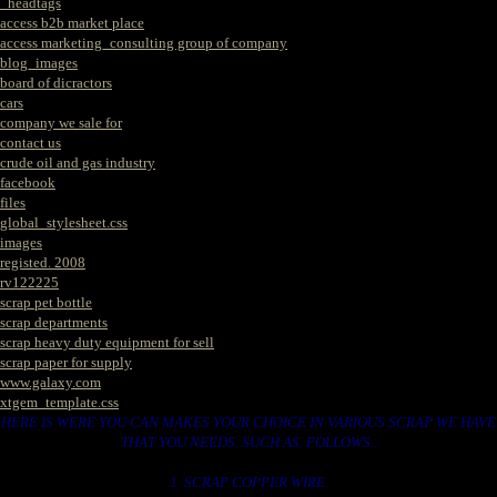
_headtags
access b2b market place
access marketing_consulting group of company
blog_images
board of dicractors
cars
company we sale for
contact us
crude oil and gas industry
facebook
files
global_stylesheet.css
images
registed. 2008
rv122225
scrap pet bottle
scrap departments
scrap heavy duty equipment for sell
scrap paper for supply
www.galaxy.com
xtgem_template.css
HERE IS WERE YOU CAN MAKES YOUR CHOICE IN VARIOUS SCRAP WE HAVE
THAT YOU NEEDS. SUCH AS. FOLLOWS..
1. SCRAP COPPER WIRE.