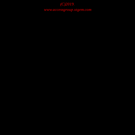
(C)2019.
www.accessgroup.xtgem.com