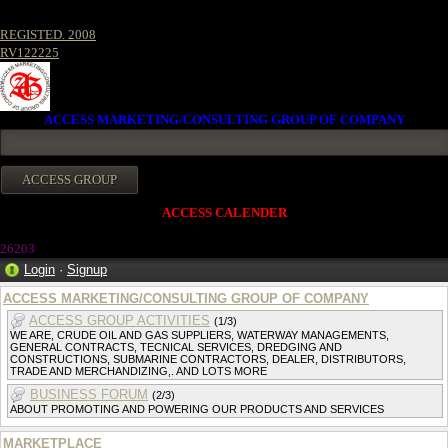
REGISTED. 2008
RV122225
ACCESS MARKETING/CONSULTING GROUP OF COMPANY
ACCESS CALENDER
26203
Login
·
Signup
ACCESS MARKETING/CONSULTING GROUP OF COMPANY
ACCESS GROUP ACTIVITIES
(1/3)
WE ARE, CRUDE OIL AND GAS SUPPLIERS, WATERWAY MANAGEMENTS,
GENERAL CONTRACTS, TECNICAL SERVICES, DREDGING AND
CONSTRUCTIONS, SUBMARINE CONTRACTORS, DEALER, DISTRIBUTORS,
TRADE AND MERCHANDIZING,. AND LOTS MORE
BUSINESS FORUM
(2/3)
ABOUT PROMOTING AND POWERING OUR PRODUCTS AND SERVICES
MARKETPLACE