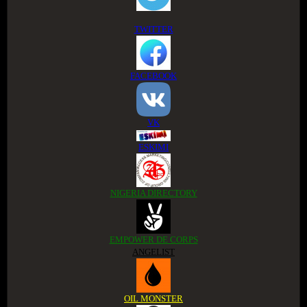
TWITTER
FACEBOOK
VK
ESKIMI
NIGERIA DIRECTORY
EMPOWER DE CORPS
ANGELIST
OIL MONSTER