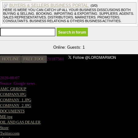
BUYERS & SELLERS BUSINESS PORTAL.
(0/0)
HERE IS WERE YOU CAN CATCH UP ALL YOUR BUSINESS DISSCUSIONS BOTH
BUYING & SELLING. BOOKING. IMPORTING & EXPORTING. SUPPLIERS. AGENTS.
SALES REPRESENTATIVES. DISTRIBUTORS. MARKETERS. PROMOTERS.
CONSULTANTS. BUSINESS RELATIONS & OTHERS BUSINESS ACTIVITIES.
Online: Guests: 1
HOTLINE
FREE TOOL
21187581
2026-08-07
Source: Google news
AMC GRROUP
COMPANY.JPG
COMPANY_1.JPG
COMPANY_2.JPG
DOCUMENTS
ME.jpg
OIL AND GAS DEALER
Store
Twitter.com