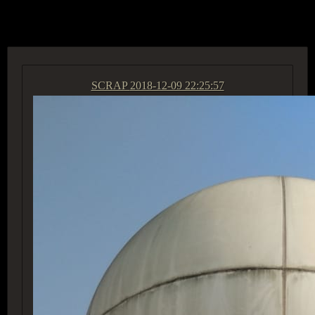
ACCESS GROUP MARKETPLACE
SCRAP
2018-12-09 22:25:57