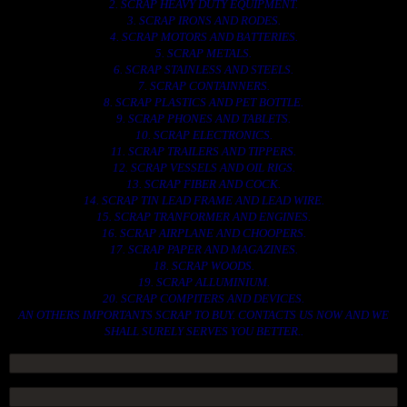
2. SCRAP HEAVY DUTY EQUIPMENT.
3. SCRAP IRONS AND RODES.
4. SCRAP MOTORS AND BATTERIES.
5. SCRAP METALS.
6. SCRAP STAINLESS AND STEELS.
7. SCRAP CONTAINNERS.
8. SCRAP PLASTICS AND PET BOTTLE.
9. SCRAP PHONES AND TABLETS.
10. SCRAP ELECTRONICS.
11. SCRAP TRAILERS AND TIPPERS.
12. SCRAP VESSELS AND OIL RIGS.
13. SCRAP FIBER AND COCK.
14. SCRAP TIN LEAD FRAME AND LEAD WIRE.
15. SCRAP TRANFORMER AND ENGINES.
16. SCRAP AIRPLANE AND CHOOPERS.
17. SCRAP PAPER AND MAGAZINES.
18. SCRAP WOODS.
19. SCRAP ALLUMINIUM.
20. SCRAP COMPITERS AND DEVICES.
AN OTHERS IMPORTANTS SCRAP TO BUY. CONTACTS US NOW AND WE
SHALL SURELY SERVES YOU BETTER..