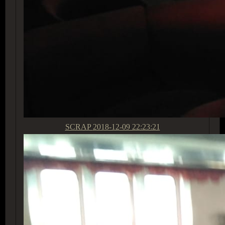
SCRAP
2018-12-09 22:23:21