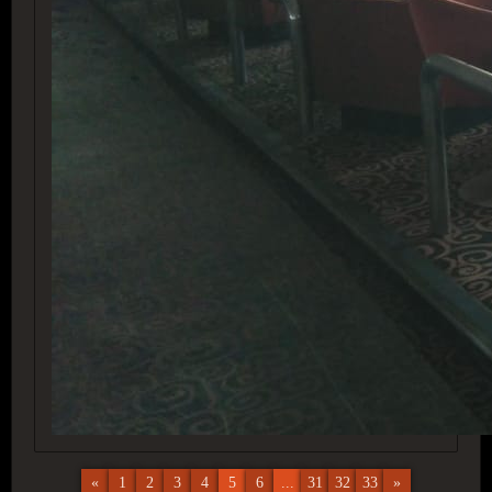
«
1
2
3
4
5
6
...
31
32
33
»