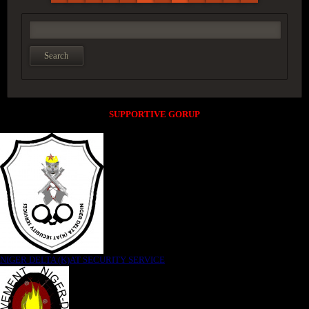
SUPPORTIVE GORUP
NIGER DELTA (K)AT SECURITY SERVICE