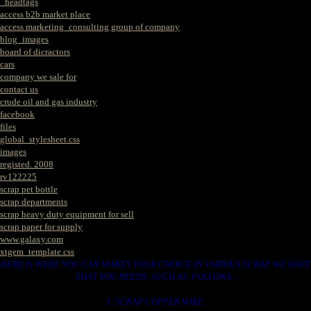
_headtags
access b2b market place
access marketing_consulting group of company
blog_images
board of dicractors
cars
company we sale for
contact us
crude oil and gas industry
facebook
files
global_stylesheet.css
images
registed. 2008
rv122225
scrap pet bottle
scrap departments
scrap heavy duty equipment for sell
scrap paper for supply
www.galaxy.com
xtgem_template.css
HERE IS WERE YOU CAN MAKES YOUR CHOICE IN VARIOUS SCRAP WE HAVE
THAT YOU NEEDS. SUCH AS. FOLLOWS..
1. SCRAP COPPER WIRE.