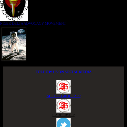
NIGER DELTA ADVOCACY MOVEMENT
FOLLOW US ON SOCIAL MEDIA
ACCESS GROUP APP
CAREERSLIP