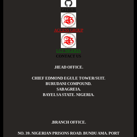
GITHUB
ACCESS GROUP
LGT NIGERIA
CONTACT US
.HEAD OFFICE.
CHIEF EDMOND EGULE TOWER/SUIT.
BURUDANI COMPOUND.
SABAGREIA.
BAYELSA STATE. NIGERIA.
.BRANCH OFFICE.
NO. 39. NIGERIAN PRISONS ROAD. BUNDU AMA. PORT