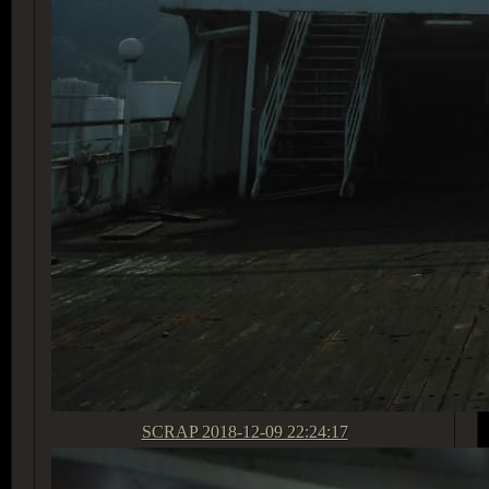
SCRAP
2018-12-09 22:24:17