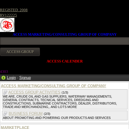
REGISTED. 2008
RV122225
ACCESS MARKETING/CONSULTING GROUP OF COMPANY
ACCESS CALENDER
4303
Login
·
Signup
ACCESS MARKETING/CONSULTING GROUP OF COMPANY
ACCESS GROUP ACTIVITIES
(1/3)
WE ARE, CRUDE OIL AND GAS SUPPLIERS, WATERWAY MANAGEMENTS,
GENERAL CONTRACTS, TECNICAL SERVICES, DREDGING AND
CONSTRUCTIONS, SUBMARINE CONTRACTORS, DEALER, DISTRIBUTORS,
TRADE AND MERCHANDIZING,. AND LOTS MORE
BUSINESS FORUM
(2/3)
ABOUT PROMOTING AND POWERING OUR PRODUCTS AND SERVICES
MARKETPLACE