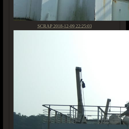
SCRAP
2018-12-09 22:25:03