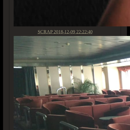
SCRAP
2018-12-09 22:22:40