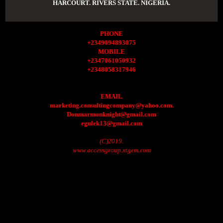
HARCOURT. RIVERS STATE. NIGERIA.
PHONE
+2349094893075
MOBILE
+2347061050932
+2348058317946
EMAIL
marketing.consultingcompany@yahoo.com.
Donmarmonknight@gmail.com
egulek13@gmail.com
(C)2019.
www.accessgroup.xtgem.com