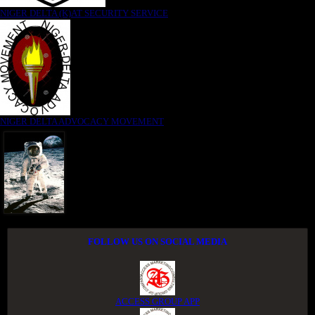
NIGER DELTA (K)AT SECURITY SERVICE
NIGER DELTA ADVOCACY MOVEMENT
FOLLOW US ON SOCIAL MEDIA
ACCESS GROUP APP