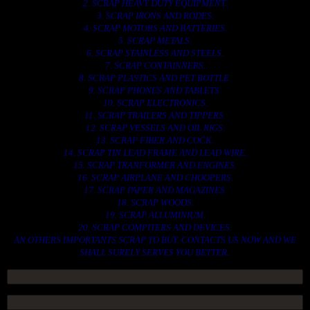
2. SCRAP HEAVY DUTY EQUIPMENT.
3. SCRAP IRONS AND RODES.
4. SCRAP MOTORS AND BATTERIES.
5. SCRAP METALS.
6. SCRAP STAINLESS AND STEELS.
7. SCRAP CONTAINNERS.
8. SCRAP PLASTICS AND PET BOTTLE.
9. SCRAP PHONES AND TABLETS.
10. SCRAP ELECTRONICS.
11. SCRAP TRAILERS AND TIPPERS.
12. SCRAP VESSELS AND OIL RIGS.
13. SCRAP FIBER AND COCK.
14. SCRAP TIN LEAD FRAME AND LEAD WIRE.
15. SCRAP TRANFORMER AND ENGINES.
16. SCRAP AIRPLANE AND CHOOPERS.
17. SCRAP PAPER AND MAGAZINES.
18. SCRAP WOODS.
19. SCRAP ALLUMINIUM.
20. SCRAP COMPITERS AND DEVICES.
AN OTHERS IMPORTANTS SCRAP TO BUY. CONTACTS US NOW AND WE
SHALL SURELY SERVES YOU BETTER..