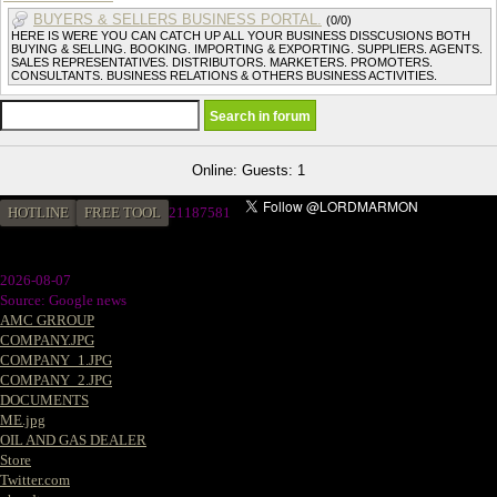
BUYERS & SELLERS BUSINESS PORTAL.
(0/0)
HERE IS WERE YOU CAN CATCH UP ALL YOUR BUSINESS DISSCUSIONS BOTH
BUYING & SELLING. BOOKING. IMPORTING & EXPORTING. SUPPLIERS. AGENTS.
SALES REPRESENTATIVES. DISTRIBUTORS. MARKETERS. PROMOTERS.
CONSULTANTS. BUSINESS RELATIONS & OTHERS BUSINESS ACTIVITIES.
Online: Guests: 1
HOTLINE
FREE TOOL
21187581
2026-08-07
Source: Google news
AMC GRROUP
COMPANY.JPG
COMPANY_1.JPG
COMPANY_2.JPG
DOCUMENTS
ME.jpg
OIL AND GAS DEALER
Store
Twitter.com