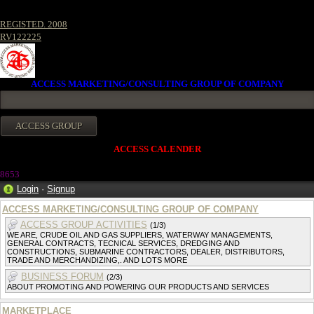
REGISTED. 2008
RV122225
ACCESS MARKETING/CONSULTING GROUP OF COMPANY
ACCESS CALENDER
8653
Login
·
Signup
ACCESS MARKETING/CONSULTING GROUP OF COMPANY
ACCESS GROUP ACTIVITIES
(1/3)
WE ARE, CRUDE OIL AND GAS SUPPLIERS, WATERWAY MANAGEMENTS,
GENERAL CONTRACTS, TECNICAL SERVICES, DREDGING AND
CONSTRUCTIONS, SUBMARINE CONTRACTORS, DEALER, DISTRIBUTORS,
TRADE AND MERCHANDIZING,. AND LOTS MORE
BUSINESS FORUM
(2/3)
ABOUT PROMOTING AND POWERING OUR PRODUCTS AND SERVICES
MARKETPLACE