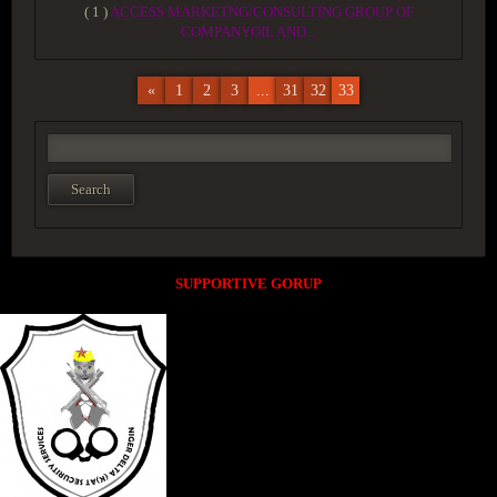
( 1 )
ACCESS MARKETNG/CONSULTING GROUP OF
COMPANYOIL AND...
«
1
2
3
...
31
32
33
SUPPORTIVE GORUP