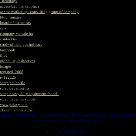
_headtags
access b2b market place
access marketing_consulting group of company
blog_images
board of dicractors
cars
company we sale for
contact us
crude oil and gas industry
facebook
files
global_stylesheet.css
images
registed. 2008
rv122225
scrap pet bottle
scrap departments
scrap heavy duty equipment for sell
scrap paper for supply
www.galaxy.com
xtgem_template.css
HERE IS WERE YOU CAN MAKES YOUR CHOICE IN VARIOUS SCRAP WE HAVE
THAT YOU NEEDS. SUCH AS. FOLLOWS..
1. SCRAP COPPER WIRE.