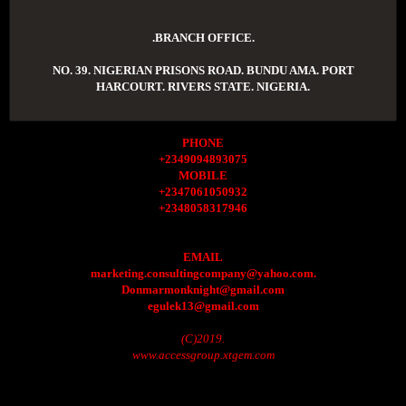
.BRANCH OFFICE.
NO. 39. NIGERIAN PRISONS ROAD. BUNDU AMA. PORT
HARCOURT. RIVERS STATE. NIGERIA.
PHONE
+2349094893075
MOBILE
+2347061050932
+2348058317946
EMAIL
marketing.consultingcompany@yahoo.com.
Donmarmonknight@gmail.com
egulek13@gmail.com
(C)2019.
www.accessgroup.xtgem.com