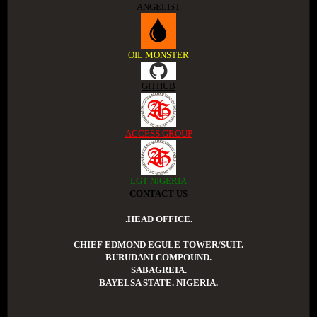
ANGELIST
OIL MONSTER
GITHUB
ACCESS GROUP
LGT NIGERIA
CONTACT US
.HEAD OFFICE.
CHIEF EDMOND EGULE TOWER/SUIT.
BURUDANI COMPOUND.
SABAGREIA.
BAYELSA STATE. NIGERIA.