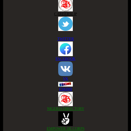
CAREERSLIP
TWITTER
FACEBOOK
VK
ESKIMI
NIGERIA DIRECTORY
EMPOWER DE CORPS