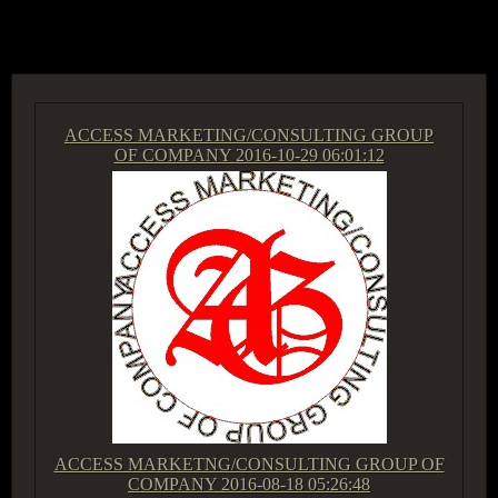
ACCESS GROUP MARKETPLACE
ACCESS MARKETING/CONSULTING GROUP
OF COMPANY
2016-10-29 06:01:12
ACCESS MARKETNG/CONSULTING GROUP OF
COMPANY
2016-08-18 05:26:48