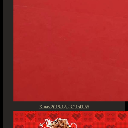
Xmas
2018-12-23 21:41:55