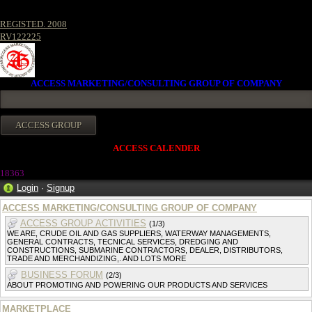
REGISTED. 2008
RV122225
ACCESS MARKETING/CONSULTING GROUP OF COMPANY
ACCESS CALENDER
18363
Login
·
Signup
ACCESS MARKETING/CONSULTING GROUP OF COMPANY
ACCESS GROUP ACTIVITIES
(1/3)
WE ARE, CRUDE OIL AND GAS SUPPLIERS, WATERWAY MANAGEMENTS,
GENERAL CONTRACTS, TECNICAL SERVICES, DREDGING AND
CONSTRUCTIONS, SUBMARINE CONTRACTORS, DEALER, DISTRIBUTORS,
TRADE AND MERCHANDIZING,. AND LOTS MORE
BUSINESS FORUM
(2/3)
ABOUT PROMOTING AND POWERING OUR PRODUCTS AND SERVICES
MARKETPLACE