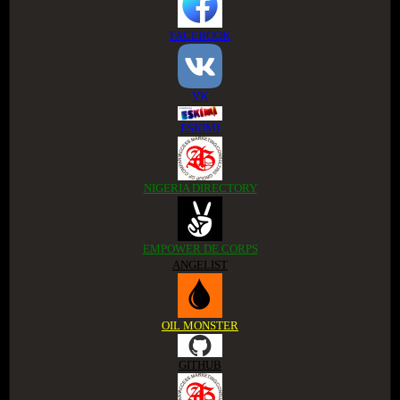
FACEBOOK
VK
ESKIMI
NIGERIA DIRECTORY
EMPOWER DE CORPS
ANGELIST
OIL MONSTER
GITHUB