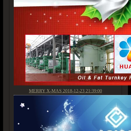
MERRY X-MAS
2018-12-23 21:39:00