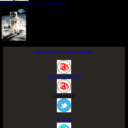
NIGER DELTA ADVOCACY MOVEMENT
FOLLOW US ON SOCIAL MEDIA
ACCESS GROUP APP
CAREERSLIP
TWITTER