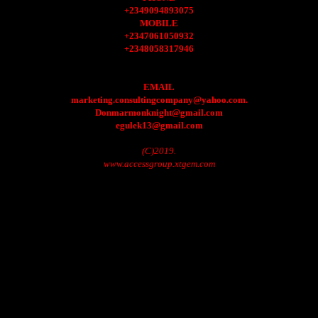
+2349094893075
MOBILE
+2347061050932
+2348058317946
EMAIL
marketing.consultingcompany@yahoo.com.
Donmarmonknight@gmail.com
egulek13@gmail.com
(C)2019.
www.accessgroup.xtgem.com