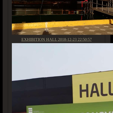
EXHIBITION HALL
2018-12-23 22:50:57