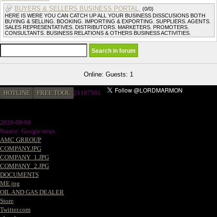
BUYERS & SELLERS BUSINESS PORTAL.
(0/0)
HERE IS WERE YOU CAN CATCH UP ALL YOUR BUSINESS DISSCUSIONS BOTH
BUYING & SELLING. BOOKING. IMPORTING & EXPORTING. SUPPLIERS. AGENTS.
SALES REPRESENTATIVES. DISTRIBUTORS. MARKETERS. PROMOTERS.
CONSULTANTS. BUSINESS RELATIONS & OTHERS BUSINESS ACTIVITIES.
Online: Guests: 1
HOTLINE
FREE TOOL
21187581
2026-08-08
Source: Google news
AMC GRROUP
COMPANY.JPG
COMPANY_1.JPG
COMPANY_2.JPG
DOCUMENTS
ME.jpg
OIL AND GAS DEALER
Store
Twitter.com