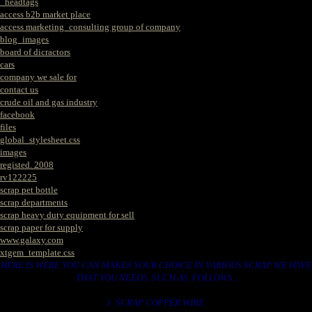
_headtags
access b2b market place
access marketing_consulting group of company
blog_images
board of dicractors
cars
company we sale for
contact us
crude oil and gas industry
facebook
files
global_stylesheet.css
images
registed. 2008
rv122225
scrap pet bottle
scrap departments
scrap heavy duty equipment for sell
scrap paper for supply
www.galaxy.com
xtgem_template.css
HERE IS WERE YOU CAN MAKES YOUR CHOICE IN VARIOUS SCRAP WE HAVE
THAT YOU NEEDS. SUCH AS. FOLLOWS..
1. SCRAP COPPER WIRE.