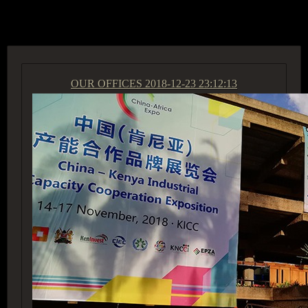
ACCESS GROUP MARKETPLACE
OUR OFFICES
2018-12-23 23:12:13