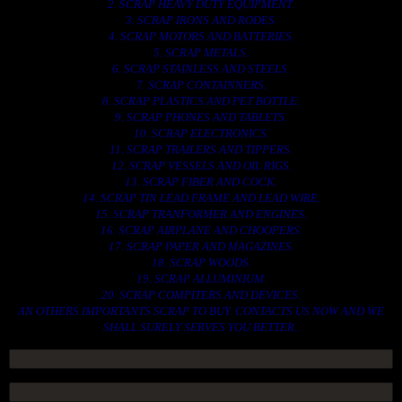
2. SCRAP HEAVY DUTY EQUIPMENT.
3. SCRAP IRONS AND RODES.
4. SCRAP MOTORS AND BATTERIES.
5. SCRAP METALS.
6. SCRAP STAINLESS AND STEELS.
7. SCRAP CONTAINNERS.
8. SCRAP PLASTICS AND PET BOTTLE.
9. SCRAP PHONES AND TABLETS.
10. SCRAP ELECTRONICS.
11. SCRAP TRAILERS AND TIPPERS.
12. SCRAP VESSELS AND OIL RIGS.
13. SCRAP FIBER AND COCK.
14. SCRAP TIN LEAD FRAME AND LEAD WIRE.
15. SCRAP TRANFORMER AND ENGINES.
16. SCRAP AIRPLANE AND CHOOPERS.
17. SCRAP PAPER AND MAGAZINES.
18. SCRAP WOODS.
19. SCRAP ALLUMINIUM.
20. SCRAP COMPITERS AND DEVICES.
AN OTHERS IMPORTANTS SCRAP TO BUY. CONTACTS US NOW AND WE
SHALL SURELY SERVES YOU BETTER..