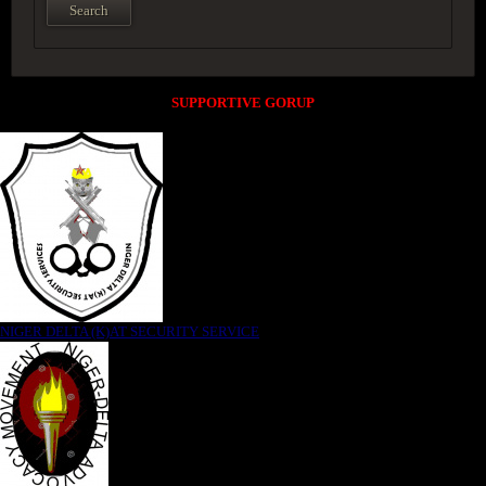
SUPPORTIVE GORUP
NIGER DELTA (K)AT SECURITY SERVICE