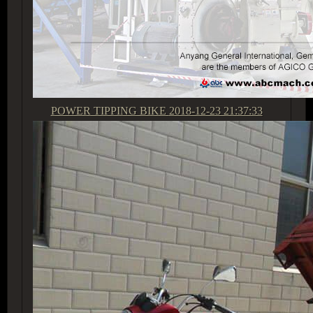
POWER TIPPING BIKE
2018-12-23 21:37:33