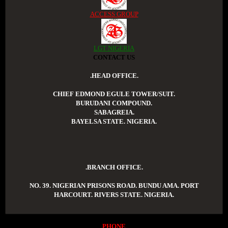
ACCESS GROUP
LGT NIGERIA
CONTACT US
.HEAD OFFICE.
CHIEF EDMOND EGULE TOWER/SUIT.
BURUDANI COMPOUND.
SABAGREIA.
BAYELSA STATE. NIGERIA.
.BRANCH OFFICE.
NO. 39. NIGERIAN PRISONS ROAD. BUNDU AMA. PORT
HARCOURT. RIVERS STATE. NIGERIA.
PHONE