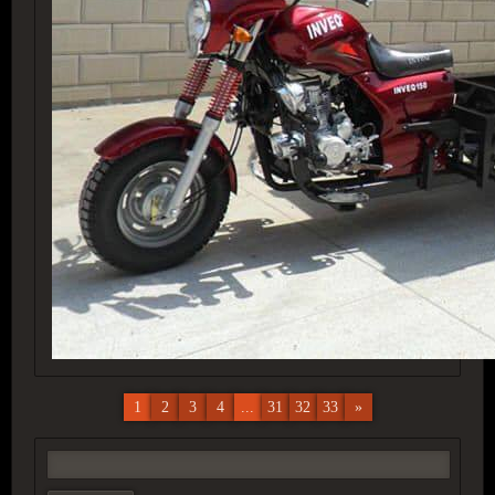
1
2
3
4
...
31
32
33
»