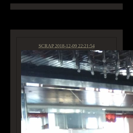
ACCESS GROUP MARKETPLACE
SCRAP
2018-12-09 22:21:54