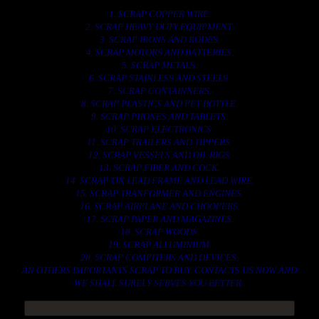
1. SCRAP COPPER WIRE.
2. SCRAP HEAVY DUTY EQUIPMENT.
3. SCRAP IRONS AND RODES.
4. SCRAP MOTORS AND BATTERIES.
5. SCRAP METALS.
6. SCRAP STAINLESS AND STEELS.
7. SCRAP CONTAINNERS.
8. SCRAP PLASTICS AND PET BOTTLE.
9. SCRAP PHONES AND TABLETS.
10. SCRAP ELECTRONICS.
11. SCRAP TRAILERS AND TIPPERS.
12. SCRAP VESSELS AND OIL RIGS.
13. SCRAP FIBER AND COCK.
14. SCRAP TIN LEAD FRAME AND LEAD WIRE.
15. SCRAP TRANFORMER AND ENGINES.
16. SCRAP AIRPLANE AND CHOOPERS.
17. SCRAP PAPER AND MAGAZINES.
18. SCRAP WOODS.
19. SCRAP ALLUMINIUM.
20. SCRAP COMPITERS AND DEVICES.
AN OTHERS IMPORTANTS SCRAP TO BUY. CONTACTS US NOW AND
WE SHALL SURELY SERVES YOU BETTER..