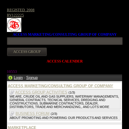
REGISTED. 2008
RV122225
ACCESS MARKETING/CONSULTING GROUP OF COMPANY
ACCESS CALENDER
10553
Login
·
Signup
ACCESS MARKETING/CONSULTING GROUP OF COMPANY
ACCESS GROUP ACTIVITIES
(1/3)
WE ARE, CRUDE OIL AND GAS SUPPLIERS, WATERWAY MANAGEMENTS,
GENERAL CONTRACTS, TECNICAL SERVICES, DREDGING AND
CONSTRUCTIONS, SUBMARINE CONTRACTORS, DEALER,
DISTRIBUTORS, TRADE AND MERCHANDIZING,. AND LOTS MORE
BUSINESS FORUM
(2/3)
ABOUT PROMOTING AND POWERING OUR PRODUCTS AND SERVICES
MARKETPLACE