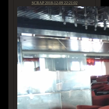
SCRAP
2018-12-09 22:21:02