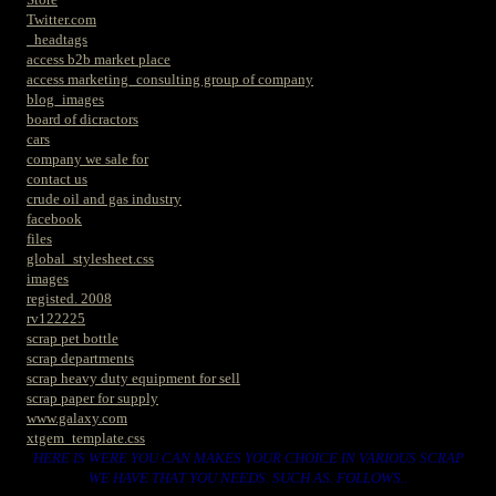
Twitter.com
_headtags
access b2b market place
access marketing_consulting group of company
blog_images
board of dicractors
cars
company we sale for
contact us
crude oil and gas industry
facebook
files
global_stylesheet.css
images
registed. 2008
rv122225
scrap pet bottle
scrap departments
scrap heavy duty equipment for sell
scrap paper for supply
www.galaxy.com
xtgem_template.css
HERE IS WERE YOU CAN MAKES YOUR CHOICE IN VARIOUS SCRAP
WE HAVE THAT YOU NEEDS. SUCH AS. FOLLOWS..