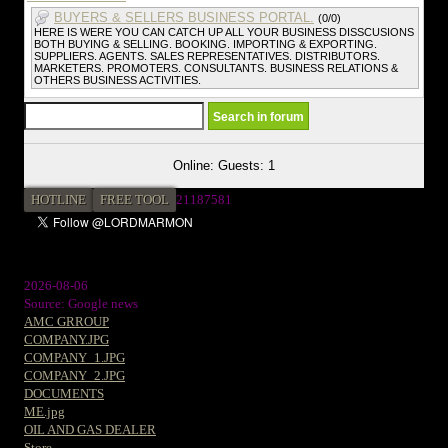
BUYERS & SELLERS BUSINESS PORTAL.
(0/0)
HERE IS WERE YOU CAN CATCH UP ALL YOUR BUSINESS DISSCUSIONS
BOTH BUYING & SELLING. BOOKING. IMPORTING & EXPORTING.
SUPPLIERS. AGENTS. SALES REPRESENTATIVES. DISTRIBUTORS.
MARKETERS. PROMOTERS. CONSULTANTS. BUSINESS RELATIONS &
OTHERS BUSINESS ACTIVITIES.
Online: Guests: 1
HOTLINE
FREE TOOL
21187581
2026-08-06
Source: Google news
AMC GRROUP
COMPANY.JPG
COMPANY_1.JPG
COMPANY_2.JPG
DOCUMENTS
ME.jpg
OIL AND GAS DEALER
Store