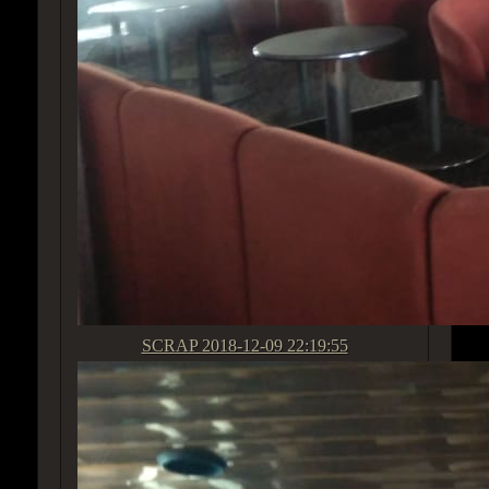
SCRAP
2018-12-09 22:19:55