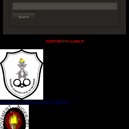
SUPPORTIVE GORUP
NIGER DELTA (K)AT SECURITY SERVICE