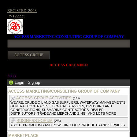
REGISTED. 2008
RV122225
ACCESS MARKETING/CONSULTING GROUP OF COMPANY
ACCESS CALENDER
5083
Login
·
Signup
ACCESS MARKETING/CONSULTING GROUP OF COMPANY
ACCESS GROUP ACTIVITIES
(1/3)
WE ARE, CRUDE OIL AND GAS SUPPLIERS, WATERWAY MANAGEMENTS,
GENERAL CONTRACTS, TECNICAL SERVICES, DREDGING AND
CONSTRUCTIONS, SUBMARINE CONTRACTORS, DEALER,
DISTRIBUTORS, TRADE AND MERCHANDIZING,. AND LOTS MORE
BUSINESS FORUM
(2/3)
ABOUT PROMOTING AND POWERING OUR PRODUCTS AND SERVICES
MARKETPLACE