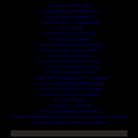
1. SCRAP COPPER WIRE.
2. SCRAP HEAVY DUTY EQUIPMENT.
3. SCRAP IRONS AND RODES.
4. SCRAP MOTORS AND BATTERIES.
5. SCRAP METALS.
6. SCRAP STAINLESS AND STEELS.
7. SCRAP CONTAINNERS.
8. SCRAP PLASTICS AND PET BOTTLE.
9. SCRAP PHONES AND TABLETS.
10. SCRAP ELECTRONICS.
11. SCRAP TRAILERS AND TIPPERS.
12. SCRAP VESSELS AND OIL RIGS.
13. SCRAP FIBER AND COCK.
14. SCRAP TIN LEAD FRAME AND LEAD WIRE.
15. SCRAP TRANFORMER AND ENGINES.
16. SCRAP AIRPLANE AND CHOOPERS.
17. SCRAP PAPER AND MAGAZINES.
18. SCRAP WOODS.
19. SCRAP ALLUMINIUM.
20. SCRAP COMPITERS AND DEVICES.
AN OTHERS IMPORTANTS SCRAP TO BUY. CONTACTS US NOW AND
WE SHALL SURELY SERVES YOU BETTER..