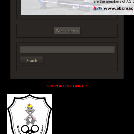
Back to posts
SUPPORTIVE GORUP