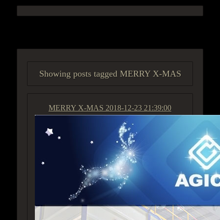
ACCESS GROUP MARKETPLACE
Showing posts tagged MERRY X-MAS
MERRY X-MAS
2018-12-23 21:39:00