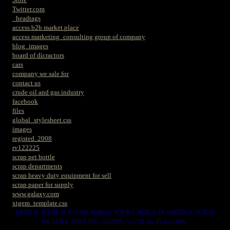
Twitter.com
_headtags
access b2b market place
access marketing_consulting group of company
blog_images
board of dicractors
cars
company we sale for
contact us
crude oil and gas industry
facebook
files
global_stylesheet.css
images
registed. 2008
rv122225
scrap pet bottle
scrap departments
scrap heavy duty equipment for sell
scrap paper for supply
www.galaxy.com
xtgem_template.css
HERE IS WERE YOU CAN MAKES YOUR CHOICE IN VARIOUS SCRAP
WE HAVE THAT YOU NEEDS. SUCH AS. FOLLOWS..