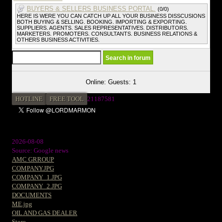
BUYERS & SELLERS BUSINESS PORTAL.
(0/0)
HERE IS WERE YOU CAN CATCH UP ALL YOUR BUSINESS DISSCUSIONS
BOTH BUYING & SELLING. BOOKING. IMPORTING & EXPORTING.
SUPPLIERS. AGENTS. SALES REPRESENTATIVES. DISTRIBUTORS.
MARKETERS. PROMOTERS. CONSULTANTS. BUSINESS RELATIONS &
OTHERS BUSINESS ACTIVITIES.
Online: Guests: 1
HOTLINE
FREE TOOL
21187581
2026-08-08
Source: Google news
AMC GRROUP
COMPANY.JPG
COMPANY_1.JPG
COMPANY_2.JPG
DOCUMENTS
ME.jpg
OIL AND GAS DEALER
Store