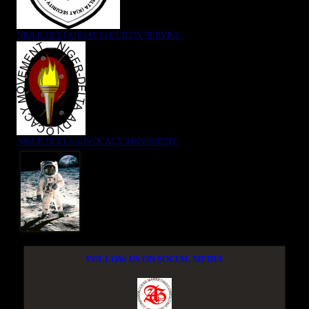
NIGER DELTA (K)AT SECURITY SERVICE
NIGER DELTA ADVOCACY MOVEMENT
FOLLOW US ON SOCIAL MEDIA