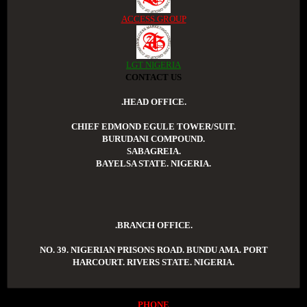
ACCESS GROUP
LGT NIGERIA
CONTACT US
.HEAD OFFICE.
CHIEF EDMOND EGULE TOWER/SUIT.
BURUDANI COMPOUND.
SABAGREIA.
BAYELSA STATE. NIGERIA.
.BRANCH OFFICE.
NO. 39. NIGERIAN PRISONS ROAD. BUNDU AMA. PORT
HARCOURT. RIVERS STATE. NIGERIA.
PHONE