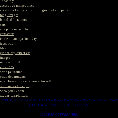
_headtags
access b2b market place
access marketing_consulting group of company
blog_images
board of dicractors
cars
company we sale for
contact us
crude oil and gas industry
facebook
files
global_stylesheet.css
images
registed. 2008
rv122225
scrap pet bottle
scrap departments
scrap heavy duty equipment for sell
scrap paper for supply
www.galaxy.com
xtgem_template.css
HERE IS WERE YOU CAN MAKES YOUR CHOICE IN VARIOUS SCRAP WE HAVE
THAT YOU NEEDS. SUCH AS. FOLLOWS..
1. SCRAP COPPER WIRE.