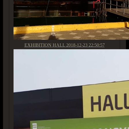
EXHIBITION HALL
2018-12-23 22:50:57