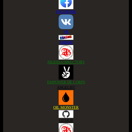
FACEBOOK
VK
ESKIMI
NIGERIA DIRECTORY
EMPOWER DE CORPS
ANGELIST
OIL MONSTER
GITHUB