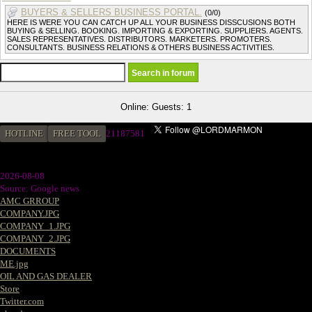
BUYERS & SELLERS BUSINESS PORTAL.
(0/0)
HERE IS WERE YOU CAN CATCH UP ALL YOUR BUSINESS DISSCUSIONS BOTH
BUYING & SELLING. BOOKING. IMPORTING & EXPORTING. SUPPLIERS. AGENTS.
SALES REPRESENTATIVES. DISTRIBUTORS. MARKETERS. PROMOTERS.
CONSULTANTS. BUSINESS RELATIONS & OTHERS BUSINESS ACTIVITIES.
Online: Guests: 1
HOTLINE
FREE TOOL
21187581
2026-08-08
Source: Google news
AMC GRROUP
COMPANY.JPG
COMPANY_1.JPG
COMPANY_2.JPG
DOCUMENTS
ME.jpg
OIL AND GAS DEALER
Store
Twitter.com