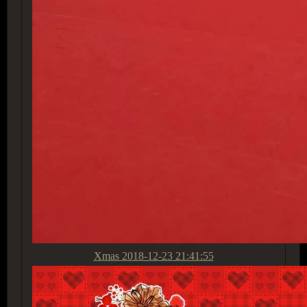
Xmas
2018-12-23 21:41:55