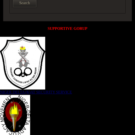
SUPPORTIVE GORUP
NIGER DELTA (K)AT SECURITY SERVICE