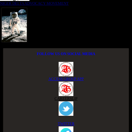
NIGER DELTA ADVOCACY MOVEMENT
FOLLOW US ON SOCIAL MEDIA
ACCESS GROUP APP
CAREERSLIP
TWITTER