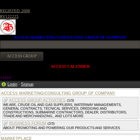
REGISTED. 2008
RV122225
ACCESS MARKETING/CONSULTING GROUP OF COMPANY
ACCESS CALENDER
14203
Login
·
Signup
ACCESS MARKETING/CONSULTING GROUP OF COMPANY
ACCESS GROUP ACTIVITIES
(1/3)
WE ARE, CRUDE OIL AND GAS SUPPLIERS, WATERWAY MANAGEMENTS,
GENERAL CONTRACTS, TECNICAL SERVICES, DREDGING AND
CONSTRUCTIONS, SUBMARINE CONTRACTORS, DEALER, DISTRIBUTORS,
TRADE AND MERCHANDIZING,. AND LOTS MORE
BUSINESS FORUM
(2/3)
ABOUT PROMOTING AND POWERING OUR PRODUCTS AND SERVICES
MARKETPLACE