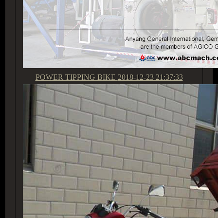
POWER TIPPING BIKE
2018-12-23 21:37:33