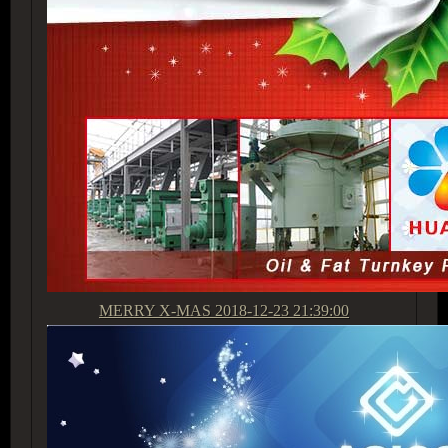
MERRY X-MAS
2018-12-23 21:39:00