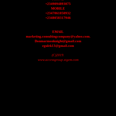
+2349094893075
MOBILE
+2347061050932
+2348058317946
EMAIL
marketing.consultingcompany@yahoo.com.
Donmarmonknight@gmail.com
egulek13@gmail.com
(C)2019.
www.accessgroup.xtgem.com