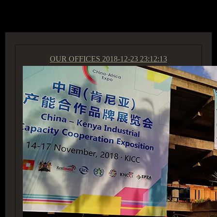
ACCESS GROUP MARKETPLACE
OUR OFFICES
2018-12-23 23:12:13