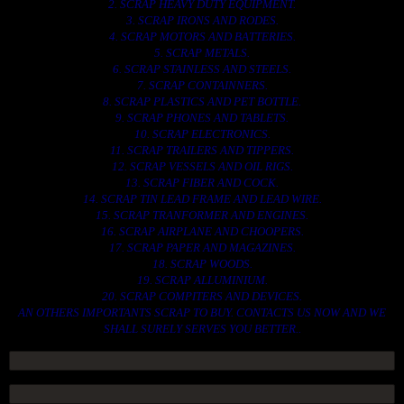
2. SCRAP HEAVY DUTY EQUIPMENT.
3. SCRAP IRONS AND RODES.
4. SCRAP MOTORS AND BATTERIES.
5. SCRAP METALS.
6. SCRAP STAINLESS AND STEELS.
7. SCRAP CONTAINNERS.
8. SCRAP PLASTICS AND PET BOTTLE.
9. SCRAP PHONES AND TABLETS.
10. SCRAP ELECTRONICS.
11. SCRAP TRAILERS AND TIPPERS.
12. SCRAP VESSELS AND OIL RIGS.
13. SCRAP FIBER AND COCK.
14. SCRAP TIN LEAD FRAME AND LEAD WIRE.
15. SCRAP TRANFORMER AND ENGINES.
16. SCRAP AIRPLANE AND CHOOPERS.
17. SCRAP PAPER AND MAGAZINES.
18. SCRAP WOODS.
19. SCRAP ALLUMINIUM.
20. SCRAP COMPITERS AND DEVICES.
AN OTHERS IMPORTANTS SCRAP TO BUY. CONTACTS US NOW AND WE
SHALL SURELY SERVES YOU BETTER..