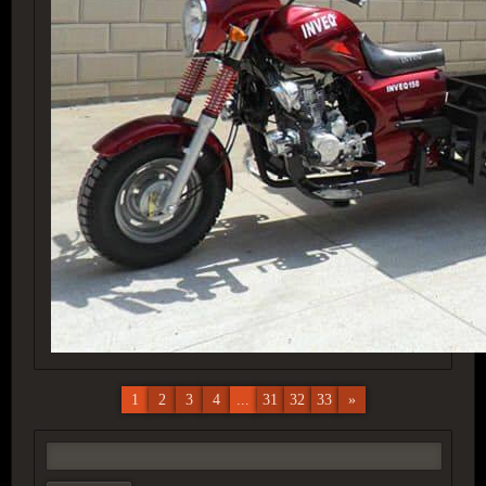
1
2
3
4
...
31
32
33
»