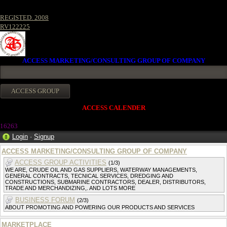
REGISTED. 2008
RV122225
ACCESS MARKETING/CONSULTING GROUP OF COMPANY
ACCESS CALENDER
16263
Login
·
Signup
ACCESS MARKETING/CONSULTING GROUP OF COMPANY
ACCESS GROUP ACTIVITIES
(1/3)
WE ARE, CRUDE OIL AND GAS SUPPLIERS, WATERWAY MANAGEMENTS,
GENERAL CONTRACTS, TECNICAL SERVICES, DREDGING AND
CONSTRUCTIONS, SUBMARINE CONTRACTORS, DEALER, DISTRIBUTORS,
TRADE AND MERCHANDIZING,. AND LOTS MORE
BUSINESS FORUM
(2/3)
ABOUT PROMOTING AND POWERING OUR PRODUCTS AND SERVICES
MARKETPLACE