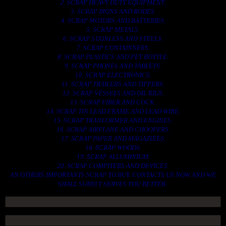
2. SCRAP HEAVY DUTY EQUIPMENT.
3. SCRAP IRONS AND RODES.
4. SCRAP MOTORS AND BATTERIES.
5. SCRAP METALS.
6. SCRAP STAINLESS AND STEELS.
7. SCRAP CONTAINNERS.
8. SCRAP PLASTICS AND PET BOTTLE.
9. SCRAP PHONES AND TABLETS.
10. SCRAP ELECTRONICS.
11. SCRAP TRAILERS AND TIPPERS.
12. SCRAP VESSELS AND OIL RIGS.
13. SCRAP FIBER AND COCK.
14. SCRAP TIN LEAD FRAME AND LEAD WIRE.
15. SCRAP TRANFORMER AND ENGINES.
16. SCRAP AIRPLANE AND CHOOPERS.
17. SCRAP PAPER AND MAGAZINES.
18. SCRAP WOODS.
19. SCRAP ALLUMINIUM.
20. SCRAP COMPITERS AND DEVICES.
AN OTHERS IMPORTANTS SCRAP TO BUY. CONTACTS US NOW AND WE
SHALL SURELY SERVES YOU BETTER..