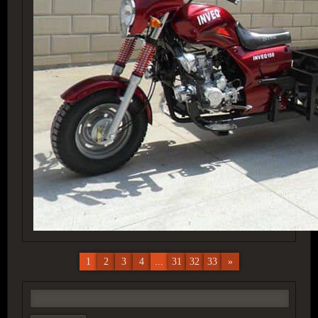
1
2
3
4
...
31
32
33
»