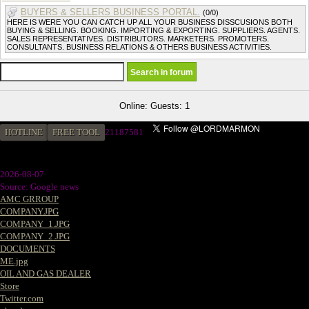
BUYERS & SELLERS BUSINESS PORTAL.
(0/0)
HERE IS WERE YOU CAN CATCH UP ALL YOUR BUSINESS DISSCUSIONS BOTH
BUYING & SELLING. BOOKING. IMPORTING & EXPORTING. SUPPLIERS. AGENTS.
SALES REPRESENTATIVES. DISTRIBUTORS. MARKETERS. PROMOTERS.
CONSULTANTS. BUSINESS RELATIONS & OTHERS BUSINESS ACTIVITIES.
Online: Guests: 1
HOTLINE
FREE TOOL
21187581
2026-08-07
Source: Google news
AMC GRROUP
COMPANY.JPG
COMPANY_1.JPG
COMPANY_2.JPG
DOCUMENTS
ME.jpg
OIL AND GAS DEALER
Store
Twitter.com