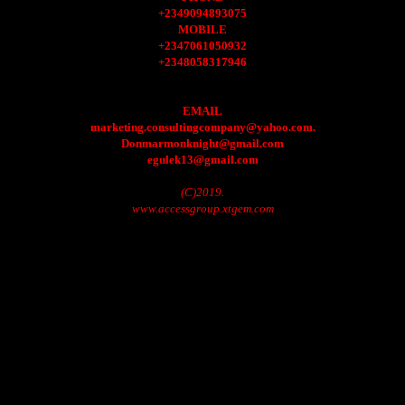
+2349094893075
MOBILE
+2347061050932
+2348058317946
EMAIL
marketing.consultingcompany@yahoo.com.
Donmarmonknight@gmail.com
egulek13@gmail.com
(C)2019.
www.accessgroup.xtgem.com