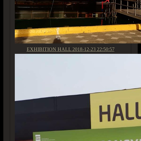
EXHIBITION HALL
2018-12-23 22:50:57