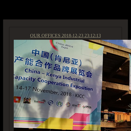
ACCESS GROUP MARKETPLACE
OUR OFFICES
2018-12-23 23:12:13