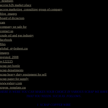
_headtags
access b2b market place
access marketing_consulting group of company
blog_images
board of dicractors
cars
company we sale for
contact us
crude oil and gas industry
facebook
files
global_stylesheet.css
images
registed. 2008
rv122225
scrap pet bottle
scrap departments
scrap heavy duty equipment for sell
scrap paper for supply
www.galaxy.com
xtgem_template.css
HERE IS WERE YOU CAN MAKES YOUR CHOICE IN VARIOUS SCRAP WE HAVE
THAT YOU NEEDS. SUCH AS. FOLLOWS..
1. SCRAP COPPER WIRE.