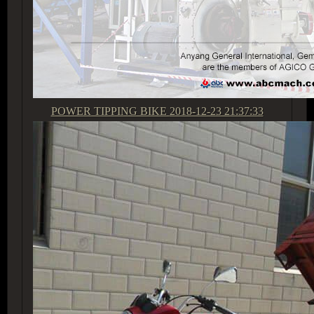
POWER TIPPING BIKE
2018-12-23 21:37:33