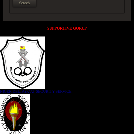
SUPPORTIVE GORUP
NIGER DELTA (K)AT SECURITY SERVICE