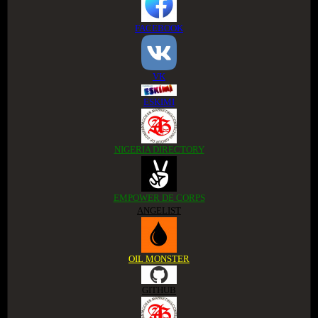
FACEBOOK
VK
ESKIMI
NIGERIA DIRECTORY
EMPOWER DE CORPS
ANGELIST
OIL MONSTER
GITHUB