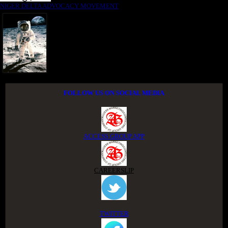
NIGER DELTA ADVOCACY MOVEMENT
FOLLOW US ON SOCIAL MEDIA
ACCESS GROUP APP
CAREERSLIP
TWITTER