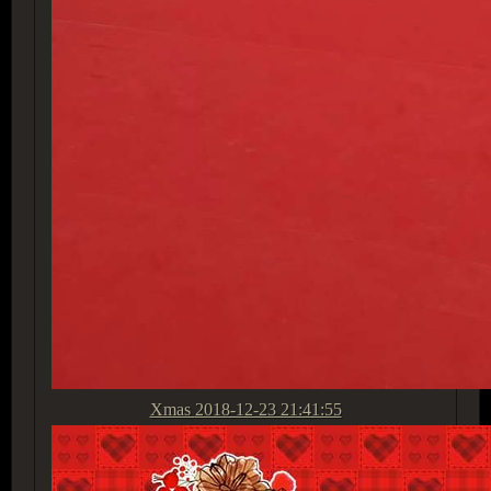
Xmas
2018-12-23 21:41:55