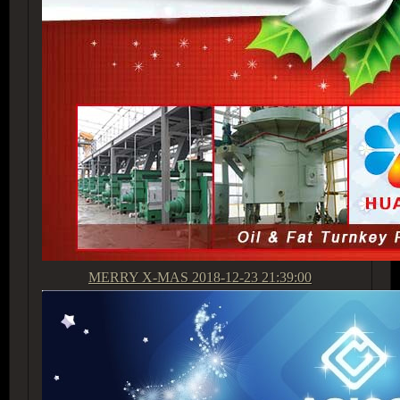
MERRY X-MAS
2018-12-23 21:39:00