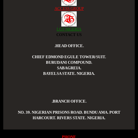
ACCESS GROUP
LGT NIGERIA
CONTACT US
.HEAD OFFICE.
CHIEF EDMOND EGULE TOWER/SUIT.
BURUDANI COMPOUND.
SABAGREIA.
BAYELSA STATE. NIGERIA.
.BRANCH OFFICE.
NO. 39. NIGERIAN PRISONS ROAD. BUNDU AMA. PORT
HARCOURT. RIVERS STATE. NIGERIA.
PHONE