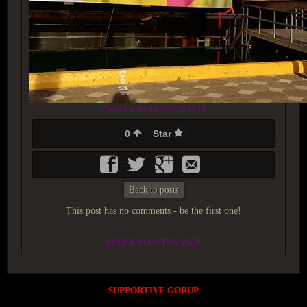
Created at 2018-12-23 23:12:13
0
Star
Back to posts
This post has no comments - be the first one!
UNDER MAINTENANCE
SUPPORTIVE GORUP