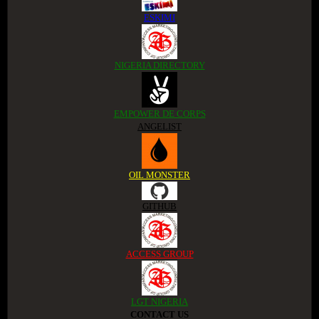
ESKIMI
NIGERIA DIRECTORY
EMPOWER DE CORPS
ANGELIST
OIL MONSTER
GITHUB
ACCESS GROUP
LGT NIGERIA
CONTACT US