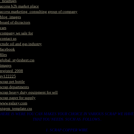
_headtags
access b2b market place
access marketing_consulting group of company
blog_images
board of dicractors
cars
company we sale for
contact us
crude oil and gas industry
facebook
files
global_stylesheet.css
images
registed. 2008
rv122225
scrap pet bottle
scrap departments
scrap heavy duty equipment for sell
scrap paper for supply
www.galaxy.com
xtgem_template.css
HERE IS WERE YOU CAN MAKES YOUR CHOICE IN VARIOUS SCRAP WE HAVE
THAT YOU NEEDS. SUCH AS. FOLLOWS..
1. SCRAP COPPER WIRE.