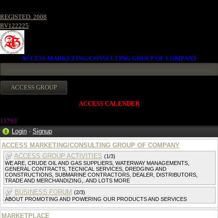
REGISTED. 2008
RV122225
ACCESS MARKETING/CONSULTING GROUP OF COMPANY
ACCESS CALENDER
1579
3
Login
·
Signup
ACCESS MARKETING/CONSULTING GROUP OF COMPANY
ACCESS GROUP ACTIVITIES
(1/3)
WE ARE, CRUDE OIL AND GAS SUPPLIERS, WATERWAY MANAGEMENTS,
GENERAL CONTRACTS, TECNICAL SERVICES, DREDGING AND
CONSTRUCTIONS, SUBMARINE CONTRACTORS, DEALER, DISTRIBUTORS,
TRADE AND MERCHANDIZING,. AND LOTS MORE
BUSINESS FORUM
(2/3)
ABOUT PROMOTING AND POWERING OUR PRODUCTS AND SERVICES
MARKETPLACE