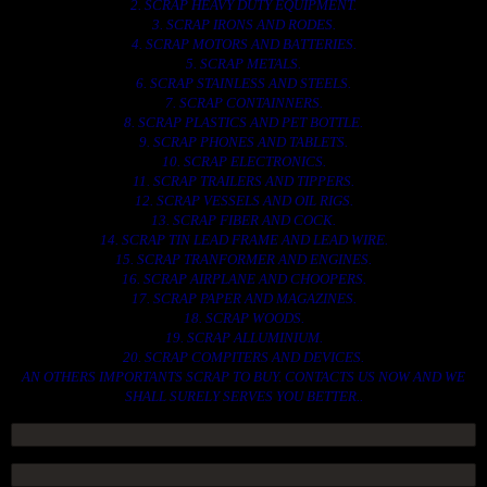
2. SCRAP HEAVY DUTY EQUIPMENT.
3. SCRAP IRONS AND RODES.
4. SCRAP MOTORS AND BATTERIES.
5. SCRAP METALS.
6. SCRAP STAINLESS AND STEELS.
7. SCRAP CONTAINNERS.
8. SCRAP PLASTICS AND PET BOTTLE.
9. SCRAP PHONES AND TABLETS.
10. SCRAP ELECTRONICS.
11. SCRAP TRAILERS AND TIPPERS.
12. SCRAP VESSELS AND OIL RIGS.
13. SCRAP FIBER AND COCK.
14. SCRAP TIN LEAD FRAME AND LEAD WIRE.
15. SCRAP TRANFORMER AND ENGINES.
16. SCRAP AIRPLANE AND CHOOPERS.
17. SCRAP PAPER AND MAGAZINES.
18. SCRAP WOODS.
19. SCRAP ALLUMINIUM.
20. SCRAP COMPITERS AND DEVICES.
AN OTHERS IMPORTANTS SCRAP TO BUY. CONTACTS US NOW AND WE
SHALL SURELY SERVES YOU BETTER..