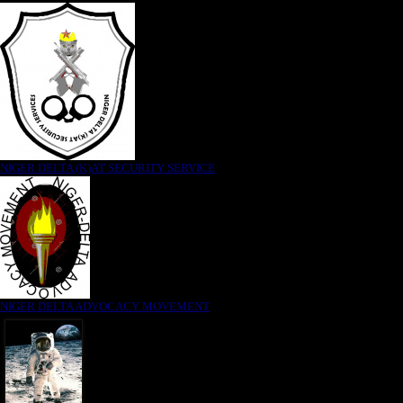
NIGER DELTA (K)AT SECURITY SERVICE
NIGER DELTA ADVOCACY MOVEMENT