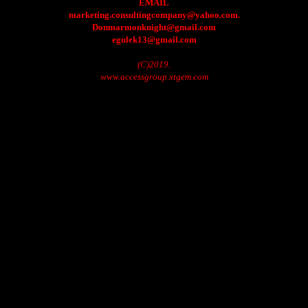
EMAIL
marketing.consultingcompany@yahoo.com.
Donmarmonknight@gmail.com
egulek13@gmail.com
(C)2019.
www.accessgroup.xtgem.com