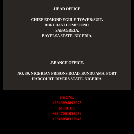
.HEAD OFFICE.
CHIEF EDMOND EGULE TOWER/SUIT.
BURUDANI COMPOUND.
SABAGREIA.
BAYELSA STATE. NIGERIA.
.BRANCH OFFICE.
NO. 39. NIGERIAN PRISONS ROAD. BUNDU AMA. PORT
HARCOURT. RIVERS STATE. NIGERIA.
PHONE
+2349094893075
MOBILE
+2347061050932
+2348058317946