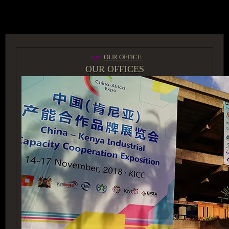
ACCESS GROUP MARKETPLACE
Tags:
OUR OFFICE
OUR OFFICES