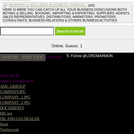
BUYERS & SELLERS BUSINESS PORTAL.
(0/0)
HERE IS WERE YOU CAN CATCH UP ALL YOUR BUSINESS DISSCUSIONS BOTH
BUYING & SELLING. BOOKING. IMPORTING & EXPORTING. SUPPLIERS. AGENTS.
SALES REPRESENTATIVES. DISTRIBUTORS. MARKETERS. PROMOTERS.
CONSULTANTS. BUSINESS RELATIONS & OTHERS BUSINESS ACTIVITIES.
Online: Guests: 1
HOTLINE
FREE TOOL
2
1187581
2026-08-08
Source: Google news
AMC GRROUP
COMPANY.JPG
COMPANY_1.JPG
COMPANY_2.JPG
DOCUMENTS
ME.jpg
OIL AND GAS DEALER
Store
Twitter.com