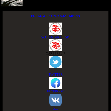
FOLLOW US ON SOCIAL MEDIA
ACCESS GROUP APP
CAREERSLIP
TWITTER
FACEBOOK
VK