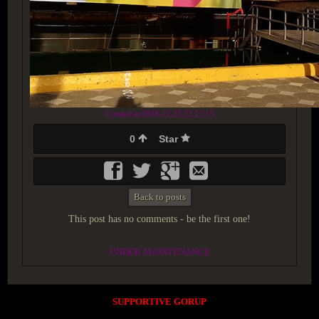
Created at 2018-12-23 23:12:13
0
Star
Back to posts
This post has no comments - be the first one!
UNDER MAINTENANCE
SUPPORTIVE GORUP