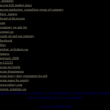
_headtags
access b2b market place
access marketing_consulting group of company
blog_images
board of dicractors
cars
company we sale for
contact us
crude oil and gas industry
facebook
files
global_stylesheet.css
images
registed. 2008
rv122225
scrap pet bottle
scrap departments
scrap heavy duty equipment for sell
scrap paper for supply
www.galaxy.com
xtgem_template.css
HERE IS WERE YOU CAN MAKES YOUR CHOICE IN VARIOUS SCRAP WE HAVE
THAT YOU NEEDS. SUCH AS. FOLLOWS..
1. SCRAP COPPER WIRE.