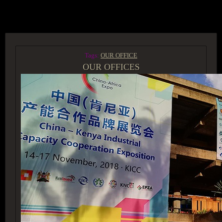
ACCESS GROUP MARKETPLACE
Tags:
OUR OFFICE
OUR OFFICES