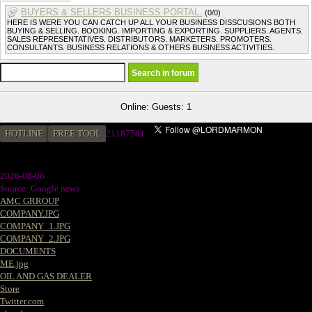
BUYERS & SELLERS BUSINESS PORTAL.
(0/0)
HERE IS WERE YOU CAN CATCH UP ALL YOUR BUSINESS DISSCUSIONS BOTH
BUYING & SELLING. BOOKING. IMPORTING & EXPORTING. SUPPLIERS. AGENTS.
SALES REPRESENTATIVES. DISTRIBUTORS. MARKETERS. PROMOTERS.
CONSULTANTS. BUSINESS RELATIONS & OTHERS BUSINESS ACTIVITIES.
Online: Guests: 1
HOTLINE
FREE TOOL
2
1187581
2026-08-06
Source: Google news
AMC GRROUP
COMPANY.JPG
COMPANY_1.JPG
COMPANY_2.JPG
DOCUMENTS
ME.jpg
OIL AND GAS DEALER
Store
Twitter.com