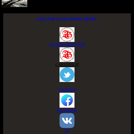
FOLLOW US ON SOCIAL MEDIA
ACCESS GROUP APP
CAREERSLIP
TWITTER
FACEBOOK
VK