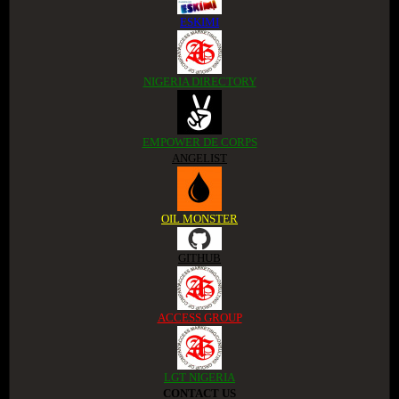
ESKIMI
NIGERIA DIRECTORY
EMPOWER DE CORPS
ANGELIST
OIL MONSTER
GITHUB
ACCESS GROUP
LGT NIGERIA
CONTACT US