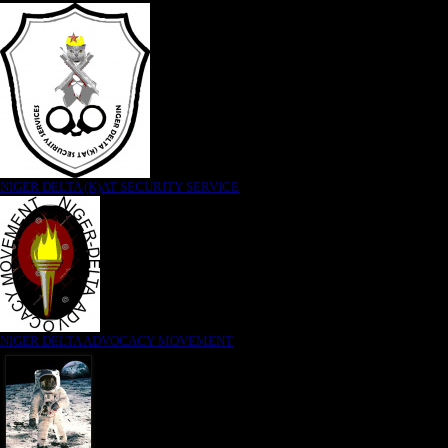
NIGER DELTA (K)AT SECURITY SERVICE
NIGER DELTA ADVOCACY MOVEMENT