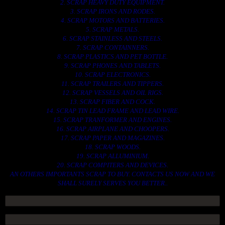
2. SCRAP HEAVY DUTY EQUIPMENT.
3. SCRAP IRONS AND RODES.
4. SCRAP MOTORS AND BATTERIES.
5. SCRAP METALS.
6. SCRAP STAINLESS AND STEELS.
7. SCRAP CONTAINNERS.
8. SCRAP PLASTICS AND PET BOTTLE.
9. SCRAP PHONES AND TABLETS.
10. SCRAP ELECTRONICS.
11. SCRAP TRAILERS AND TIPPERS.
12. SCRAP VESSELS AND OIL RIGS.
13. SCRAP FIBER AND COCK.
14. SCRAP TIN LEAD FRAME AND LEAD WIRE.
15. SCRAP TRANFORMER AND ENGINES.
16. SCRAP AIRPLANE AND CHOOPERS.
17. SCRAP PAPER AND MAGAZINES.
18. SCRAP WOODS.
19. SCRAP ALLUMINIUM.
20. SCRAP COMPITERS AND DEVICES.
AN OTHERS IMPORTANTS SCRAP TO BUY. CONTACTS US NOW AND WE
SHALL SURELY SERVES YOU BETTER..