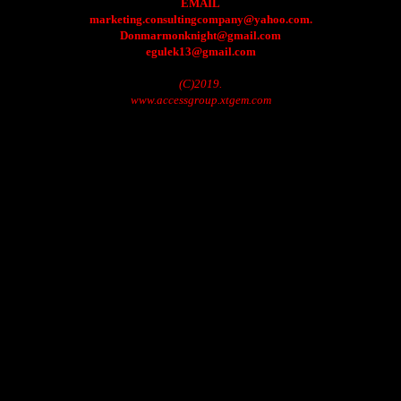
EMAIL
marketing.consultingcompany@yahoo.com.
Donmarmonknight@gmail.com
egulek13@gmail.com
(C)2019.
www.accessgroup.xtgem.com