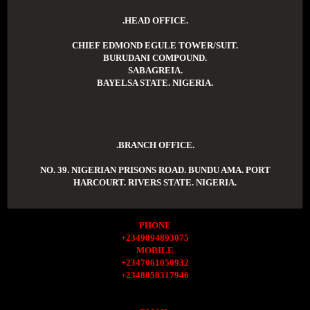
.HEAD OFFICE.
CHIEF EDMOND EGULE TOWER/SUIT.
BURUDANI COMPOUND.
SABAGREIA.
BAYELSA STATE. NIGERIA.
.BRANCH OFFICE.
NO. 39. NIGERIAN PRISONS ROAD. BUNDU AMA. PORT
HARCOURT. RIVERS STATE. NIGERIA.
PHONE
+2349094893075
MOBILE
+2347061050932
+2348058317946