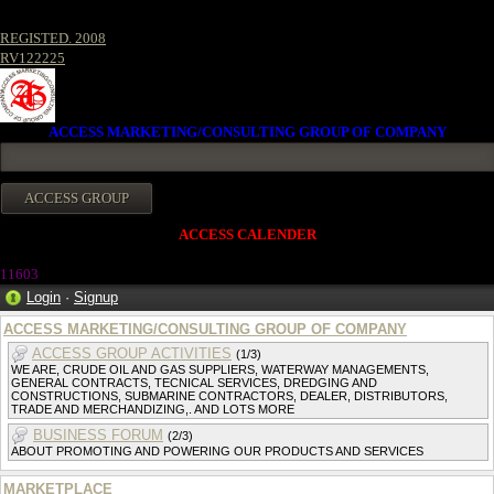
REGISTED. 2008
RV122225
ACCESS MARKETING/CONSULTING GROUP OF COMPANY
ACCESS CALENDER
1160
3
Login
·
Signup
ACCESS MARKETING/CONSULTING GROUP OF COMPANY
ACCESS GROUP ACTIVITIES
(1/3)
WE ARE, CRUDE OIL AND GAS SUPPLIERS, WATERWAY MANAGEMENTS,
GENERAL CONTRACTS, TECNICAL SERVICES, DREDGING AND
CONSTRUCTIONS, SUBMARINE CONTRACTORS, DEALER, DISTRIBUTORS,
TRADE AND MERCHANDIZING,. AND LOTS MORE
BUSINESS FORUM
(2/3)
ABOUT PROMOTING AND POWERING OUR PRODUCTS AND SERVICES
MARKETPLACE