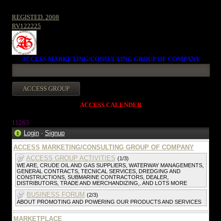
REGISTED. 2008
RV122225
ACCESS MARKETING/CONSULTING GROUP OF COMPANY
ACCESS CALENDER
1126
3
Login
·
Signup
ACCESS MARKETING/CONSULTING GROUP OF COMPANY
ACCESS GROUP ACTIVITIES
(1/3)
WE ARE, CRUDE OIL AND GAS SUPPLIERS, WATERWAY MANAGEMENTS,
GENERAL CONTRACTS, TECNICAL SERVICES, DREDGING AND
CONSTRUCTIONS, SUBMARINE CONTRACTORS, DEALER,
DISTRIBUTORS, TRADE AND MERCHANDIZING,. AND LOTS MORE
BUSINESS FORUM
(2/3)
ABOUT PROMOTING AND POWERING OUR PRODUCTS AND SERVICES
MARKETPLACE