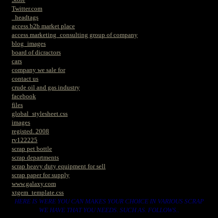
Twitter.com
_headtags
access b2b market place
access marketing_consulting group of company
blog_images
board of dicractors
cars
company we sale for
contact us
crude oil and gas industry
facebook
files
global_stylesheet.css
images
registed. 2008
rv122225
scrap pet bottle
scrap departments
scrap heavy duty equipment for sell
scrap paper for supply
www.galaxy.com
xtgem_template.css
HERE IS WERE YOU CAN MAKES YOUR CHOICE IN VARIOUS SCRAP
WE HAVE THAT YOU NEEDS. SUCH AS. FOLLOWS..