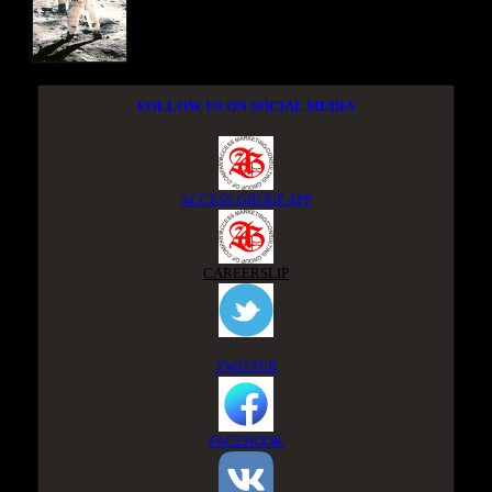
FOLLOW US ON SOCIAL MEDIA
ACCESS GROUP APP
CAREERSLIP
TWITTER
FACEBOOK