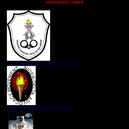
SUPPORTIVE GORUP
NIGER DELTA (K)AT SECURITY SERVICE
NIGER DELTA ADVOCACY MOVEMENT