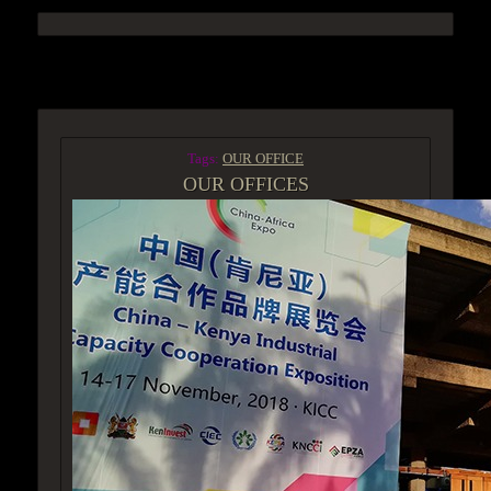
ACCESS GROUP MARKETPLACE
Tags:
OUR OFFICE
OUR OFFICES