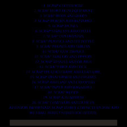
1. SCRAP COPPER WIRE.
2. SCRAP HEAVY DUTY EQUIPMENT.
3. SCRAP IRONS AND RODES.
4. SCRAP MOTORS AND BATTERIES.
5. SCRAP METALS.
6. SCRAP STAINLESS AND STEELS.
7. SCRAP CONTAINNERS.
8. SCRAP PLASTICS AND PET BOTTLE.
9. SCRAP PHONES AND TABLETS.
10. SCRAP ELECTRONICS.
11. SCRAP TRAILERS AND TIPPERS.
12. SCRAP VESSELS AND OIL RIGS.
13. SCRAP FIBER AND COCK.
14. SCRAP TIN LEAD FRAME AND LEAD WIRE.
15. SCRAP TRANFORMER AND ENGINES.
16. SCRAP AIRPLANE AND CHOOPERS.
17. SCRAP PAPER AND MAGAZINES.
18. SCRAP WOODS.
19. SCRAP ALLUMINIUM.
20. SCRAP COMPITERS AND DEVICES.
AN OTHERS IMPORTANTS SCRAP TO BUY. CONTACTS US NOW AND
WE SHALL SURELY SERVES YOU BETTER..