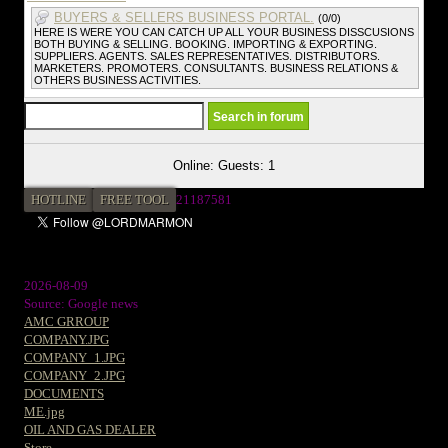
BUYERS & SELLERS BUSINESS PORTAL.
(0/0)
HERE IS WERE YOU CAN CATCH UP ALL YOUR BUSINESS DISSCUSIONS
BOTH BUYING & SELLING. BOOKING. IMPORTING & EXPORTING.
SUPPLIERS. AGENTS. SALES REPRESENTATIVES. DISTRIBUTORS.
MARKETERS. PROMOTERS. CONSULTANTS. BUSINESS RELATIONS &
OTHERS BUSINESS ACTIVITIES.
Online: Guests: 1
HOTLINE
FREE TOOL
2
1187581
2026-08-09
Source: Google news
AMC GRROUP
COMPANY.JPG
COMPANY_1.JPG
COMPANY_2.JPG
DOCUMENTS
ME.jpg
OIL AND GAS DEALER
Store