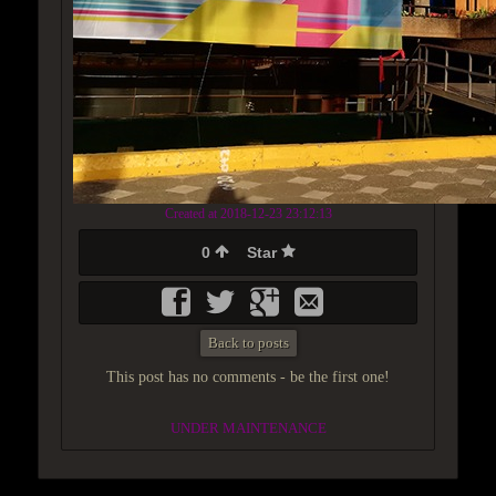
Created at 2018-12-23 23:12:13
0
Star
Back to posts
This post has no comments - be the first one!
UNDER MAINTENANCE