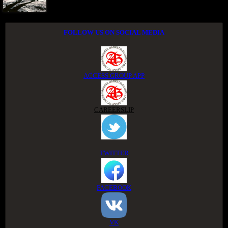
FOLLOW US ON SOCIAL MEDIA
ACCESS GROUP APP
CAREERSLIP
TWITTER
FACEBOOK
VK