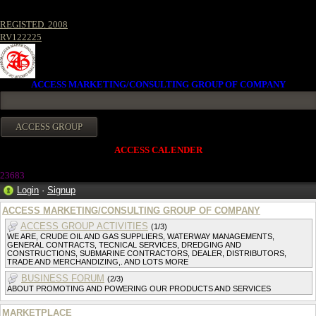
REGISTED. 2008
RV122225
ACCESS MARKETING/CONSULTING GROUP OF COMPANY
ACCESS CALENDER
2368
3
Login
·
Signup
ACCESS MARKETING/CONSULTING GROUP OF COMPANY
ACCESS GROUP ACTIVITIES
(1/3)
WE ARE, CRUDE OIL AND GAS SUPPLIERS, WATERWAY MANAGEMENTS,
GENERAL CONTRACTS, TECNICAL SERVICES, DREDGING AND
CONSTRUCTIONS, SUBMARINE CONTRACTORS, DEALER, DISTRIBUTORS,
TRADE AND MERCHANDIZING,. AND LOTS MORE
BUSINESS FORUM
(2/3)
ABOUT PROMOTING AND POWERING OUR PRODUCTS AND SERVICES
MARKETPLACE