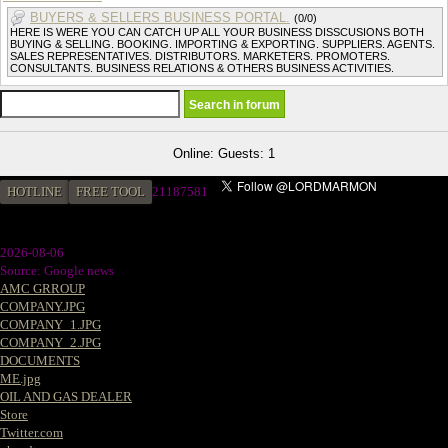
BUYERS & SELLERS BUSINESS PORTAL.
(0/0)
HERE IS WERE YOU CAN CATCH UP ALL YOUR BUSINESS DISSCUSIONS BOTH
BUYING & SELLING. BOOKING. IMPORTING & EXPORTING. SUPPLIERS. AGENTS.
SALES REPRESENTATIVES. DISTRIBUTORS. MARKETERS. PROMOTERS.
CONSULTANTS. BUSINESS RELATIONS & OTHERS BUSINESS ACTIVITIES.
Online: Guests: 1
HOTLINE
FREE TOOL
2
1187581
2026-08-06
Source: Google news
AMC GRROUP
COMPANY.JPG
COMPANY_1.JPG
COMPANY_2.JPG
DOCUMENTS
ME.jpg
OIL AND GAS DEALER
Store
Twitter.com