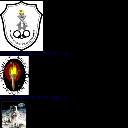
NIGER DELTA (K)AT SECURITY SERVICE
NIGER DELTA ADVOCACY MOVEMENT