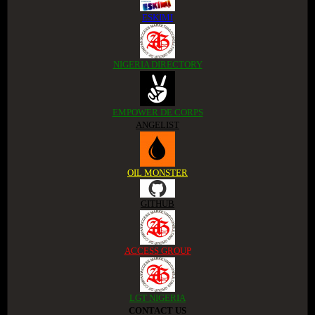
ESKIMI
NIGERIA DIRECTORY
EMPOWER DE CORPS
ANGELIST
OIL MONSTER
GITHUB
ACCESS GROUP
LGT NIGERIA
CONTACT US