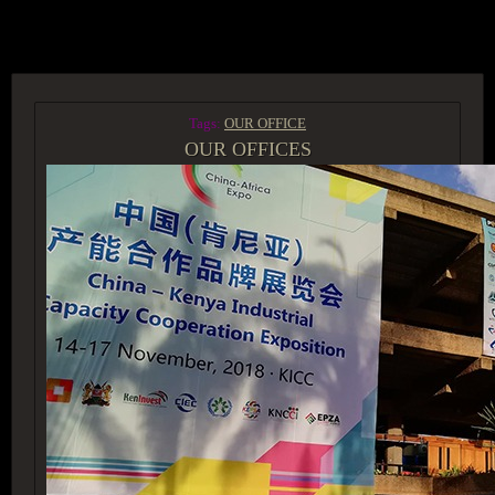
ACCESS GROUP MARKETPLACE
Tags:
OUR OFFICE
OUR OFFICES