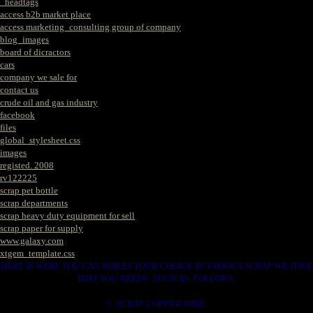
_headtags
access b2b market place
access marketing_consulting group of company
blog_images
board of dicractors
cars
company we sale for
contact us
crude oil and gas industry
facebook
files
global_stylesheet.css
images
registed. 2008
rv122225
scrap pet bottle
scrap departments
scrap heavy duty equipment for sell
scrap paper for supply
www.galaxy.com
xtgem_template.css
HERE IS WERE YOU CAN MAKES YOUR CHOICE IN VARIOUS SCRAP WE HAVE
THAT YOU NEEDS. SUCH AS. FOLLOWS..
1. SCRAP COPPER WIRE.