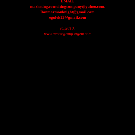
EMAIL
marketing.consultingcompany@yahoo.com.
Donmarmonknight@gmail.com
egulek13@gmail.com
(C)2019.
www.accessgroup.xtgem.com