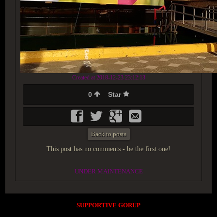
Created at 2018-12-23 23:12:13
0
Star
Back to posts
This post has no comments - be the first one!
UNDER MAINTENANCE
SUPPORTIVE GORUP