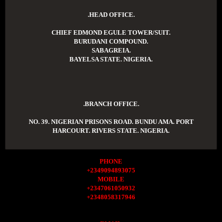
.HEAD OFFICE.
CHIEF EDMOND EGULE TOWER/SUIT.
BURUDANI COMPOUND.
SABAGREIA.
BAYELSA STATE. NIGERIA.
.BRANCH OFFICE.
NO. 39. NIGERIAN PRISONS ROAD. BUNDU AMA. PORT
HARCOURT. RIVERS STATE. NIGERIA.
PHONE
+2349094893075
MOBILE
+2347061050932
+2348058317946