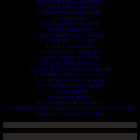
2. SCRAP HEAVY DUTY EQUIPMENT.
3. SCRAP IRONS AND RODES.
4. SCRAP MOTORS AND BATTERIES.
5. SCRAP METALS.
6. SCRAP STAINLESS AND STEELS.
7. SCRAP CONTAINNERS.
8. SCRAP PLASTICS AND PET BOTTLE.
9. SCRAP PHONES AND TABLETS.
10. SCRAP ELECTRONICS.
11. SCRAP TRAILERS AND TIPPERS.
12. SCRAP VESSELS AND OIL RIGS.
13. SCRAP FIBER AND COCK.
14. SCRAP TIN LEAD FRAME AND LEAD WIRE.
15. SCRAP TRANFORMER AND ENGINES.
16. SCRAP AIRPLANE AND CHOOPERS.
17. SCRAP PAPER AND MAGAZINES.
18. SCRAP WOODS.
19. SCRAP ALLUMINIUM.
20. SCRAP COMPITERS AND DEVICES.
AN OTHERS IMPORTANTS SCRAP TO BUY. CONTACTS US NOW AND WE
SHALL SURELY SERVES YOU BETTER..