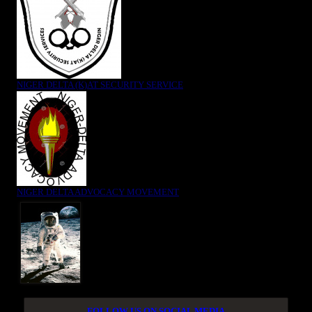
NIGER DELTA (K)AT SECURITY SERVICE
NIGER DELTA ADVOCACY MOVEMENT
FOLLOW US ON SOCIAL MEDIA