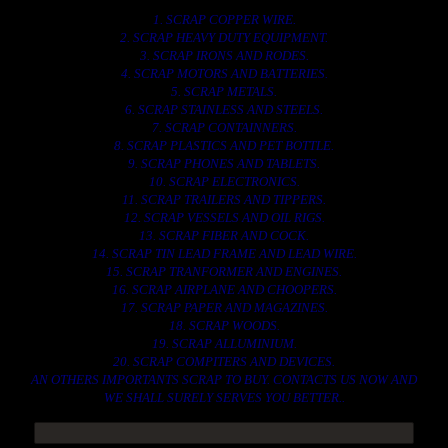
1. SCRAP COPPER WIRE.
2. SCRAP HEAVY DUTY EQUIPMENT.
3. SCRAP IRONS AND RODES.
4. SCRAP MOTORS AND BATTERIES.
5. SCRAP METALS.
6. SCRAP STAINLESS AND STEELS.
7. SCRAP CONTAINNERS.
8. SCRAP PLASTICS AND PET BOTTLE.
9. SCRAP PHONES AND TABLETS.
10. SCRAP ELECTRONICS.
11. SCRAP TRAILERS AND TIPPERS.
12. SCRAP VESSELS AND OIL RIGS.
13. SCRAP FIBER AND COCK.
14. SCRAP TIN LEAD FRAME AND LEAD WIRE.
15. SCRAP TRANFORMER AND ENGINES.
16. SCRAP AIRPLANE AND CHOOPERS.
17. SCRAP PAPER AND MAGAZINES.
18. SCRAP WOODS.
19. SCRAP ALLUMINIUM.
20. SCRAP COMPITERS AND DEVICES.
AN OTHERS IMPORTANTS SCRAP TO BUY. CONTACTS US NOW AND
WE SHALL SURELY SERVES YOU BETTER..