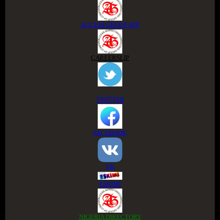
ACCESS GROUP APP
CAREERSLIP
TWITTER
FACEBOOK
VK
ESKIMI
NIGERIA DIRECTORY