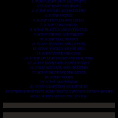
2. SCRAP HEAVY DUTY EQUIPMENT.
3. SCRAP IRONS AND RODES.
4. SCRAP MOTORS AND BATTERIES.
5. SCRAP METALS.
6. SCRAP STAINLESS AND STEELS.
7. SCRAP CONTAINNERS.
8. SCRAP PLASTICS AND PET BOTTLE.
9. SCRAP PHONES AND TABLETS.
10. SCRAP ELECTRONICS.
11. SCRAP TRAILERS AND TIPPERS.
12. SCRAP VESSELS AND OIL RIGS.
13. SCRAP FIBER AND COCK.
14. SCRAP TIN LEAD FRAME AND LEAD WIRE.
15. SCRAP TRANFORMER AND ENGINES.
16. SCRAP AIRPLANE AND CHOOPERS.
17. SCRAP PAPER AND MAGAZINES.
18. SCRAP WOODS.
19. SCRAP ALLUMINIUM.
20. SCRAP COMPITERS AND DEVICES.
AN OTHERS IMPORTANTS SCRAP TO BUY. CONTACTS US NOW AND WE
SHALL SURELY SERVES YOU BETTER..