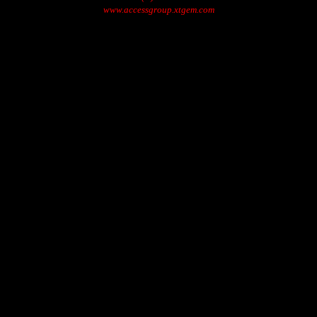
www.accessgroup.xtgem.com