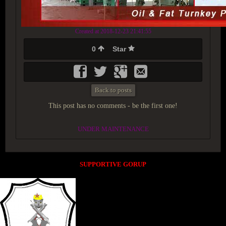
Created at 2018-12-23 21:41:55
0
Star
Back to posts
This post has no comments - be the first one!
UNDER MAINTENANCE
SUPPORTIVE GORUP