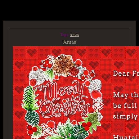
ACCESS GROUP MARKETPLACE
Tags:
xmas
Xmas