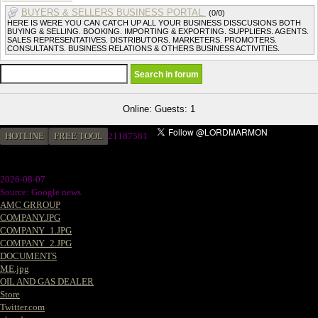
BUYERS & SELLERS BUSINESS PORTAL.
(0/0)
HERE IS WERE YOU CAN CATCH UP ALL YOUR BUSINESS DISSCUSIONS BOTH
BUYING & SELLING. BOOKING. IMPORTING & EXPORTING. SUPPLIERS. AGENTS.
SALES REPRESENTATIVES. DISTRIBUTORS. MARKETERS. PROMOTERS.
CONSULTANTS. BUSINESS RELATIONS & OTHERS BUSINESS ACTIVITIES.
Online: Guests: 1
HOTLINE
FREE TOOL
2
1187581
2026-08-07
Source: Google news
AMC GRROUP
COMPANY.JPG
COMPANY_1.JPG
COMPANY_2.JPG
DOCUMENTS
ME.jpg
OIL AND GAS DEALER
Store
Twitter.com