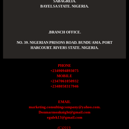
SABAGREIA.
BAYELSA STATE. NIGERIA.
.BRANCH OFFICE.
NO. 39. NIGERIAN PRISONS ROAD. BUNDU AMA. PORT
HARCOURT. RIVERS STATE. NIGERIA.
PHONE
+2349094893075
MOBILE
+2347061050932
+2348058317946
EMAIL
marketing.consultingcompany@yahoo.com.
Donmarmonknight@gmail.com
egulek13@gmail.com
(C)2019.