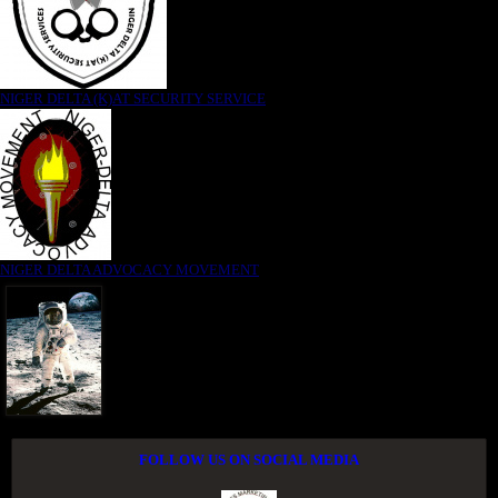
NIGER DELTA (K)AT SECURITY SERVICE
NIGER DELTA ADVOCACY MOVEMENT
FOLLOW US ON SOCIAL MEDIA