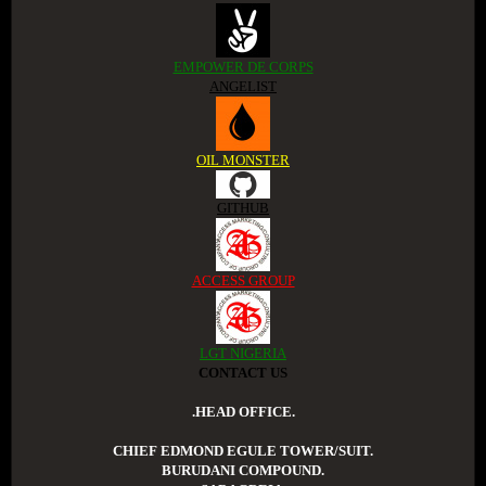
EMPOWER DE CORPS
ANGELIST
OIL MONSTER
GITHUB
ACCESS GROUP
LGT NIGERIA
CONTACT US
.HEAD OFFICE.
CHIEF EDMOND EGULE TOWER/SUIT.
BURUDANI COMPOUND.