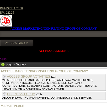
REGISTED. 2008
RV122225
ACCESS MARKETING/CONSULTING GROUP OF COMPANY
ACCESS CALENDER
599
3
Login
·
Signup
ACCESS MARKETING/CONSULTING GROUP OF COMPANY
ACCESS GROUP ACTIVITIES
(1/3)
WE ARE, CRUDE OIL AND GAS SUPPLIERS, WATERWAY MANAGEMENTS,
GENERAL CONTRACTS, TECNICAL SERVICES, DREDGING AND
CONSTRUCTIONS, SUBMARINE CONTRACTORS, DEALER, DISTRIBUTORS,
TRADE AND MERCHANDIZING,. AND LOTS MORE
BUSINESS FORUM
(2/3)
ABOUT PROMOTING AND POWERING OUR PRODUCTS AND SERVICES
MARKETPLACE