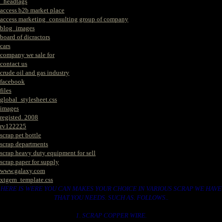
_headtags
access b2b market place
access marketing_consulting group of company
blog_images
board of dicractors
cars
company we sale for
contact us
crude oil and gas industry
facebook
files
global_stylesheet.css
images
registed. 2008
rv122225
scrap pet bottle
scrap departments
scrap heavy duty equipment for sell
scrap paper for supply
www.galaxy.com
xtgem_template.css
HERE IS WERE YOU CAN MAKES YOUR CHOICE IN VARIOUS SCRAP WE HAVE
THAT YOU NEEDS. SUCH AS. FOLLOWS..
1. SCRAP COPPER WIRE.