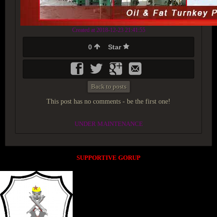
Created at 2018-12-23 21:41:55
0
Star
Back to posts
This post has no comments - be the first one!
UNDER MAINTENANCE
SUPPORTIVE GORUP