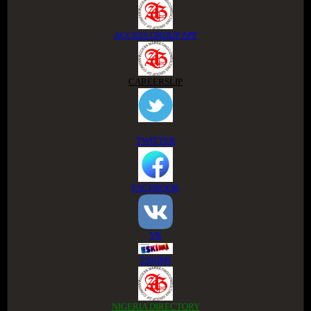
ACCESS GROUP APP
CAREERSLIP
TWITTER
FACEBOOK
VK
ESKIMI
NIGERIA DIRECTORY