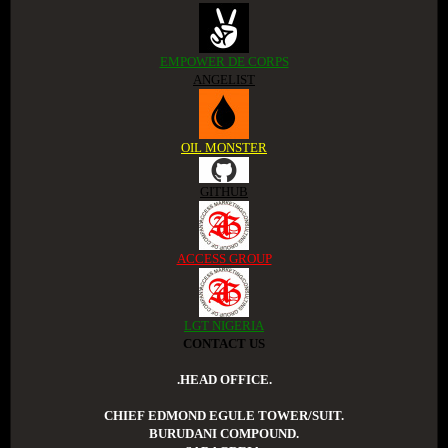
EMPOWER DE CORPS
ANGELIST
OIL MONSTER
GITHUB
ACCESS GROUP
LGT NIGERIA
CONTACT US
.HEAD OFFICE.
CHIEF EDMOND EGULE TOWER/SUIT.
BURUDANI COMPOUND.