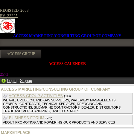
REGISTED. 2008
RV122225
ACCESS MARKETING/CONSULTING GROUP OF COMPANY
ACCESS CALENDER
257
3
Login
·
Signup
ACCESS MARKETING/CONSULTING GROUP OF COMPANY
ACCESS GROUP ACTIVITIES
(1/3)
WE ARE, CRUDE OIL AND GAS SUPPLIERS, WATERWAY MANAGEMENTS,
GENERAL CONTRACTS, TECNICAL SERVICES, DREDGING AND
CONSTRUCTIONS, SUBMARINE CONTRACTORS, DEALER, DISTRIBUTORS,
TRADE AND MERCHANDIZING,. AND LOTS MORE
BUSINESS FORUM
(2/3)
ABOUT PROMOTING AND POWERING OUR PRODUCTS AND SERVICES
MARKETPLACE