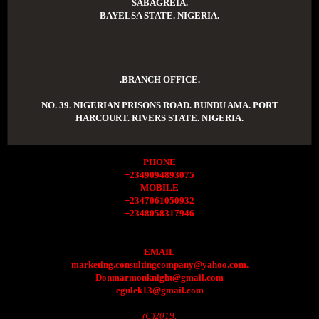
SABAGREIA.
BAYELSA STATE. NIGERIA.
.BRANCH OFFICE.
NO. 39. NIGERIAN PRISONS ROAD. BUNDU AMA. PORT
HARCOURT. RIVERS STATE. NIGERIA.
PHONE
+2349094893075
MOBILE
+2347061050932
+2348058317946
EMAIL
marketing.consultingcompany@yahoo.com.
Donmarmonknight@gmail.com
egulek13@gmail.com
(C)2019.