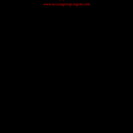
www.accessgroup.xtgem.com