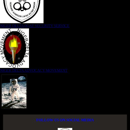
NIGER DELTA (K)AT SECURITY SERVICE
NIGER DELTA ADVOCACY MOVEMENT
FOLLOW US ON SOCIAL MEDIA