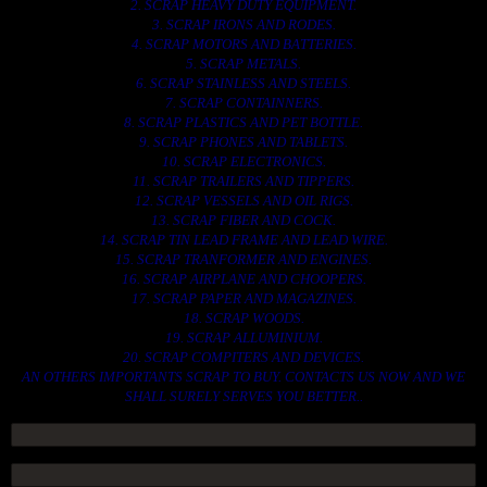
2. SCRAP HEAVY DUTY EQUIPMENT.
3. SCRAP IRONS AND RODES.
4. SCRAP MOTORS AND BATTERIES.
5. SCRAP METALS.
6. SCRAP STAINLESS AND STEELS.
7. SCRAP CONTAINNERS.
8. SCRAP PLASTICS AND PET BOTTLE.
9. SCRAP PHONES AND TABLETS.
10. SCRAP ELECTRONICS.
11. SCRAP TRAILERS AND TIPPERS.
12. SCRAP VESSELS AND OIL RIGS.
13. SCRAP FIBER AND COCK.
14. SCRAP TIN LEAD FRAME AND LEAD WIRE.
15. SCRAP TRANFORMER AND ENGINES.
16. SCRAP AIRPLANE AND CHOOPERS.
17. SCRAP PAPER AND MAGAZINES.
18. SCRAP WOODS.
19. SCRAP ALLUMINIUM.
20. SCRAP COMPITERS AND DEVICES.
AN OTHERS IMPORTANTS SCRAP TO BUY. CONTACTS US NOW AND WE
SHALL SURELY SERVES YOU BETTER..