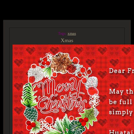
ACCESS GROUP MARKETPLACE
Tags:
xmas
Xmas