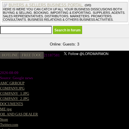
BUYERS & SELLERS BUSINESS PORTAL.
(0/0)
HERE IS WERE YOU CAN CATCH UP ALL YOUR BUSINESS DISSCUSIONS BOTH
BUYING & SELLING. BOOKING. IMPORTING & EXPORTING. SUPPLIERS. AGENTS.
SALES REPRESENTATIVES. DISTRIBUTORS. MARKETERS. PROMOTERS.
CONSULTANTS. BUSINESS RELATIONS & OTHERS BUSINESS ACTIVITIES.
Online: Guests: 3
HOTLINE
FREE TOOL
2
1187581
2026-08-09
Source: Google news
AMC GRROUP
COMPANY.JPG
COMPANY_1.JPG
COMPANY_2.JPG
DOCUMENTS
ME.jpg
OIL AND GAS DEALER
Store
Twitter.com