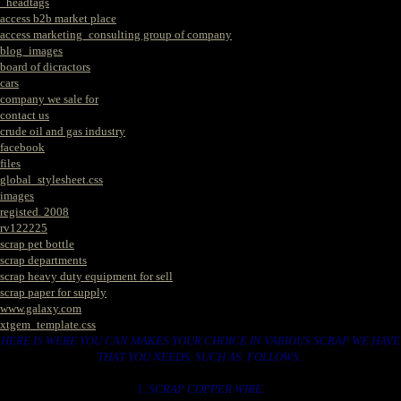
_headtags
access b2b market place
access marketing_consulting group of company
blog_images
board of dicractors
cars
company we sale for
contact us
crude oil and gas industry
facebook
files
global_stylesheet.css
images
registed. 2008
rv122225
scrap pet bottle
scrap departments
scrap heavy duty equipment for sell
scrap paper for supply
www.galaxy.com
xtgem_template.css
HERE IS WERE YOU CAN MAKES YOUR CHOICE IN VARIOUS SCRAP WE HAVE
THAT YOU NEEDS. SUCH AS. FOLLOWS..
1. SCRAP COPPER WIRE.