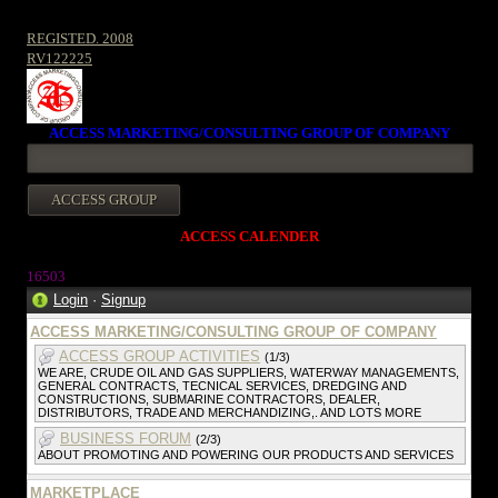
REGISTED. 2008
RV122225
ACCESS MARKETING/CONSULTING GROUP OF COMPANY
ACCESS CALENDER
1650
3
Login
·
Signup
ACCESS MARKETING/CONSULTING GROUP OF COMPANY
ACCESS GROUP ACTIVITIES
(1/3)
WE ARE, CRUDE OIL AND GAS SUPPLIERS, WATERWAY MANAGEMENTS,
GENERAL CONTRACTS, TECNICAL SERVICES, DREDGING AND
CONSTRUCTIONS, SUBMARINE CONTRACTORS, DEALER,
DISTRIBUTORS, TRADE AND MERCHANDIZING,. AND LOTS MORE
BUSINESS FORUM
(2/3)
ABOUT PROMOTING AND POWERING OUR PRODUCTS AND SERVICES
MARKETPLACE