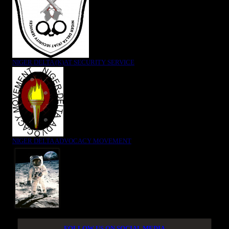
NIGER DELTA (K)AT SECURITY SERVICE
NIGER DELTA ADVOCACY MOVEMENT
FOLLOW US ON SOCIAL MEDIA