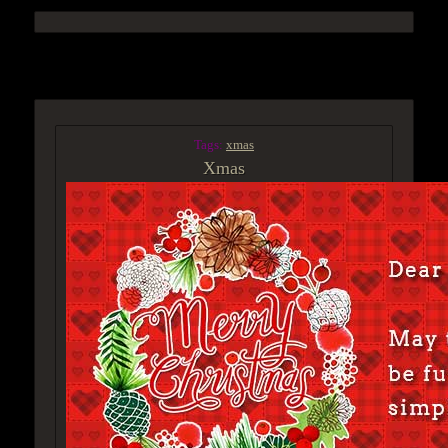
ACCESS GROUP MARKETPLACE
Tags:
xmas
Xmas