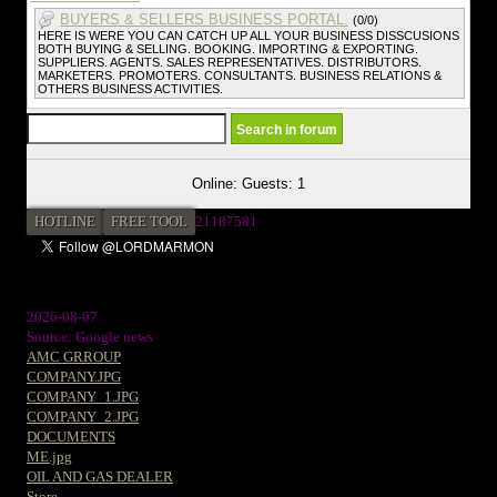
BUYERS & SELLERS BUSINESS PORTAL.
(0/0)
HERE IS WERE YOU CAN CATCH UP ALL YOUR BUSINESS DISSCUSIONS
BOTH BUYING & SELLING. BOOKING. IMPORTING & EXPORTING.
SUPPLIERS. AGENTS. SALES REPRESENTATIVES. DISTRIBUTORS.
MARKETERS. PROMOTERS. CONSULTANTS. BUSINESS RELATIONS &
OTHERS BUSINESS ACTIVITIES.
Online: Guests: 1
HOTLINE
FREE TOOL
2
1187581
2026-08-07
Source: Google news
AMC GRROUP
COMPANY.JPG
COMPANY_1.JPG
COMPANY_2.JPG
DOCUMENTS
ME.jpg
OIL AND GAS DEALER
Store