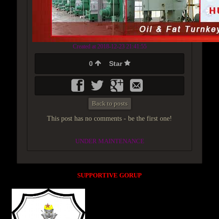
Created at 2018-12-23 21:41:55
0
Star
Back to posts
This post has no comments - be the first one!
UNDER MAINTENANCE
SUPPORTIVE GORUP