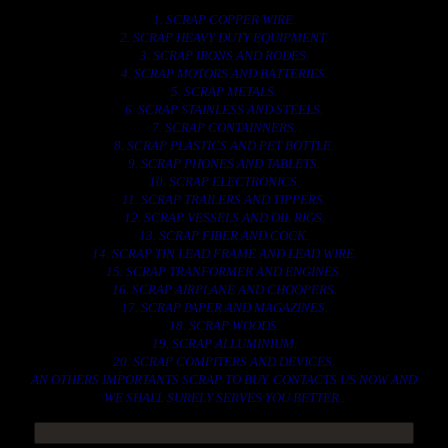
1. SCRAP COPPER WIRE.
2. SCRAP HEAVY DUTY EQUIPMENT.
3. SCRAP IRONS AND RODES.
4. SCRAP MOTORS AND BATTERIES.
5. SCRAP METALS.
6. SCRAP STAINLESS AND STEELS.
7. SCRAP CONTAINNERS.
8. SCRAP PLASTICS AND PET BOTTLE.
9. SCRAP PHONES AND TABLETS.
10. SCRAP ELECTRONICS.
11. SCRAP TRAILERS AND TIPPERS.
12. SCRAP VESSELS AND OIL RIGS.
13. SCRAP FIBER AND COCK.
14. SCRAP TIN LEAD FRAME AND LEAD WIRE.
15. SCRAP TRANFORMER AND ENGINES.
16. SCRAP AIRPLANE AND CHOOPERS.
17. SCRAP PAPER AND MAGAZINES.
18. SCRAP WOODS.
19. SCRAP ALLUMINIUM.
20. SCRAP COMPITERS AND DEVICES.
AN OTHERS IMPORTANTS SCRAP TO BUY. CONTACTS US NOW AND
WE SHALL SURELY SERVES YOU BETTER..