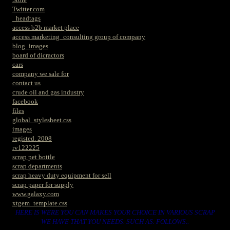
Twitter.com
_headtags
access b2b market place
access marketing_consulting group of company
blog_images
board of dicractors
cars
company we sale for
contact us
crude oil and gas industry
facebook
files
global_stylesheet.css
images
registed. 2008
rv122225
scrap pet bottle
scrap departments
scrap heavy duty equipment for sell
scrap paper for supply
www.galaxy.com
xtgem_template.css
HERE IS WERE YOU CAN MAKES YOUR CHOICE IN VARIOUS SCRAP
WE HAVE THAT YOU NEEDS. SUCH AS. FOLLOWS..