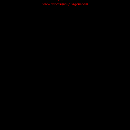
www.accessgroup.xtgem.com