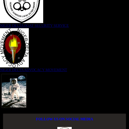
NIGER DELTA (K)AT SECURITY SERVICE
NIGER DELTA ADVOCACY MOVEMENT
FOLLOW US ON SOCIAL MEDIA