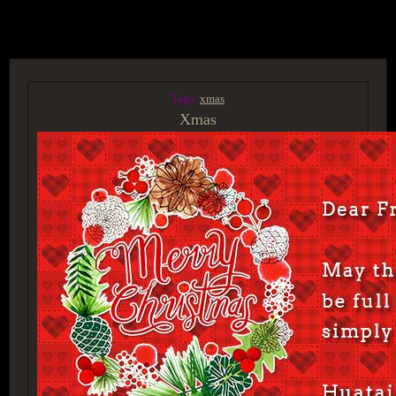
ACCESS GROUP MARKETPLACE
Tags:
xmas
Xmas