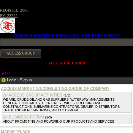
REGISTED. 2008
RV122225
ACCESS MARKETING/CONSULTING GROUP OF COMPANY
ACCESS CALENDER
1652
3
Login
·
Signup
ACCESS MARKETING/CONSULTING GROUP OF COMPANY
ACCESS GROUP ACTIVITIES
(1/3)
WE ARE, CRUDE OIL AND GAS SUPPLIERS, WATERWAY MANAGEMENTS,
GENERAL CONTRACTS, TECNICAL SERVICES, DREDGING AND
CONSTRUCTIONS, SUBMARINE CONTRACTORS, DEALER, DISTRIBUTORS,
TRADE AND MERCHANDIZING,. AND LOTS MORE
BUSINESS FORUM
(2/3)
ABOUT PROMOTING AND POWERING OUR PRODUCTS AND SERVICES
MARKETPLACE