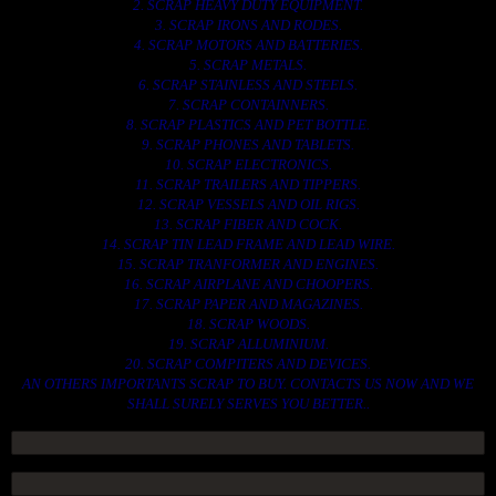
2. SCRAP HEAVY DUTY EQUIPMENT.
3. SCRAP IRONS AND RODES.
4. SCRAP MOTORS AND BATTERIES.
5. SCRAP METALS.
6. SCRAP STAINLESS AND STEELS.
7. SCRAP CONTAINNERS.
8. SCRAP PLASTICS AND PET BOTTLE.
9. SCRAP PHONES AND TABLETS.
10. SCRAP ELECTRONICS.
11. SCRAP TRAILERS AND TIPPERS.
12. SCRAP VESSELS AND OIL RIGS.
13. SCRAP FIBER AND COCK.
14. SCRAP TIN LEAD FRAME AND LEAD WIRE.
15. SCRAP TRANFORMER AND ENGINES.
16. SCRAP AIRPLANE AND CHOOPERS.
17. SCRAP PAPER AND MAGAZINES.
18. SCRAP WOODS.
19. SCRAP ALLUMINIUM.
20. SCRAP COMPITERS AND DEVICES.
AN OTHERS IMPORTANTS SCRAP TO BUY. CONTACTS US NOW AND WE
SHALL SURELY SERVES YOU BETTER..