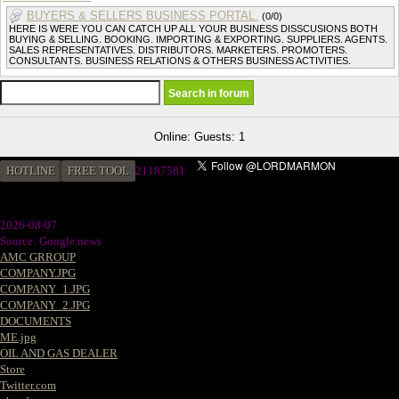
BUYERS & SELLERS BUSINESS PORTAL.
(0/0)
HERE IS WERE YOU CAN CATCH UP ALL YOUR BUSINESS DISSCUSIONS BOTH
BUYING & SELLING. BOOKING. IMPORTING & EXPORTING. SUPPLIERS. AGENTS.
SALES REPRESENTATIVES. DISTRIBUTORS. MARKETERS. PROMOTERS.
CONSULTANTS. BUSINESS RELATIONS & OTHERS BUSINESS ACTIVITIES.
Online: Guests: 1
HOTLINE
FREE TOOL
2
1187581
2026-08-07
Source: Google news
AMC GRROUP
COMPANY.JPG
COMPANY_1.JPG
COMPANY_2.JPG
DOCUMENTS
ME.jpg
OIL AND GAS DEALER
Store
Twitter.com