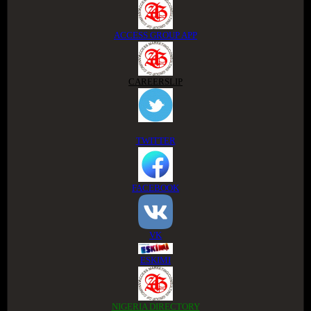
ACCESS GROUP APP
CAREERSLIP
TWITTER
FACEBOOK
VK
ESKIMI
NIGERIA DIRECTORY