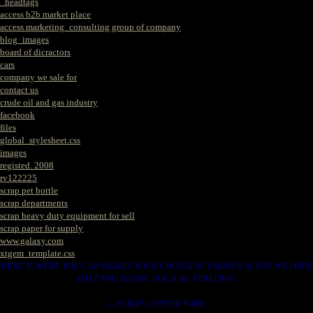
_headtags
access b2b market place
access marketing_consulting group of company
blog_images
board of dicractors
cars
company we sale for
contact us
crude oil and gas industry
facebook
files
global_stylesheet.css
images
registed. 2008
rv122225
scrap pet bottle
scrap departments
scrap heavy duty equipment for sell
scrap paper for supply
www.galaxy.com
xtgem_template.css
HERE IS WERE YOU CAN MAKES YOUR CHOICE IN VARIOUS SCRAP WE HAVE
THAT YOU NEEDS. SUCH AS. FOLLOWS..
1. SCRAP COPPER WIRE.