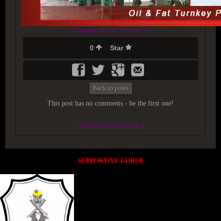
Created at 2018-12-23 21:41:55
0
Star
Back to posts
This post has no comments - be the first one!
UNDER MAINTENANCE
SUPPORTIVE GORUP