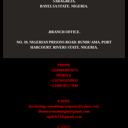
SABAGREIA.
BAYELSA STATE. NIGERIA.
.BRANCH OFFICE.
NO. 39. NIGERIAN PRISONS ROAD. BUNDU AMA. PORT
HARCOURT. RIVERS STATE. NIGERIA.
PHONE
+2349094893075
MOBILE
+2347061050932
+2348058317946
EMAIL
marketing.consultingcompany@yahoo.com.
Donmarmonknight@gmail.com
egulek13@gmail.com
(C)2019.