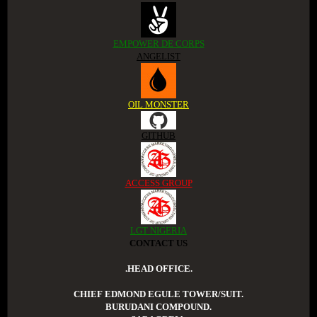
EMPOWER DE CORPS
ANGELIST
OIL MONSTER
GITHUB
ACCESS GROUP
LGT NIGERIA
CONTACT US
.HEAD OFFICE.
CHIEF EDMOND EGULE TOWER/SUIT.
BURUDANI COMPOUND.