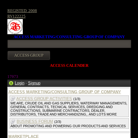
REGISTED. 2008
RV122225
ACCESS MARKETING/CONSULTING GROUP OF COMPANY
ACCESS CALENDER
1797
3
Login
·
Signup
ACCESS MARKETING/CONSULTING GROUP OF COMPANY
ACCESS GROUP ACTIVITIES
(1/3)
WE ARE, CRUDE OIL AND GAS SUPPLIERS, WATERWAY MANAGEMENTS,
GENERAL CONTRACTS, TECNICAL SERVICES, DREDGING AND
CONSTRUCTIONS, SUBMARINE CONTRACTORS, DEALER,
DISTRIBUTORS, TRADE AND MERCHANDIZING,. AND LOTS MORE
BUSINESS FORUM
(2/3)
ABOUT PROMOTING AND POWERING OUR PRODUCTS AND SERVICES
MARKETPLACE