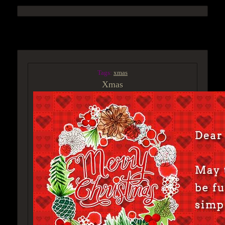
ACCESS GROUP MARKETPLACE
Tags:
xmas
Xmas