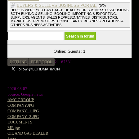
BUYERS & SELLERS BUSINESS PORTAL.
(0/0)
HERE IS WERE YOU CAN CATCH UP ALL YOUR BUSINESS DISSCUSIONS
BOTH BUYING & SELLING. BOOKING. IMPORTING & EXPORTING.
SUPPLIERS. AGENTS. SALES REPRESENTATIVES. DISTRIBUTORS.
MARKETERS. PROMOTERS. CONSULTANTS. BUSINESS RELATIONS &
OTHERS BUSINESS ACTIVITIES.
Online: Guests: 1
HOTLINE
FREE TOOL
2
1187581
2026-08-07
Source: Google news
AMC GRROUP
COMPANY.JPG
COMPANY_1.JPG
COMPANY_2.JPG
DOCUMENTS
ME.jpg
OIL AND GAS DEALER
Store