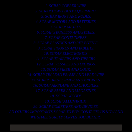
1. SCRAP COPPER WIRE.
2. SCRAP HEAVY DUTY EQUIPMENT.
3. SCRAP IRONS AND RODES.
4. SCRAP MOTORS AND BATTERIES.
5. SCRAP METALS.
6. SCRAP STAINLESS AND STEELS.
7. SCRAP CONTAINNERS.
8. SCRAP PLASTICS AND PET BOTTLE.
9. SCRAP PHONES AND TABLETS.
10. SCRAP ELECTRONICS.
11. SCRAP TRAILERS AND TIPPERS.
12. SCRAP VESSELS AND OIL RIGS.
13. SCRAP FIBER AND COCK.
14. SCRAP TIN LEAD FRAME AND LEAD WIRE.
15. SCRAP TRANFORMER AND ENGINES.
16. SCRAP AIRPLANE AND CHOOPERS.
17. SCRAP PAPER AND MAGAZINES.
18. SCRAP WOODS.
19. SCRAP ALLUMINIUM.
20. SCRAP COMPITERS AND DEVICES.
AN OTHERS IMPORTANTS SCRAP TO BUY. CONTACTS US NOW AND
WE SHALL SURELY SERVES YOU BETTER..