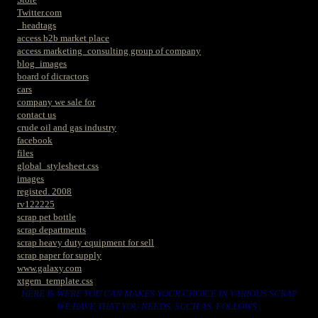
Twitter.com
_headtags
access b2b market place
access marketing_consulting group of company
blog_images
board of dicractors
cars
company we sale for
contact us
crude oil and gas industry
facebook
files
global_stylesheet.css
images
registed. 2008
rv122225
scrap pet bottle
scrap departments
scrap heavy duty equipment for sell
scrap paper for supply
www.galaxy.com
xtgem_template.css
HERE IS WERE YOU CAN MAKES YOUR CHOICE IN VARIOUS SCRAP
WE HAVE THAT YOU NEEDS. SUCH AS. FOLLOWS..