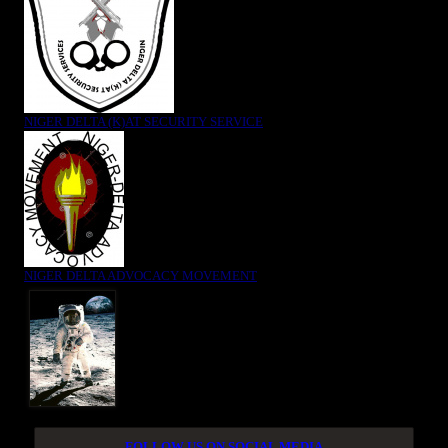
NIGER DELTA (K)AT SECURITY SERVICE
NIGER DELTA ADVOCACY MOVEMENT
FOLLOW US ON SOCIAL MEDIA