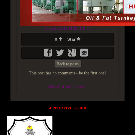
Created at 2018-12-23 21:41:55
0
Star
Back to posts
This post has no comments - be the first one!
UNDER MAINTENANCE
SUPPORTIVE GORUP