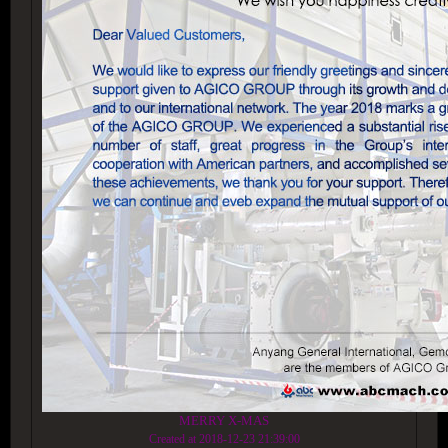
MERRY X-MAS
Created at 2018-12-23 21:39:00