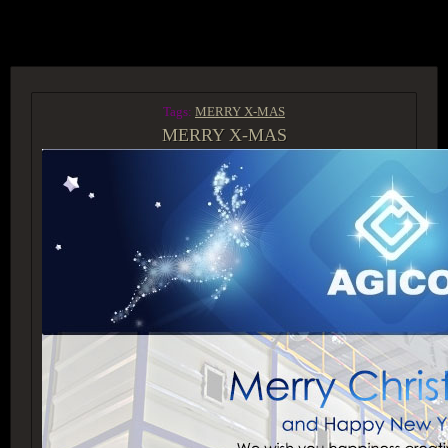
ACCESS GROUP MARKETPLACE
Tags:
MERRY X-MAS
MERRY X-MAS