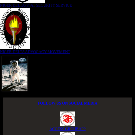
NIGER DELTA (K)AT SECURITY SERVICE
NIGER DELTA ADVOCACY MOVEMENT
FOLLOW US ON SOCIAL MEDIA
ACCESS GROUP APP