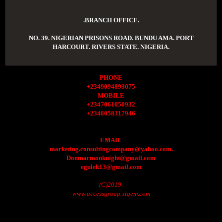
.BRANCH OFFICE.
NO. 39. NIGERIAN PRISONS ROAD. BUNDU AMA. PORT
HARCOURT. RIVERS STATE. NIGERIA.
PHONE
+2349094893075
MOBILE
+2347061050932
+2348058317946
EMAIL
marketing.consultingcompany@yahoo.com.
Donmarmonknight@gmail.com
egulek13@gmail.com
(C)2019.
www.accessgroup.xtgem.com