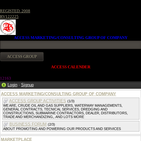
REGISTED. 2008
RV122225
ACCESS MARKETING/CONSULTING GROUP OF COMPANY
ACCESS CALENDER
1216
3
Login
·
Signup
ACCESS MARKETING/CONSULTING GROUP OF COMPANY
ACCESS GROUP ACTIVITIES
(1/3)
WE ARE, CRUDE OIL AND GAS SUPPLIERS, WATERWAY MANAGEMENTS,
GENERAL CONTRACTS, TECNICAL SERVICES, DREDGING AND
CONSTRUCTIONS, SUBMARINE CONTRACTORS, DEALER, DISTRIBUTORS,
TRADE AND MERCHANDIZING,. AND LOTS MORE
BUSINESS FORUM
(2/3)
ABOUT PROMOTING AND POWERING OUR PRODUCTS AND SERVICES
MARKETPLACE