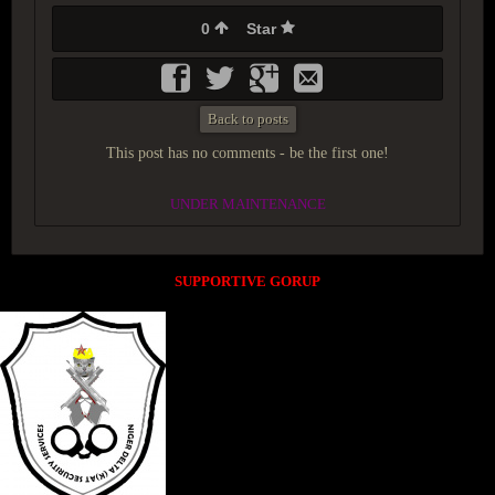
0
Star
Back to posts
This post has no comments - be the first one!
UNDER MAINTENANCE
SUPPORTIVE GORUP