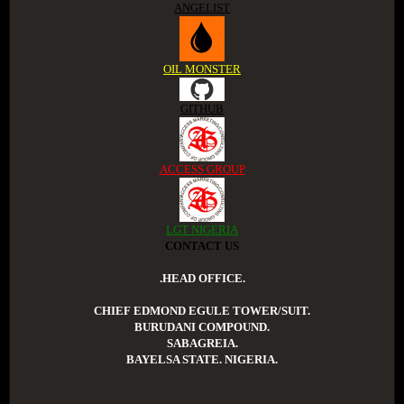
ANGELIST
OIL MONSTER
GITHUB
ACCESS GROUP
LGT NIGERIA
CONTACT US
.HEAD OFFICE.
CHIEF EDMOND EGULE TOWER/SUIT.
BURUDANI COMPOUND.
SABAGREIA.
BAYELSA STATE. NIGERIA.