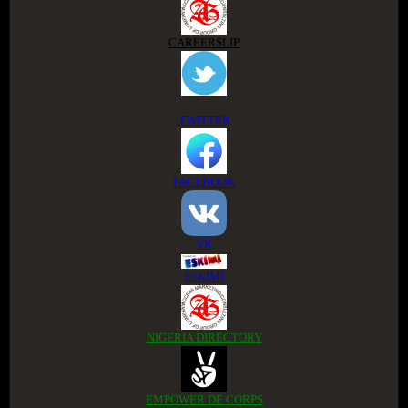
CAREERSLIP
TWITTER
FACEBOOK
VK
ESKIMI
NIGERIA DIRECTORY
EMPOWER DE CORPS