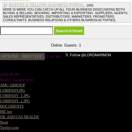
BUYERS & SELLERS BUSINESS PORTAL.
(0/0)
HERE IS WERE YOU CAN CATCH UP ALL YOUR BUSINESS DISSCUSIONS BOTH
BUYING & SELLING. BOOKING. IMPORTING & EXPORTING. SUPPLIERS. AGENTS.
SALES REPRESENTATIVES. DISTRIBUTORS. MARKETERS. PROMOTERS.
CONSULTANTS. BUSINESS RELATIONS & OTHERS BUSINESS ACTIVITIES.
Online: Guests: 1
HOTLINE
FREE TOOL
2
1187581
2026-08-08
Source: Google news
AMC GRROUP
COMPANY.JPG
COMPANY_1.JPG
COMPANY_2.JPG
DOCUMENTS
ME.jpg
OIL AND GAS DEALER
Store
Twitter.com