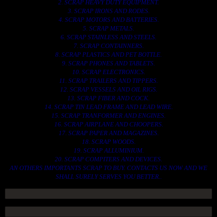
2. SCRAP HEAVY DUTY EQUIPMENT.
3. SCRAP IRONS AND RODES.
4. SCRAP MOTORS AND BATTERIES.
5. SCRAP METALS.
6. SCRAP STAINLESS AND STEELS.
7. SCRAP CONTAINNERS.
8. SCRAP PLASTICS AND PET BOTTLE.
9. SCRAP PHONES AND TABLETS.
10. SCRAP ELECTRONICS.
11. SCRAP TRAILERS AND TIPPERS.
12. SCRAP VESSELS AND OIL RIGS.
13. SCRAP FIBER AND COCK.
14. SCRAP TIN LEAD FRAME AND LEAD WIRE.
15. SCRAP TRANFORMER AND ENGINES.
16. SCRAP AIRPLANE AND CHOOPERS.
17. SCRAP PAPER AND MAGAZINES.
18. SCRAP WOODS.
19. SCRAP ALLUMINIUM.
20. SCRAP COMPITERS AND DEVICES.
AN OTHERS IMPORTANTS SCRAP TO BUY. CONTACTS US NOW AND WE
SHALL SURELY SERVES YOU BETTER..