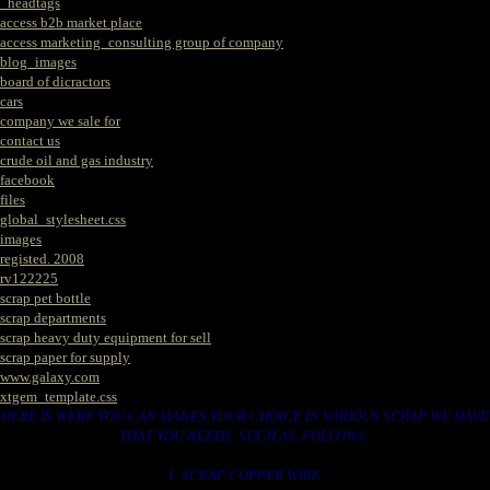
_headtags
access b2b market place
access marketing_consulting group of company
blog_images
board of dicractors
cars
company we sale for
contact us
crude oil and gas industry
facebook
files
global_stylesheet.css
images
registed. 2008
rv122225
scrap pet bottle
scrap departments
scrap heavy duty equipment for sell
scrap paper for supply
www.galaxy.com
xtgem_template.css
HERE IS WERE YOU CAN MAKES YOUR CHOICE IN VARIOUS SCRAP WE HAVE
THAT YOU NEEDS. SUCH AS. FOLLOWS..
1. SCRAP COPPER WIRE.