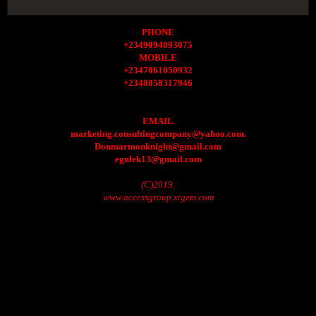
PHONE
+2349094893075
MOBILE
+2347061050932
+2348058317946
EMAIL
marketing.consultingcompany@yahoo.com.
Donmarmonknight@gmail.com
egulek13@gmail.com
(C)2019.
www.accessgroup.xtgem.com