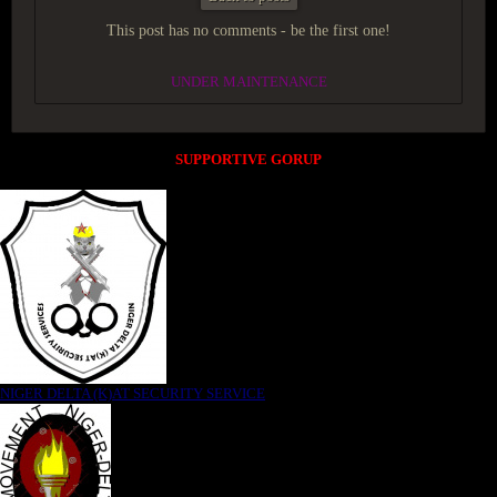
This post has no comments - be the first one!
UNDER MAINTENANCE
SUPPORTIVE GORUP
NIGER DELTA (K)AT SECURITY SERVICE