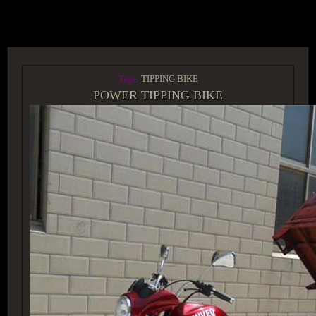
ACCESS GROUP MARKETPLACE
Tags:
TIPPING BIKE
POWER TIPPING BIKE