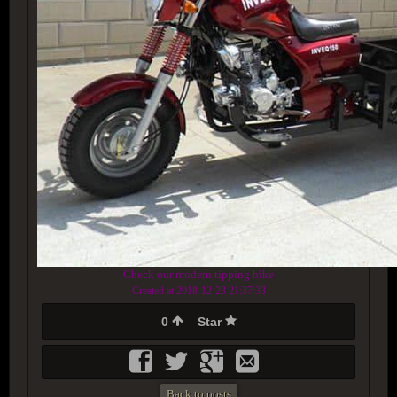
Check our modern tipping bike
Created at 2018-12-23 21:37:33
0
Star
Back to posts