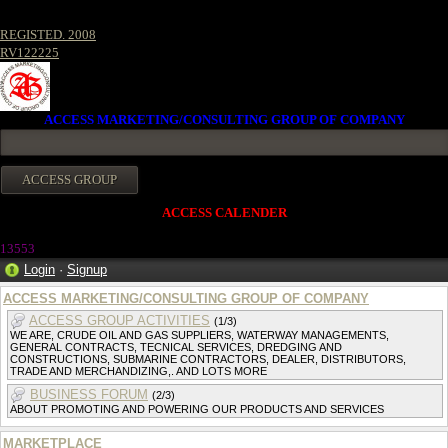
REGISTED. 2008
RV122225
ACCESS MARKETING/CONSULTING GROUP OF COMPANY
ACCESS CALENDER
1355
3
Login
·
Signup
ACCESS MARKETING/CONSULTING GROUP OF COMPANY
ACCESS GROUP ACTIVITIES
(1/3)
WE ARE, CRUDE OIL AND GAS SUPPLIERS, WATERWAY MANAGEMENTS,
GENERAL CONTRACTS, TECNICAL SERVICES, DREDGING AND
CONSTRUCTIONS, SUBMARINE CONTRACTORS, DEALER, DISTRIBUTORS,
TRADE AND MERCHANDIZING,. AND LOTS MORE
BUSINESS FORUM
(2/3)
ABOUT PROMOTING AND POWERING OUR PRODUCTS AND SERVICES
MARKETPLACE