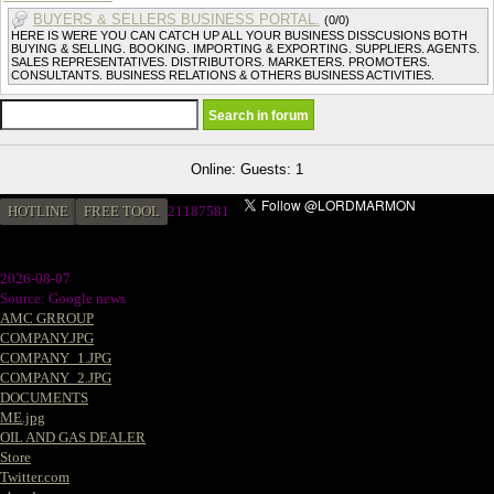
BUYERS & SELLERS BUSINESS PORTAL.
(0/0)
HERE IS WERE YOU CAN CATCH UP ALL YOUR BUSINESS DISSCUSIONS BOTH
BUYING & SELLING. BOOKING. IMPORTING & EXPORTING. SUPPLIERS. AGENTS.
SALES REPRESENTATIVES. DISTRIBUTORS. MARKETERS. PROMOTERS.
CONSULTANTS. BUSINESS RELATIONS & OTHERS BUSINESS ACTIVITIES.
Online: Guests: 1
HOTLINE
FREE TOOL
2
1187581
2026-08-07
Source: Google news
AMC GRROUP
COMPANY.JPG
COMPANY_1.JPG
COMPANY_2.JPG
DOCUMENTS
ME.jpg
OIL AND GAS DEALER
Store
Twitter.com