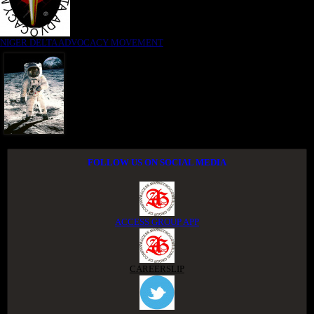
NIGER DELTA ADVOCACY MOVEMENT
FOLLOW US ON SOCIAL MEDIA
ACCESS GROUP APP
CAREERSLIP