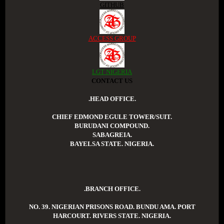
GITHUB
ACCESS GROUP
LGT NIGERIA
CONTACT US
.HEAD OFFICE.
CHIEF EDMOND EGULE TOWER/SUIT.
BURUDANI COMPOUND.
SABAGREIA.
BAYELSA STATE. NIGERIA.
.BRANCH OFFICE.
NO. 39. NIGERIAN PRISONS ROAD. BUNDU AMA. PORT
HARCOURT. RIVERS STATE. NIGERIA.