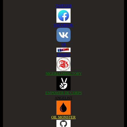
TWITTER
FACEBOOK
VK
ESKIMI
NIGERIA DIRECTORY
EMPOWER DE CORPS
ANGELIST
OIL MONSTER