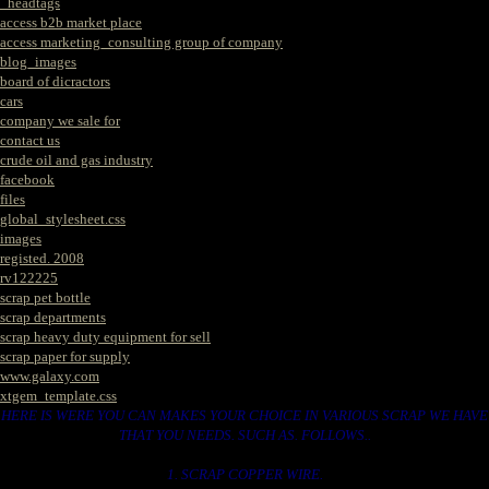
_headtags
access b2b market place
access marketing_consulting group of company
blog_images
board of dicractors
cars
company we sale for
contact us
crude oil and gas industry
facebook
files
global_stylesheet.css
images
registed. 2008
rv122225
scrap pet bottle
scrap departments
scrap heavy duty equipment for sell
scrap paper for supply
www.galaxy.com
xtgem_template.css
HERE IS WERE YOU CAN MAKES YOUR CHOICE IN VARIOUS SCRAP WE HAVE
THAT YOU NEEDS. SUCH AS. FOLLOWS..
1. SCRAP COPPER WIRE.