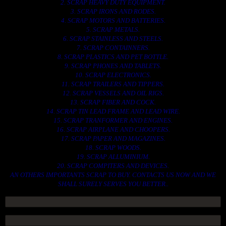
2. SCRAP HEAVY DUTY EQUIPMENT.
3. SCRAP IRONS AND RODES.
4. SCRAP MOTORS AND BATTERIES.
5. SCRAP METALS.
6. SCRAP STAINLESS AND STEELS.
7. SCRAP CONTAINNERS.
8. SCRAP PLASTICS AND PET BOTTLE.
9. SCRAP PHONES AND TABLETS.
10. SCRAP ELECTRONICS.
11. SCRAP TRAILERS AND TIPPERS.
12. SCRAP VESSELS AND OIL RIGS.
13. SCRAP FIBER AND COCK.
14. SCRAP TIN LEAD FRAME AND LEAD WIRE.
15. SCRAP TRANFORMER AND ENGINES.
16. SCRAP AIRPLANE AND CHOOPERS.
17. SCRAP PAPER AND MAGAZINES.
18. SCRAP WOODS.
19. SCRAP ALLUMINIUM.
20. SCRAP COMPITERS AND DEVICES.
AN OTHERS IMPORTANTS SCRAP TO BUY. CONTACTS US NOW AND WE
SHALL SURELY SERVES YOU BETTER..