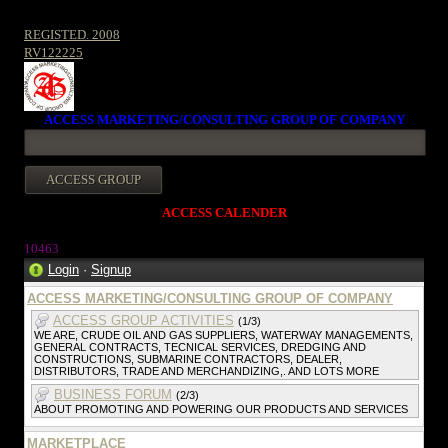
REGISTED. 2008
RV122225
ACCESS MARKETING/CONSULTING GROUP OF COMPANY
ACCESS CALENDER
1046
3
Login
·
Signup
ACCESS MARKETING/CONSULTING GROUP OF COMPANY
ACCESS GROUP ACTIVITIES
(1/3)
WE ARE, CRUDE OIL AND GAS SUPPLIERS, WATERWAY MANAGEMENTS,
GENERAL CONTRACTS, TECNICAL SERVICES, DREDGING AND
CONSTRUCTIONS, SUBMARINE CONTRACTORS, DEALER,
DISTRIBUTORS, TRADE AND MERCHANDIZING,. AND LOTS MORE
BUSINESS FORUM
(2/3)
ABOUT PROMOTING AND POWERING OUR PRODUCTS AND SERVICES
MARKETPLACE