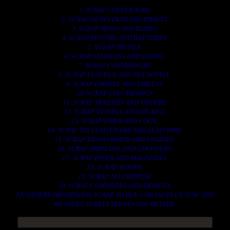
1. SCRAP COPPER WIRE.
2. SCRAP HEAVY DUTY EQUIPMENT.
3. SCRAP IRONS AND RODES.
4. SCRAP MOTORS AND BATTERIES.
5. SCRAP METALS.
6. SCRAP STAINLESS AND STEELS.
7. SCRAP CONTAINNERS.
8. SCRAP PLASTICS AND PET BOTTLE.
9. SCRAP PHONES AND TABLETS.
10. SCRAP ELECTRONICS.
11. SCRAP TRAILERS AND TIPPERS.
12. SCRAP VESSELS AND OIL RIGS.
13. SCRAP FIBER AND COCK.
14. SCRAP TIN LEAD FRAME AND LEAD WIRE.
15. SCRAP TRANFORMER AND ENGINES.
16. SCRAP AIRPLANE AND CHOOPERS.
17. SCRAP PAPER AND MAGAZINES.
18. SCRAP WOODS.
19. SCRAP ALLUMINIUM.
20. SCRAP COMPITERS AND DEVICES.
AN OTHERS IMPORTANTS SCRAP TO BUY. CONTACTS US NOW AND
WE SHALL SURELY SERVES YOU BETTER..