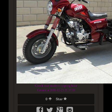
Check our modern tipping bike
Created at 2018-12-23 21:37:33
0
Star