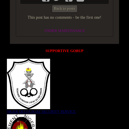
Back to posts
This post has no comments - be the first one!
UNDER MAINTENANCE
SUPPORTIVE GORUP
NIGER DELTA (K)AT SECURITY SERVICE