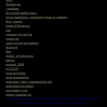
Twitter.com
_headtags
access b2b market place
access marketing_consulting group of company
blog_images
board of dicractors
cars
company we sale for
contact us
crude oil and gas industry
facebook
files
global_stylesheet.css
images
registed. 2008
rv122225
scrap pet bottle
scrap departments
scrap heavy duty equipment for sell
scrap paper for supply
www.galaxy.com
xtgem_template.css
HERE IS WERE YOU CAN MAKES YOUR CHOICE IN VARIOUS SCRAP
WE HAVE THAT YOU NEEDS. SUCH AS. FOLLOWS..