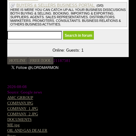
BUYERS & SELLERS BUSINESS PORTAL.
(0/0)
HERE IS WERE YOU CAN CATCH UP ALL YOUR BUSINESS DISSCUSIONS
BOTH BUYING & SELLING. BOOKING. IMPORTING & EXPORTING.
SUPPLIERS. AGENTS. SALES REPRESENTATIVES. DISTRIBUTORS.
MARKETERS. PROMOTERS. CONSULTANTS. BUSINESS RELATIONS &
OTHERS BUSINESS ACTIVITIES.
Online: Guests: 1
HOTLINE
FREE TOOL
2
1187581
2026-08-08
Source: Google news
AMC GRROUP
COMPANY.JPG
COMPANY_1.JPG
COMPANY_2.JPG
DOCUMENTS
ME.jpg
OIL AND GAS DEALER
Store