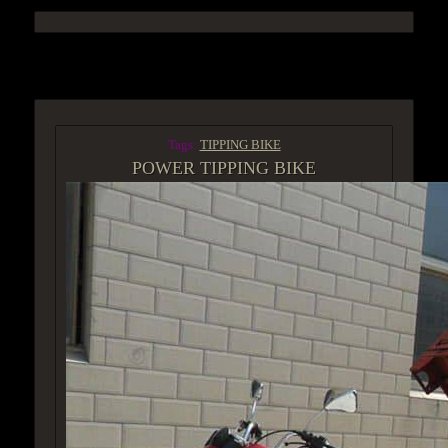
ACCESS GROUP MARKETPLACE
Tags:
TIPPING BIKE
POWER TIPPING BIKE