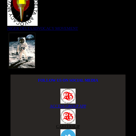
NIGER DELTA ADVOCACY MOVEMENT
FOLLOW US ON SOCIAL MEDIA
ACCESS GROUP APP
CAREERSLIP