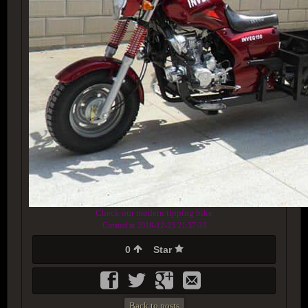
Check our modern tipping bike
Created at 2018-12-23 21:37:33
0
Star
Back to posts