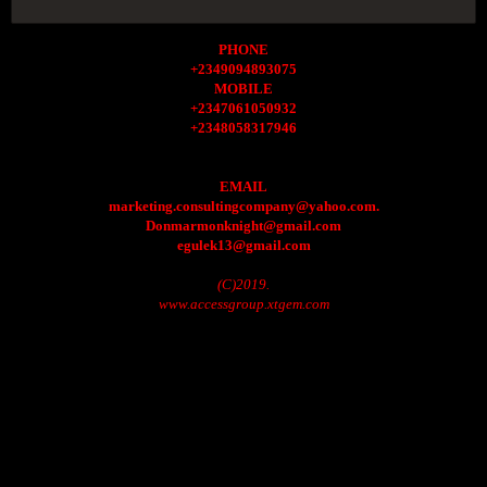
PHONE
+2349094893075
MOBILE
+2347061050932
+2348058317946
EMAIL
marketing.consultingcompany@yahoo.com.
Donmarmonknight@gmail.com
egulek13@gmail.com
(C)2019.
www.accessgroup.xtgem.com