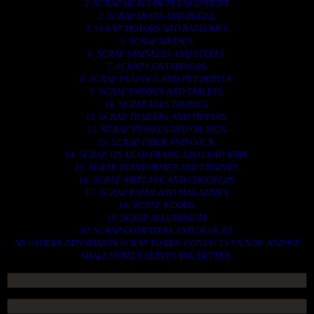
2. SCRAP HEAVY DUTY EQUIPMENT.
3. SCRAP IRONS AND RODES.
4. SCRAP MOTORS AND BATTERIES.
5. SCRAP METALS.
6. SCRAP STAINLESS AND STEELS.
7. SCRAP CONTAINNERS.
8. SCRAP PLASTICS AND PET BOTTLE.
9. SCRAP PHONES AND TABLETS.
10. SCRAP ELECTRONICS.
11. SCRAP TRAILERS AND TIPPERS.
12. SCRAP VESSELS AND OIL RIGS.
13. SCRAP FIBER AND COCK.
14. SCRAP TIN LEAD FRAME AND LEAD WIRE.
15. SCRAP TRANFORMER AND ENGINES.
16. SCRAP AIRPLANE AND CHOOPERS.
17. SCRAP PAPER AND MAGAZINES.
18. SCRAP WOODS.
19. SCRAP ALLUMINIUM.
20. SCRAP COMPITERS AND DEVICES.
AN OTHERS IMPORTANTS SCRAP TO BUY. CONTACTS US NOW AND WE
SHALL SURELY SERVES YOU BETTER..