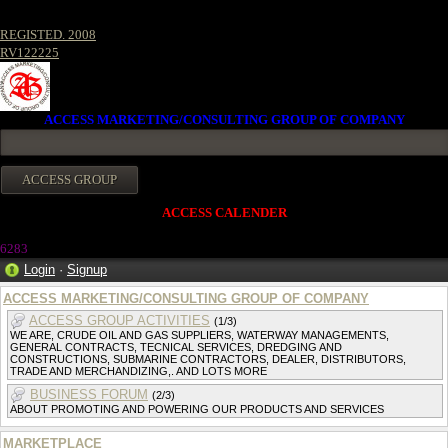
REGISTED. 2008
RV122225
ACCESS MARKETING/CONSULTING GROUP OF COMPANY
ACCESS CALENDER
628
3
Login
·
Signup
ACCESS MARKETING/CONSULTING GROUP OF COMPANY
ACCESS GROUP ACTIVITIES
(1/3)
WE ARE, CRUDE OIL AND GAS SUPPLIERS, WATERWAY MANAGEMENTS,
GENERAL CONTRACTS, TECNICAL SERVICES, DREDGING AND
CONSTRUCTIONS, SUBMARINE CONTRACTORS, DEALER, DISTRIBUTORS,
TRADE AND MERCHANDIZING,. AND LOTS MORE
BUSINESS FORUM
(2/3)
ABOUT PROMOTING AND POWERING OUR PRODUCTS AND SERVICES
MARKETPLACE