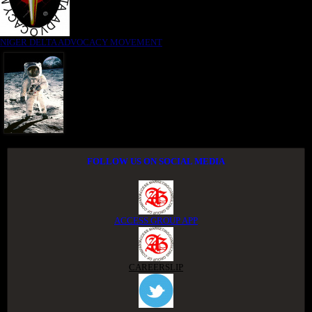
NIGER DELTA ADVOCACY MOVEMENT
FOLLOW US ON SOCIAL MEDIA
ACCESS GROUP APP
CAREERSLIP