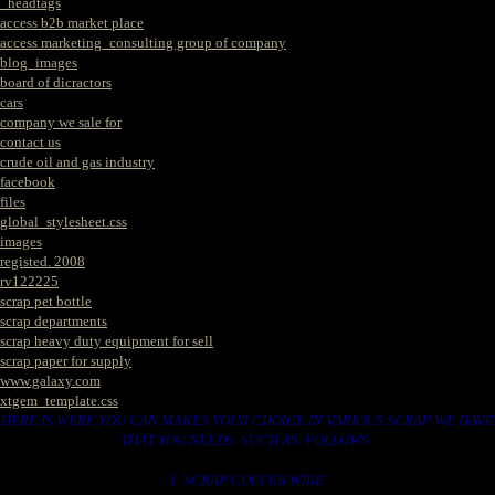
_headtags
access b2b market place
access marketing_consulting group of company
blog_images
board of dicractors
cars
company we sale for
contact us
crude oil and gas industry
facebook
files
global_stylesheet.css
images
registed. 2008
rv122225
scrap pet bottle
scrap departments
scrap heavy duty equipment for sell
scrap paper for supply
www.galaxy.com
xtgem_template.css
HERE IS WERE YOU CAN MAKES YOUR CHOICE IN VARIOUS SCRAP WE HAVE
THAT YOU NEEDS. SUCH AS. FOLLOWS..
1. SCRAP COPPER WIRE.