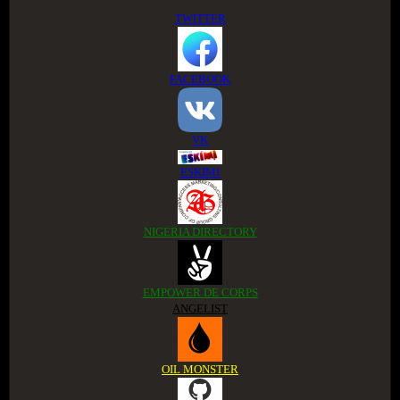
TWITTER
FACEBOOK
VK
ESKIMI
NIGERIA DIRECTORY
EMPOWER DE CORPS
ANGELIST
OIL MONSTER