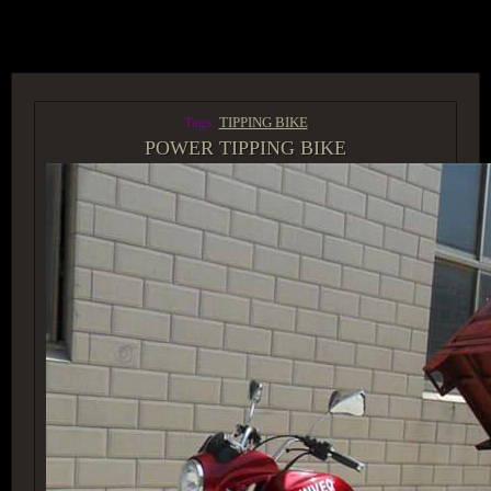
ACCESS GROUP MARKETPLACE
Tags:
TIPPING BIKE
POWER TIPPING BIKE