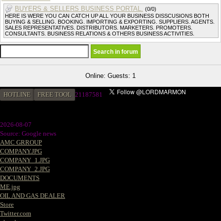
BUYERS & SELLERS BUSINESS PORTAL.
(0/0)
HERE IS WERE YOU CAN CATCH UP ALL YOUR BUSINESS DISSCUSIONS BOTH
BUYING & SELLING. BOOKING. IMPORTING & EXPORTING. SUPPLIERS. AGENTS.
SALES REPRESENTATIVES. DISTRIBUTORS. MARKETERS. PROMOTERS.
CONSULTANTS. BUSINESS RELATIONS & OTHERS BUSINESS ACTIVITIES.
Online: Guests: 1
HOTLINE
FREE TOOL
2
1187581
2026-08-07
Source: Google news
AMC GRROUP
COMPANY.JPG
COMPANY_1.JPG
COMPANY_2.JPG
DOCUMENTS
ME.jpg
OIL AND GAS DEALER
Store
Twitter.com