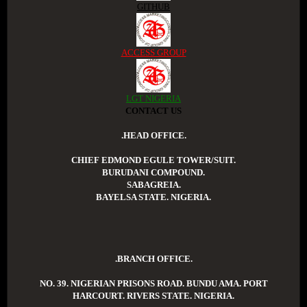
GITHUB
ACCESS GROUP
LGT NIGERIA
CONTACT US
.HEAD OFFICE.
CHIEF EDMOND EGULE TOWER/SUIT.
BURUDANI COMPOUND.
SABAGREIA.
BAYELSA STATE. NIGERIA.
.BRANCH OFFICE.
NO. 39. NIGERIAN PRISONS ROAD. BUNDU AMA. PORT
HARCOURT. RIVERS STATE. NIGERIA.