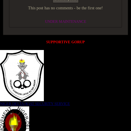
This post has no comments - be the first one!
UNDER MAINTENANCE
SUPPORTIVE GORUP
NIGER DELTA (K)AT SECURITY SERVICE