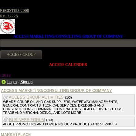
REGISTED. 2008
RV122225
ACCESS MARKETING/CONSULTING GROUP OF COMPANY
ACCESS CALENDER
1303
3
Login
·
Signup
ACCESS MARKETING/CONSULTING GROUP OF COMPANY
ACCESS GROUP ACTIVITIES
(1/3)
WE ARE, CRUDE OIL AND GAS SUPPLIERS, WATERWAY MANAGEMENTS,
GENERAL CONTRACTS, TECNICAL SERVICES, DREDGING AND
CONSTRUCTIONS, SUBMARINE CONTRACTORS, DEALER, DISTRIBUTORS,
TRADE AND MERCHANDIZING,. AND LOTS MORE
BUSINESS FORUM
(2/3)
ABOUT PROMOTING AND POWERING OUR PRODUCTS AND SERVICES
MARKETPLACE