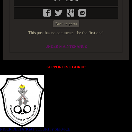
Back to posts
This post has no comments - be the first one!
UNDER MAINTENANCE
SUPPORTIVE GORUP
NIGER DELTA (K)AT SECURITY SERVICE