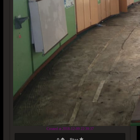
Created at 2018-12-09 22:39:37
0
Star