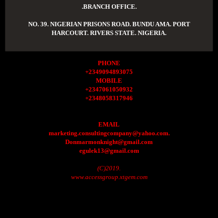
.BRANCH OFFICE.
NO. 39. NIGERIAN PRISONS ROAD. BUNDU AMA. PORT
HARCOURT. RIVERS STATE. NIGERIA.
PHONE
+2349094893075
MOBILE
+2347061050932
+2348058317946
EMAIL
marketing.consultingcompany@yahoo.com.
Donmarmonknight@gmail.com
egulek13@gmail.com
(C)2019.
www.accessgroup.xtgem.com