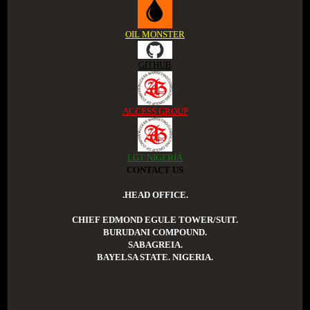
OIL MONSTER
GITHUB
ACCESS GROUP
LGT NIGERIA
CONTACT US
.HEAD OFFICE.
CHIEF EDMOND EGULE TOWER/SUIT.
BURUDANI COMPOUND.
SABAGREIA.
BAYELSA STATE. NIGERIA.