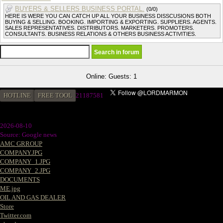
BUYERS & SELLERS BUSINESS PORTAL.
(0/0)
HERE IS WERE YOU CAN CATCH UP ALL YOUR BUSINESS DISSCUSIONS BOTH
BUYING & SELLING. BOOKING. IMPORTING & EXPORTING. SUPPLIERS. AGENTS.
SALES REPRESENTATIVES. DISTRIBUTORS. MARKETERS. PROMOTERS.
CONSULTANTS. BUSINESS RELATIONS & OTHERS BUSINESS ACTIVITIES.
Online: Guests: 1
HOTLINE
FREE TOOL
2
1187581
2026-08-10
Source: Google news
AMC GRROUP
COMPANY.JPG
COMPANY_1.JPG
COMPANY_2.JPG
DOCUMENTS
ME.jpg
OIL AND GAS DEALER
Store
Twitter.com