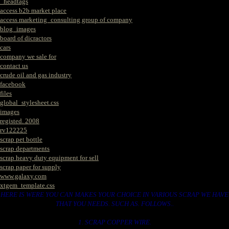
_headtags
access b2b market place
access marketing_consulting group of company
blog_images
board of dicractors
cars
company we sale for
contact us
crude oil and gas industry
facebook
files
global_stylesheet.css
images
registed. 2008
rv122225
scrap pet bottle
scrap departments
scrap heavy duty equipment for sell
scrap paper for supply
www.galaxy.com
xtgem_template.css
HERE IS WERE YOU CAN MAKES YOUR CHOICE IN VARIOUS SCRAP WE HAVE
THAT YOU NEEDS. SUCH AS. FOLLOWS..
1. SCRAP COPPER WIRE.