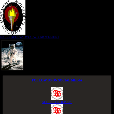
NIGER DELTA ADVOCACY MOVEMENT
FOLLOW US ON SOCIAL MEDIA
ACCESS GROUP APP