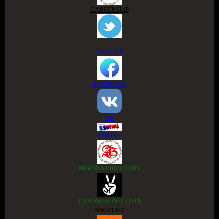
CAREERSLIP
TWITTER
FACEBOOK
VK
ESKIMI
NIGERIA DIRECTORY
EMPOWER DE CORPS
ANGELIST