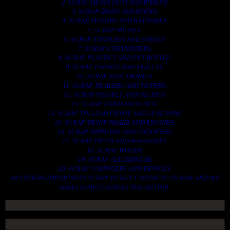
2. SCRAP HEAVY DUTY EQUIPMENT.
3. SCRAP IRONS AND RODES.
4. SCRAP MOTORS AND BATTERIES.
5. SCRAP METALS.
6. SCRAP STAINLESS AND STEELS.
7. SCRAP CONTAINNERS.
8. SCRAP PLASTICS AND PET BOTTLE.
9. SCRAP PHONES AND TABLETS.
10. SCRAP ELECTRONICS.
11. SCRAP TRAILERS AND TIPPERS.
12. SCRAP VESSELS AND OIL RIGS.
13. SCRAP FIBER AND COCK.
14. SCRAP TIN LEAD FRAME AND LEAD WIRE.
15. SCRAP TRANFORMER AND ENGINES.
16. SCRAP AIRPLANE AND CHOOPERS.
17. SCRAP PAPER AND MAGAZINES.
18. SCRAP WOODS.
19. SCRAP ALLUMINIUM.
20. SCRAP COMPITERS AND DEVICES.
AN OTHERS IMPORTANTS SCRAP TO BUY. CONTACTS US NOW AND WE
SHALL SURELY SERVES YOU BETTER..