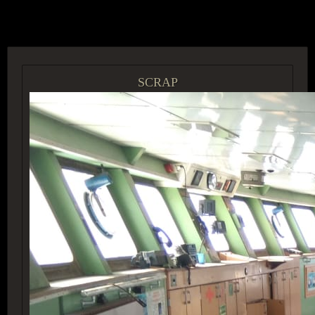
ACCESS GROUP MARKETPLACE
SCRAP