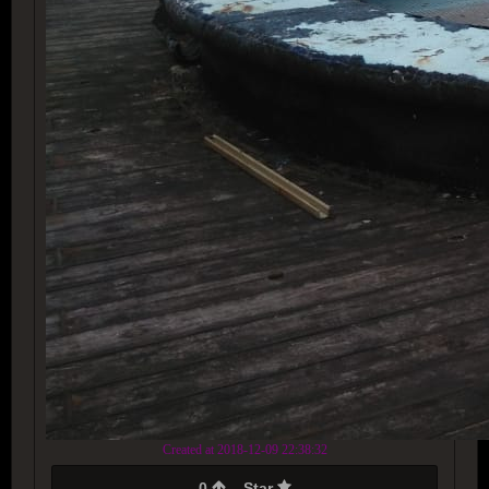
Created at 2018-12-09 22:38:32
0
Star