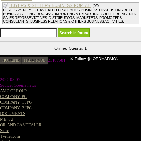
BUYERS & SELLERS BUSINESS PORTAL.
(0/0)
HERE IS WERE YOU CAN CATCH UP ALL YOUR BUSINESS DISSCUSIONS BOTH
BUYING & SELLING. BOOKING. IMPORTING & EXPORTING. SUPPLIERS. AGENTS.
SALES REPRESENTATIVES. DISTRIBUTORS. MARKETERS. PROMOTERS.
CONSULTANTS. BUSINESS RELATIONS & OTHERS BUSINESS ACTIVITIES.
Online: Guests: 1
HOTLINE
FREE TOOL
2
1187581
2026-08-07
Source: Google news
AMC GRROUP
COMPANY.JPG
COMPANY_1.JPG
COMPANY_2.JPG
DOCUMENTS
ME.jpg
OIL AND GAS DEALER
Store
Twitter.com