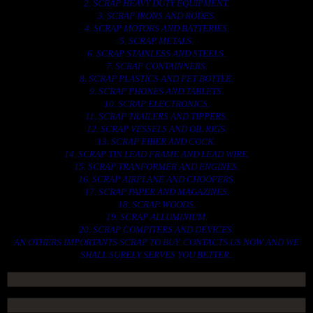
2. SCRAP HEAVY DUTY EQUIPMENT.
3. SCRAP IRONS AND RODES.
4. SCRAP MOTORS AND BATTERIES.
5. SCRAP METALS.
6. SCRAP STAINLESS AND STEELS.
7. SCRAP CONTAINNERS.
8. SCRAP PLASTICS AND PET BOTTLE.
9. SCRAP PHONES AND TABLETS.
10. SCRAP ELECTRONICS.
11. SCRAP TRAILERS AND TIPPERS.
12. SCRAP VESSELS AND OIL RIGS.
13. SCRAP FIBER AND COCK.
14. SCRAP TIN LEAD FRAME AND LEAD WIRE.
15. SCRAP TRANFORMER AND ENGINES.
16. SCRAP AIRPLANE AND CHOOPERS.
17. SCRAP PAPER AND MAGAZINES.
18. SCRAP WOODS.
19. SCRAP ALLUMINIUM.
20. SCRAP COMPITERS AND DEVICES.
AN OTHERS IMPORTANTS SCRAP TO BUY. CONTACTS US NOW AND WE
SHALL SURELY SERVES YOU BETTER..