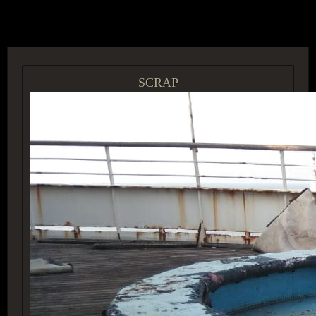
ACCESS GROUP MARKETPLACE
SCRAP