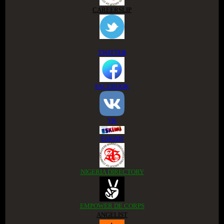
CAREERSLIP
TWITTER
FACEBOOK
VK
ESKIMI
NIGERIA DIRECTORY
EMPOWER DE CORPS
ANGELIST