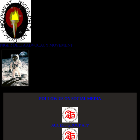
NIGER DELTA ADVOCACY MOVEMENT
FOLLOW US ON SOCIAL MEDIA
ACCESS GROUP APP