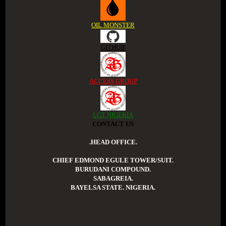
OIL MONSTER
GITHUB
ACCESS GROUP
LGT NIGERIA
CONTACT US
.HEAD OFFICE.
CHIEF EDMOND EGULE TOWER/SUIT.
BURUDANI COMPOUND.
SABAGREIA.
BAYELSA STATE. NIGERIA.