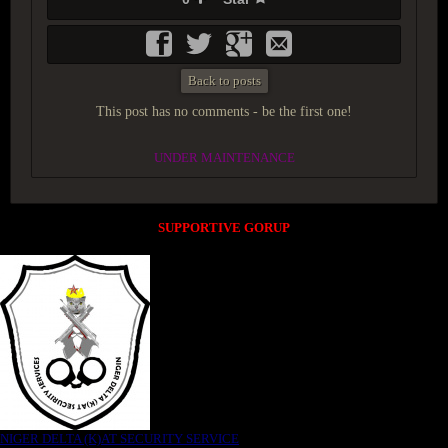
Back to posts
This post has no comments - be the first one!
UNDER MAINTENANCE
SUPPORTIVE GORUP
NIGER DELTA (K)AT SECURITY SERVICE