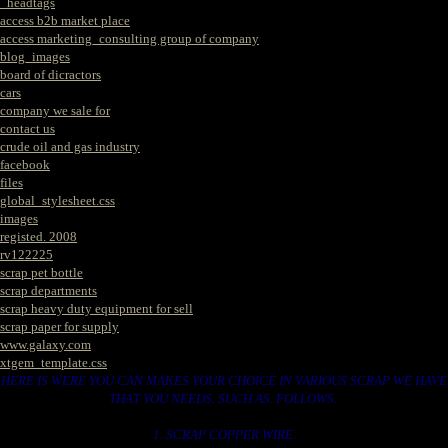
_headtags
access b2b market place
access marketing_consulting group of company
blog_images
board of dicractors
cars
company we sale for
contact us
crude oil and gas industry
facebook
files
global_stylesheet.css
images
registed. 2008
rv122225
scrap pet bottle
scrap departments
scrap heavy duty equipment for sell
scrap paper for supply
www.galaxy.com
xtgem_template.css
HERE IS WERE YOU CAN MAKES YOUR CHOICE IN VARIOUS SCRAP WE HAVE
THAT YOU NEEDS. SUCH AS. FOLLOWS..
1. SCRAP COPPER WIRE.