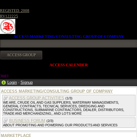
REGISTED. 2008
RV122225
ACCESS MARKETING/CONSULTING GROUP OF COMPANY
ACCESS CALENDER
368
3
Login
·
Signup
ACCESS MARKETING/CONSULTING GROUP OF COMPANY
ACCESS GROUP ACTIVITIES
(1/3)
WE ARE, CRUDE OIL AND GAS SUPPLIERS, WATERWAY MANAGEMENTS,
GENERAL CONTRACTS, TECNICAL SERVICES, DREDGING AND
CONSTRUCTIONS, SUBMARINE CONTRACTORS, DEALER, DISTRIBUTORS,
TRADE AND MERCHANDIZING,. AND LOTS MORE
BUSINESS FORUM
(2/3)
ABOUT PROMOTING AND POWERING OUR PRODUCTS AND SERVICES
MARKETPLACE