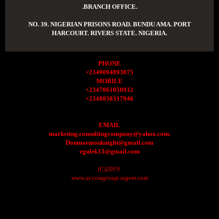
.BRANCH OFFICE.
NO. 39. NIGERIAN PRISONS ROAD. BUNDU AMA. PORT
HARCOURT. RIVERS STATE. NIGERIA.
PHONE
+2349094893075
MOBILE
+2347061050932
+2348058317946
EMAIL
marketing.consultingcompany@yahoo.com.
Donmarmonknight@gmail.com
egulek13@gmail.com
(C)2019.
www.accessgroup.xtgem.com