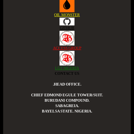
OIL MONSTER
GITHUB
ACCESS GROUP
LGT NIGERIA
CONTACT US
.HEAD OFFICE.
CHIEF EDMOND EGULE TOWER/SUIT.
BURUDANI COMPOUND.
SABAGREIA.
BAYELSA STATE. NIGERIA.