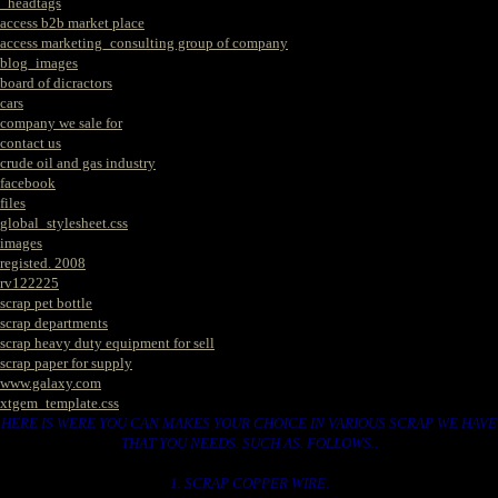
_headtags
access b2b market place
access marketing_consulting group of company
blog_images
board of dicractors
cars
company we sale for
contact us
crude oil and gas industry
facebook
files
global_stylesheet.css
images
registed. 2008
rv122225
scrap pet bottle
scrap departments
scrap heavy duty equipment for sell
scrap paper for supply
www.galaxy.com
xtgem_template.css
HERE IS WERE YOU CAN MAKES YOUR CHOICE IN VARIOUS SCRAP WE HAVE
THAT YOU NEEDS. SUCH AS. FOLLOWS..
1. SCRAP COPPER WIRE.