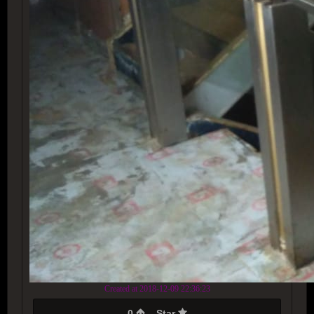
Created at 2018-12-09 22:36:23
0
Star