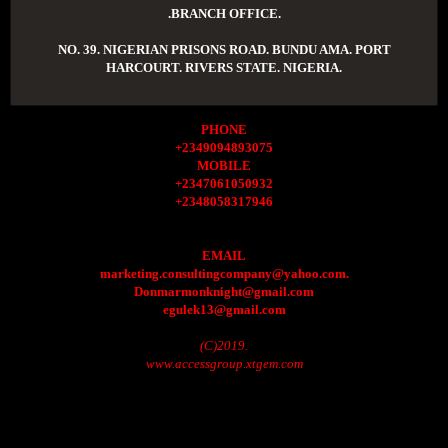
.BRANCH OFFICE.
NO. 39. NIGERIAN PRISONS ROAD. BUNDU AMA. PORT
HARCOURT. RIVERS STATE. NIGERIA.
PHONE
+2349094893075
MOBILE
+2347061050932
+2348058317946
EMAIL
marketing.consultingcompany@yahoo.com.
Donmarmonknight@gmail.com
egulek13@gmail.com
(C)2019.
www.accessgroup.xtgem.com