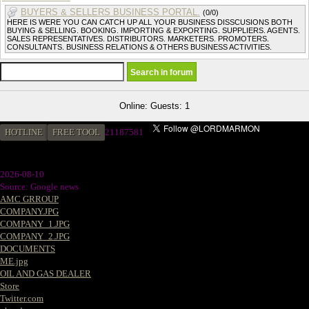
BUYERS & SELLERS BUSINESS PORTAL.
(0/0)
HERE IS WERE YOU CAN CATCH UP ALL YOUR BUSINESS DISSCUSIONS BOTH
BUYING & SELLING. BOOKING. IMPORTING & EXPORTING. SUPPLIERS. AGENTS.
SALES REPRESENTATIVES. DISTRIBUTORS. MARKETERS. PROMOTERS.
CONSULTANTS. BUSINESS RELATIONS & OTHERS BUSINESS ACTIVITIES.
Online: Guests: 1
HOTLINE
FREE TOOL
2
1187581
2026-08-10
Source: Google news
AMC GRROUP
COMPANY.JPG
COMPANY_1.JPG
COMPANY_2.JPG
DOCUMENTS
ME.jpg
OIL AND GAS DEALER
Store
Twitter.com