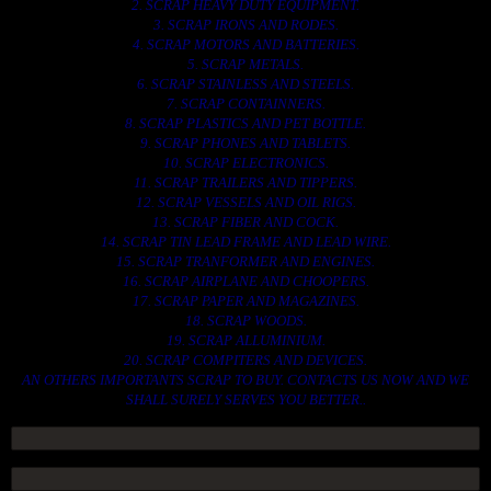
2. SCRAP HEAVY DUTY EQUIPMENT.
3. SCRAP IRONS AND RODES.
4. SCRAP MOTORS AND BATTERIES.
5. SCRAP METALS.
6. SCRAP STAINLESS AND STEELS.
7. SCRAP CONTAINNERS.
8. SCRAP PLASTICS AND PET BOTTLE.
9. SCRAP PHONES AND TABLETS.
10. SCRAP ELECTRONICS.
11. SCRAP TRAILERS AND TIPPERS.
12. SCRAP VESSELS AND OIL RIGS.
13. SCRAP FIBER AND COCK.
14. SCRAP TIN LEAD FRAME AND LEAD WIRE.
15. SCRAP TRANFORMER AND ENGINES.
16. SCRAP AIRPLANE AND CHOOPERS.
17. SCRAP PAPER AND MAGAZINES.
18. SCRAP WOODS.
19. SCRAP ALLUMINIUM.
20. SCRAP COMPITERS AND DEVICES.
AN OTHERS IMPORTANTS SCRAP TO BUY. CONTACTS US NOW AND WE
SHALL SURELY SERVES YOU BETTER..