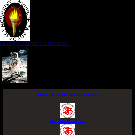
NIGER DELTA ADVOCACY MOVEMENT
FOLLOW US ON SOCIAL MEDIA
ACCESS GROUP APP