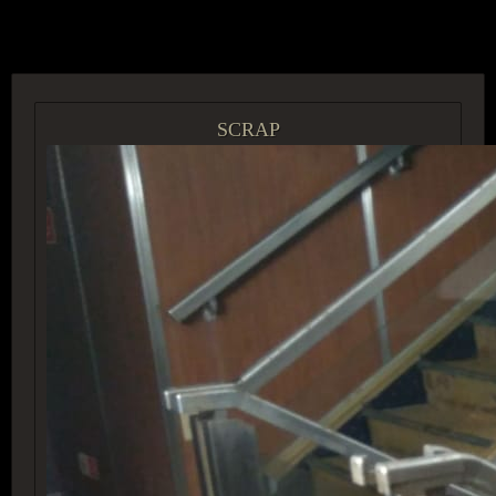
ACCESS GROUP MARKETPLACE
SCRAP