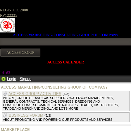
REGISTED. 2008
RV122225
ACCESS MARKETING/CONSULTING GROUP OF COMPANY
ACCESS CALENDER
1416
3
Login
·
Signup
ACCESS MARKETING/CONSULTING GROUP OF COMPANY
ACCESS GROUP ACTIVITIES
(1/3)
WE ARE, CRUDE OIL AND GAS SUPPLIERS, WATERWAY MANAGEMENTS,
GENERAL CONTRACTS, TECNICAL SERVICES, DREDGING AND
CONSTRUCTIONS, SUBMARINE CONTRACTORS, DEALER, DISTRIBUTORS,
TRADE AND MERCHANDIZING,. AND LOTS MORE
BUSINESS FORUM
(2/3)
ABOUT PROMOTING AND POWERING OUR PRODUCTS AND SERVICES
MARKETPLACE