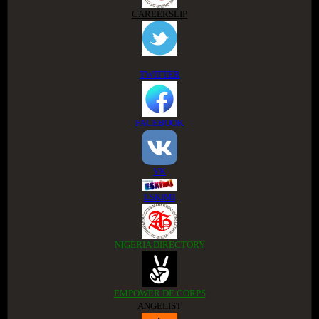
CAREERSLIP
TWITTER
FACEBOOK
VK
ESKIMI
NIGERIA DIRECTORY
EMPOWER DE CORPS
ANGELIST