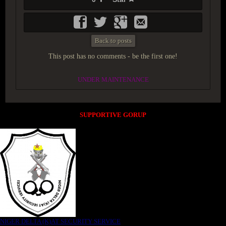
Back to posts
This post has no comments - be the first one!
UNDER MAINTENANCE
SUPPORTIVE GORUP
NIGER DELTA (K)AT SECURITY SERVICE