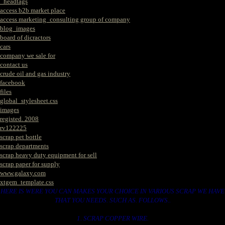
_headtags
access b2b market place
access marketing_consulting group of company
blog_images
board of dicractors
cars
company we sale for
contact us
crude oil and gas industry
facebook
files
global_stylesheet.css
images
registed. 2008
rv122225
scrap pet bottle
scrap departments
scrap heavy duty equipment for sell
scrap paper for supply
www.galaxy.com
xtgem_template.css
HERE IS WERE YOU CAN MAKES YOUR CHOICE IN VARIOUS SCRAP WE HAVE
THAT YOU NEEDS. SUCH AS. FOLLOWS..
1. SCRAP COPPER WIRE.