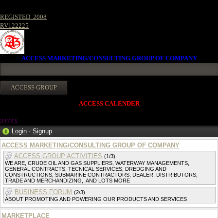
REGISTED. 2008
RV122225
ACCESS MARKETING/CONSULTING GROUP OF COMPANY
ACCESS CALENDER
2372
3
Login
·
Signup
ACCESS MARKETING/CONSULTING GROUP OF COMPANY
ACCESS GROUP ACTIVITIES
(1/3)
WE ARE, CRUDE OIL AND GAS SUPPLIERS, WATERWAY MANAGEMENTS,
GENERAL CONTRACTS, TECNICAL SERVICES, DREDGING AND
CONSTRUCTIONS, SUBMARINE CONTRACTORS, DEALER, DISTRIBUTORS,
TRADE AND MERCHANDIZING,. AND LOTS MORE
BUSINESS FORUM
(2/3)
ABOUT PROMOTING AND POWERING OUR PRODUCTS AND SERVICES
MARKETPLACE