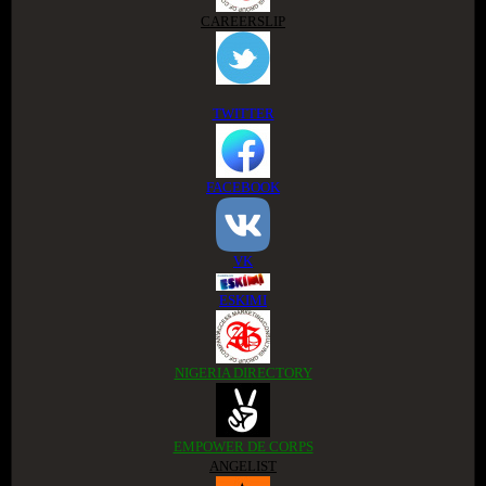
CAREERSLIP
TWITTER
FACEBOOK
VK
ESKIMI
NIGERIA DIRECTORY
EMPOWER DE CORPS
ANGELIST