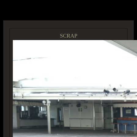
ACCESS GROUP MARKETPLACE
SCRAP