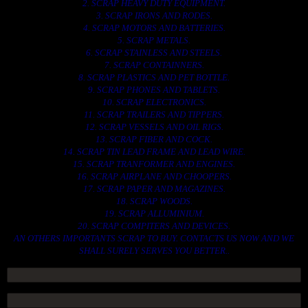
2. SCRAP HEAVY DUTY EQUIPMENT.
3. SCRAP IRONS AND RODES.
4. SCRAP MOTORS AND BATTERIES.
5. SCRAP METALS.
6. SCRAP STAINLESS AND STEELS.
7. SCRAP CONTAINNERS.
8. SCRAP PLASTICS AND PET BOTTLE.
9. SCRAP PHONES AND TABLETS.
10. SCRAP ELECTRONICS.
11. SCRAP TRAILERS AND TIPPERS.
12. SCRAP VESSELS AND OIL RIGS.
13. SCRAP FIBER AND COCK.
14. SCRAP TIN LEAD FRAME AND LEAD WIRE.
15. SCRAP TRANFORMER AND ENGINES.
16. SCRAP AIRPLANE AND CHOOPERS.
17. SCRAP PAPER AND MAGAZINES.
18. SCRAP WOODS.
19. SCRAP ALLUMINIUM.
20. SCRAP COMPITERS AND DEVICES.
AN OTHERS IMPORTANTS SCRAP TO BUY. CONTACTS US NOW AND WE
SHALL SURELY SERVES YOU BETTER..