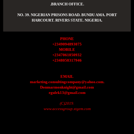
.BRANCH OFFICE.
NO. 39. NIGERIAN PRISONS ROAD. BUNDU AMA. PORT
HARCOURT. RIVERS STATE. NIGERIA.
PHONE
+2349094893075
MOBILE
+2347061050932
+2348058317946
EMAIL
marketing.consultingcompany@yahoo.com.
Donmarmonknight@gmail.com
egulek13@gmail.com
(C)2019.
www.accessgroup.xtgem.com