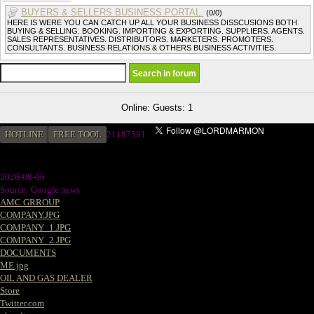
BUYERS & SELLERS BUSINESS PORTAL.
(0/0)
HERE IS WERE YOU CAN CATCH UP ALL YOUR BUSINESS DISSCUSIONS BOTH
BUYING & SELLING. BOOKING. IMPORTING & EXPORTING. SUPPLIERS. AGENTS.
SALES REPRESENTATIVES. DISTRIBUTORS. MARKETERS. PROMOTERS.
CONSULTANTS. BUSINESS RELATIONS & OTHERS BUSINESS ACTIVITIES.
Online: Guests: 1
HOTLINE
FREE TOOL
2
1187581
2026-08-06
Source: Google news
AMC GRROUP
COMPANY.JPG
COMPANY_1.JPG
COMPANY_2.JPG
DOCUMENTS
ME.jpg
OIL AND GAS DEALER
Store
Twitter.com