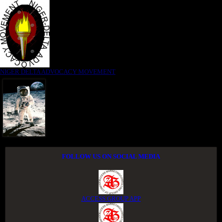
NIGER DELTA ADVOCACY MOVEMENT
FOLLOW US ON SOCIAL MEDIA
ACCESS GROUP APP