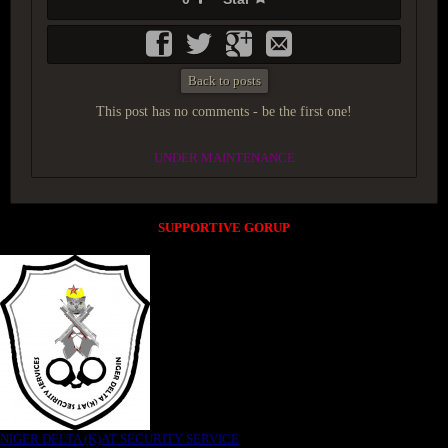
Back to posts
This post has no comments - be the first one!
UNDER MAINTENANCE
SUPPORTIVE GORUP
NIGER DELTA (K)AT SECURITY SERVICE