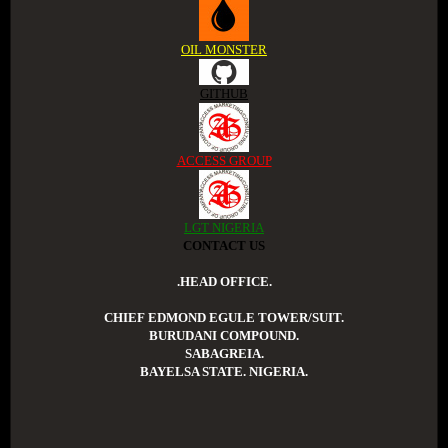
OIL MONSTER
GITHUB
ACCESS GROUP
LGT NIGERIA
CONTACT US
.HEAD OFFICE.
CHIEF EDMOND EGULE TOWER/SUIT.
BURUDANI COMPOUND.
SABAGREIA.
BAYELSA STATE. NIGERIA.