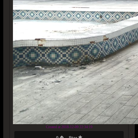
Created at 2018-12-09 22:34:19
0
Star