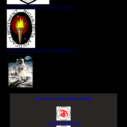
NIGER DELTA (K)AT SECURITY SERVICE
NIGER DELTA ADVOCACY MOVEMENT
FOLLOW US ON SOCIAL MEDIA
ACCESS GROUP APP