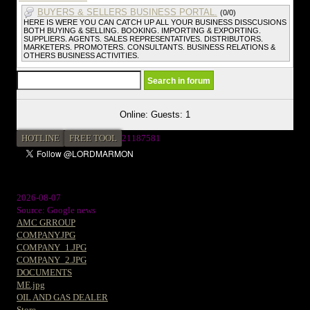
BUYERS & SELLERS BUSINESS PORTAL.
(0/0)
HERE IS WERE YOU CAN CATCH UP ALL YOUR BUSINESS DISSCUSIONS
BOTH BUYING & SELLING. BOOKING. IMPORTING & EXPORTING.
SUPPLIERS. AGENTS. SALES REPRESENTATIVES. DISTRIBUTORS.
MARKETERS. PROMOTERS. CONSULTANTS. BUSINESS RELATIONS &
OTHERS BUSINESS ACTIVITIES.
Online: Guests: 1
HOTLINE
FREE TOOL
2
1187581
2026-08-07
Source: Google news
AMC GRROUP
COMPANY.JPG
COMPANY_1.JPG
COMPANY_2.JPG
DOCUMENTS
ME.jpg
OIL AND GAS DEALER
Store