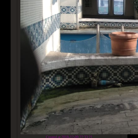
Created at 2018-12-09 22:33:21