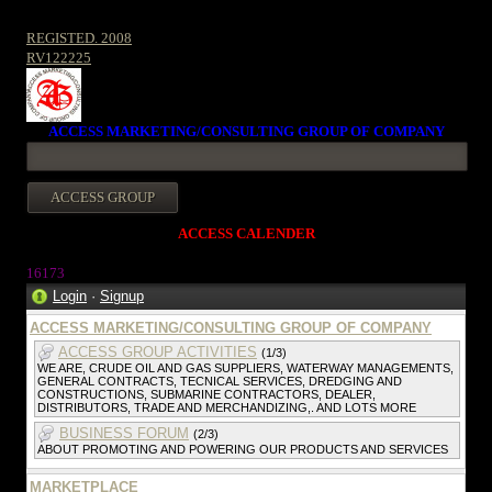
REGISTED. 2008
RV122225
ACCESS MARKETING/CONSULTING GROUP OF COMPANY
ACCESS CALENDER
1617
3
Login
·
Signup
ACCESS MARKETING/CONSULTING GROUP OF COMPANY
ACCESS GROUP ACTIVITIES
(1/3)
WE ARE, CRUDE OIL AND GAS SUPPLIERS, WATERWAY MANAGEMENTS,
GENERAL CONTRACTS, TECNICAL SERVICES, DREDGING AND
CONSTRUCTIONS, SUBMARINE CONTRACTORS, DEALER,
DISTRIBUTORS, TRADE AND MERCHANDIZING,. AND LOTS MORE
BUSINESS FORUM
(2/3)
ABOUT PROMOTING AND POWERING OUR PRODUCTS AND SERVICES
MARKETPLACE