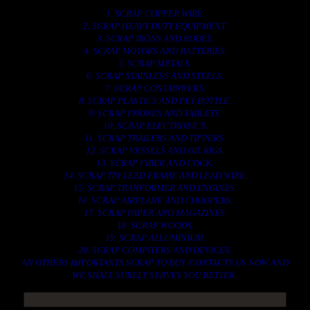
1. SCRAP COPPER WIRE.
2. SCRAP HEAVY DUTY EQUIPMENT.
3. SCRAP IRONS AND RODES.
4. SCRAP MOTORS AND BATTERIES.
5. SCRAP METALS.
6. SCRAP STAINLESS AND STEELS.
7. SCRAP CONTAINNERS.
8. SCRAP PLASTICS AND PET BOTTLE.
9. SCRAP PHONES AND TABLETS.
10. SCRAP ELECTRONICS.
11. SCRAP TRAILERS AND TIPPERS.
12. SCRAP VESSELS AND OIL RIGS.
13. SCRAP FIBER AND COCK.
14. SCRAP TIN LEAD FRAME AND LEAD WIRE.
15. SCRAP TRANFORMER AND ENGINES.
16. SCRAP AIRPLANE AND CHOOPERS.
17. SCRAP PAPER AND MAGAZINES.
18. SCRAP WOODS.
19. SCRAP ALLUMINIUM.
20. SCRAP COMPITERS AND DEVICES.
AN OTHERS IMPORTANTS SCRAP TO BUY. CONTACTS US NOW AND
WE SHALL SURELY SERVES YOU BETTER..