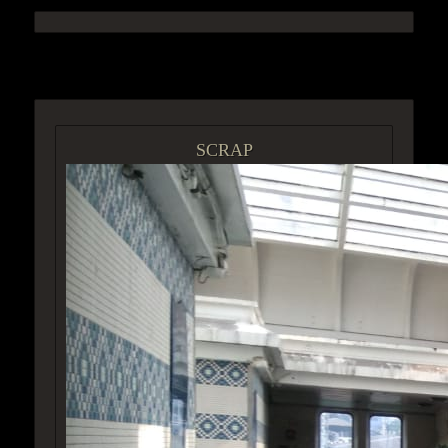
ACCESS GROUP MARKETPLACE
SCRAP