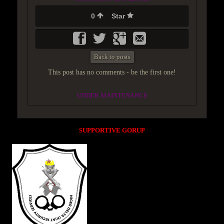
0
Star
Back to posts
This post has no comments - be the first one!
UNDER MAINTENANCE
SUPPORTIVE GORUP