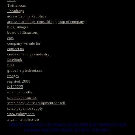
Twitter.com
_headtags
access b2b market place
access marketing_consulting group of company
blog_images
board of dicractors
cars
company we sale for
contact us
crude oil and gas industry
facebook
files
global_stylesheet.css
images
registed. 2008
rv122225
scrap pet bottle
scrap departments
scrap heavy duty equipment for sell
scrap paper for supply
www.galaxy.com
xtgem_template.css
HERE IS WERE YOU CAN MAKES YOUR CHOICE IN VARIOUS SCRAP
WE HAVE THAT YOU NEEDS. SUCH AS. FOLLOWS..