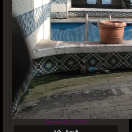
Created at 2018-12-09 22:33:21
0
Star