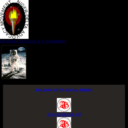
NIGER DELTA ADVOCACY MOVEMENT
FOLLOW US ON SOCIAL MEDIA
ACCESS GROUP APP