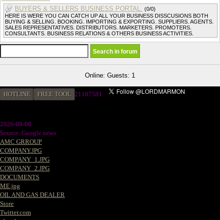
BUYERS & SELLERS BUSINESS PORTAL.
(0/0)
HERE IS WERE YOU CAN CATCH UP ALL YOUR BUSINESS DISSCUSIONS BOTH
BUYING & SELLING. BOOKING. IMPORTING & EXPORTING. SUPPLIERS. AGENTS.
SALES REPRESENTATIVES. DISTRIBUTORS. MARKETERS. PROMOTERS.
CONSULTANTS. BUSINESS RELATIONS & OTHERS BUSINESS ACTIVITIES.
Online: Guests: 1
HOTLINE
FREE TOOL
2
1187581
2026-08-08
Source: Google news
AMC GRROUP
COMPANY.JPG
COMPANY_1.JPG
COMPANY_2.JPG
DOCUMENTS
ME.jpg
OIL AND GAS DEALER
Store
Twitter.com