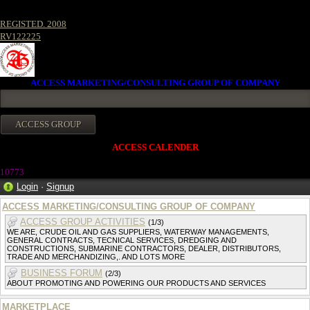
REGISTED. 2008
RV122225
ACCESS MARKETING/CONSULTING GROUP OF COMPANY
ACCESS CALENDER
1077
3
Login
·
Signup
ACCESS MARKETING/CONSULTING GROUP OF COMPANY
ACCESS GROUP ACTIVITIES
(1/3)
WE ARE, CRUDE OIL AND GAS SUPPLIERS, WATERWAY MANAGEMENTS,
GENERAL CONTRACTS, TECNICAL SERVICES, DREDGING AND
CONSTRUCTIONS, SUBMARINE CONTRACTORS, DEALER, DISTRIBUTORS,
TRADE AND MERCHANDIZING,. AND LOTS MORE
BUSINESS FORUM
(2/3)
ABOUT PROMOTING AND POWERING OUR PRODUCTS AND SERVICES
MARKETPLACE