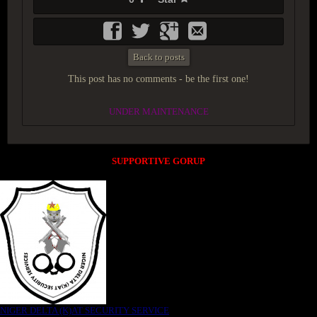
Back to posts
This post has no comments - be the first one!
UNDER MAINTENANCE
SUPPORTIVE GORUP
NIGER DELTA (K)AT SECURITY SERVICE