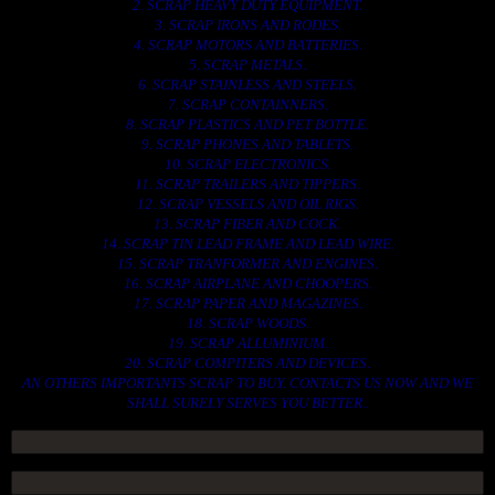
2. SCRAP HEAVY DUTY EQUIPMENT.
3. SCRAP IRONS AND RODES.
4. SCRAP MOTORS AND BATTERIES.
5. SCRAP METALS.
6. SCRAP STAINLESS AND STEELS.
7. SCRAP CONTAINNERS.
8. SCRAP PLASTICS AND PET BOTTLE.
9. SCRAP PHONES AND TABLETS.
10. SCRAP ELECTRONICS.
11. SCRAP TRAILERS AND TIPPERS.
12. SCRAP VESSELS AND OIL RIGS.
13. SCRAP FIBER AND COCK.
14. SCRAP TIN LEAD FRAME AND LEAD WIRE.
15. SCRAP TRANFORMER AND ENGINES.
16. SCRAP AIRPLANE AND CHOOPERS.
17. SCRAP PAPER AND MAGAZINES.
18. SCRAP WOODS.
19. SCRAP ALLUMINIUM.
20. SCRAP COMPITERS AND DEVICES.
AN OTHERS IMPORTANTS SCRAP TO BUY. CONTACTS US NOW AND WE
SHALL SURELY SERVES YOU BETTER..