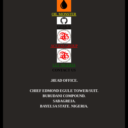
OIL MONSTER
GITHUB
ACCESS GROUP
LGT NIGERIA
CONTACT US
.HEAD OFFICE.
CHIEF EDMOND EGULE TOWER/SUIT.
BURUDANI COMPOUND.
SABAGREIA.
BAYELSA STATE. NIGERIA.