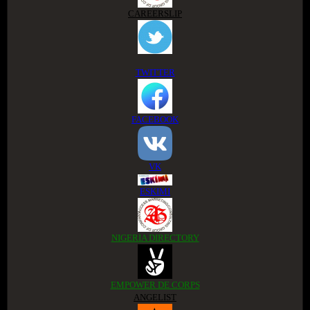
CAREERSLIP
TWITTER
FACEBOOK
VK
ESKIMI
NIGERIA DIRECTORY
EMPOWER DE CORPS
ANGELIST