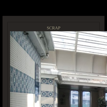
ACCESS GROUP MARKETPLACE
SCRAP