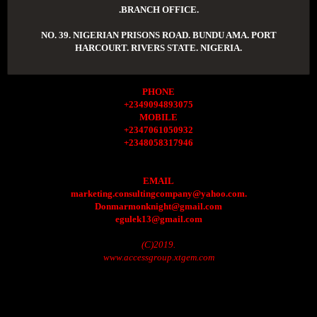
.BRANCH OFFICE.
NO. 39. NIGERIAN PRISONS ROAD. BUNDU AMA. PORT
HARCOURT. RIVERS STATE. NIGERIA.
PHONE
+2349094893075
MOBILE
+2347061050932
+2348058317946
EMAIL
marketing.consultingcompany@yahoo.com.
Donmarmonknight@gmail.com
egulek13@gmail.com
(C)2019.
www.accessgroup.xtgem.com