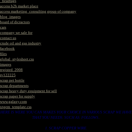
_headtags
access b2b market place
access marketing_consulting group of company
blog_images
board of dicractors
cars
company we sale for
contact us
crude oil and gas industry
facebook
files
global_stylesheet.css
images
registed. 2008
rv122225
scrap pet bottle
scrap departments
scrap heavy duty equipment for sell
scrap paper for supply
www.galaxy.com
xtgem_template.css
HERE IS WERE YOU CAN MAKES YOUR CHOICE IN VARIOUS SCRAP WE HAVE
THAT YOU NEEDS. SUCH AS. FOLLOWS..
1. SCRAP COPPER WIRE.