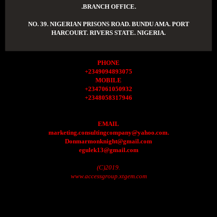
.BRANCH OFFICE.
NO. 39. NIGERIAN PRISONS ROAD. BUNDU AMA. PORT
HARCOURT. RIVERS STATE. NIGERIA.
PHONE
+2349094893075
MOBILE
+2347061050932
+2348058317946
EMAIL
marketing.consultingcompany@yahoo.com.
Donmarmonknight@gmail.com
egulek13@gmail.com
(C)2019.
www.accessgroup.xtgem.com