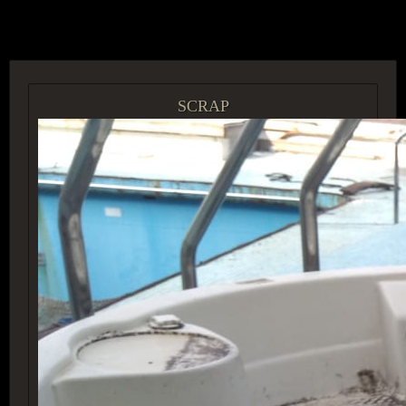
ACCESS GROUP MARKETPLACE
SCRAP