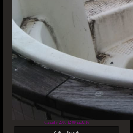
Created at 2018-12-09 22:32:16
0
Star