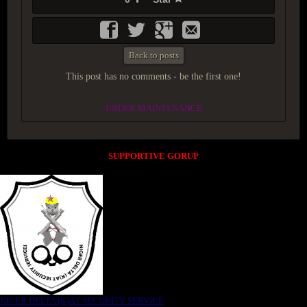
Back to posts
This post has no comments - be the first one!
UNDER MAINTENANCE
SUPPORTIVE GORUP
NIGER DELTA (K)AT SECURITY SERVICE