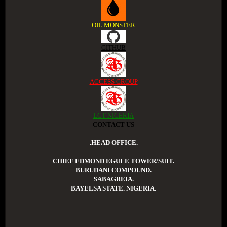
OIL MONSTER
GITHUB
ACCESS GROUP
LGT NIGERIA
CONTACT US
.HEAD OFFICE.
CHIEF EDMOND EGULE TOWER/SUIT.
BURUDANI COMPOUND.
SABAGREIA.
BAYELSA STATE. NIGERIA.