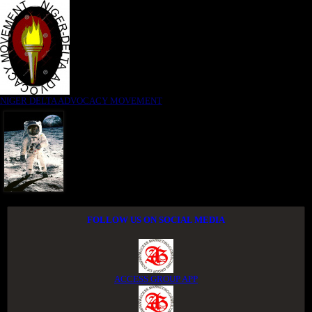
NIGER DELTA ADVOCACY MOVEMENT
FOLLOW US ON SOCIAL MEDIA
ACCESS GROUP APP