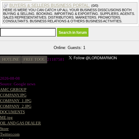
BUYERS & SELLERS BUSINESS PORTAL.
(0/0)
HERE IS WERE YOU CAN CATCH UP ALL YOUR BUSINESS DISSCUSIONS BOTH
BUYING & SELLING. BOOKING. IMPORTING & EXPORTING. SUPPLIERS. AGENTS.
SALES REPRESENTATIVES. DISTRIBUTORS. MARKETERS. PROMOTERS.
CONSULTANTS. BUSINESS RELATIONS & OTHERS BUSINESS ACTIVITIES.
Online: Guests: 1
HOTLINE
FREE TOOL
2
1187581
2026-08-08
Source: Google news
AMC GRROUP
COMPANY.JPG
COMPANY_1.JPG
COMPANY_2.JPG
DOCUMENTS
ME.jpg
OIL AND GAS DEALER
Store
Twitter.com