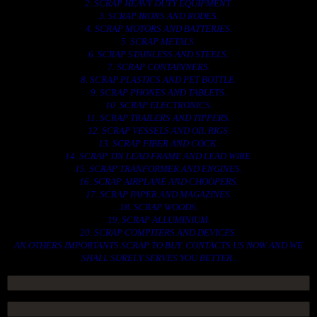
2. SCRAP HEAVY DUTY EQUIPMENT.
3. SCRAP IRONS AND RODES.
4. SCRAP MOTORS AND BATTERIES.
5. SCRAP METALS.
6. SCRAP STAINLESS AND STEELS.
7. SCRAP CONTAINNERS.
8. SCRAP PLASTICS AND PET BOTTLE.
9. SCRAP PHONES AND TABLETS.
10. SCRAP ELECTRONICS.
11. SCRAP TRAILERS AND TIPPERS.
12. SCRAP VESSELS AND OIL RIGS.
13. SCRAP FIBER AND COCK.
14. SCRAP TIN LEAD FRAME AND LEAD WIRE.
15. SCRAP TRANFORMER AND ENGINES.
16. SCRAP AIRPLANE AND CHOOPERS.
17. SCRAP PAPER AND MAGAZINES.
18. SCRAP WOODS.
19. SCRAP ALLUMINIUM.
20. SCRAP COMPITERS AND DEVICES.
AN OTHERS IMPORTANTS SCRAP TO BUY. CONTACTS US NOW AND WE
SHALL SURELY SERVES YOU BETTER..