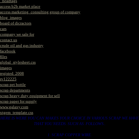
_headtags
access b2b market place
access marketing_consulting group of company
blog_images
board of dicractors
cars
company we sale for
contact us
crude oil and gas industry
facebook
files
global_stylesheet.css
images
registed. 2008
rv122225
scrap pet bottle
scrap departments
scrap heavy duty equipment for sell
scrap paper for supply
www.galaxy.com
xtgem_template.css
HERE IS WERE YOU CAN MAKES YOUR CHOICE IN VARIOUS SCRAP WE HAVE
THAT YOU NEEDS. SUCH AS. FOLLOWS..
1. SCRAP COPPER WIRE.