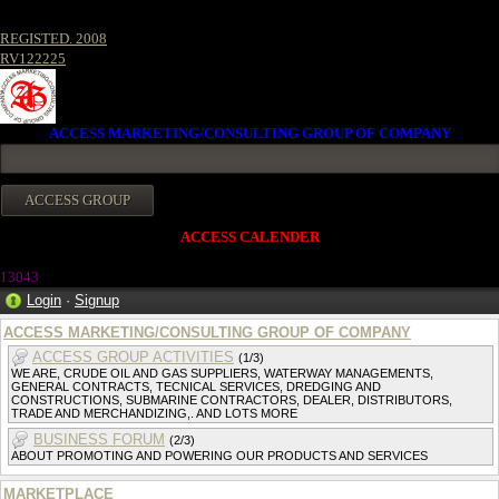
REGISTED. 2008
RV122225
ACCESS MARKETING/CONSULTING GROUP OF COMPANY
ACCESS CALENDER
1304
3
Login
·
Signup
ACCESS MARKETING/CONSULTING GROUP OF COMPANY
ACCESS GROUP ACTIVITIES
(1/3)
WE ARE, CRUDE OIL AND GAS SUPPLIERS, WATERWAY MANAGEMENTS,
GENERAL CONTRACTS, TECNICAL SERVICES, DREDGING AND
CONSTRUCTIONS, SUBMARINE CONTRACTORS, DEALER, DISTRIBUTORS,
TRADE AND MERCHANDIZING,. AND LOTS MORE
BUSINESS FORUM
(2/3)
ABOUT PROMOTING AND POWERING OUR PRODUCTS AND SERVICES
MARKETPLACE