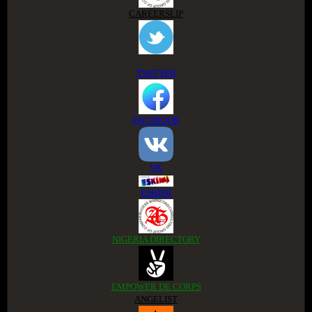
CAREERSLIP
TWITTER
FACEBOOK
VK
ESKIMI
NIGERIA DIRECTORY
EMPOWER DE CORPS
ANGELIST