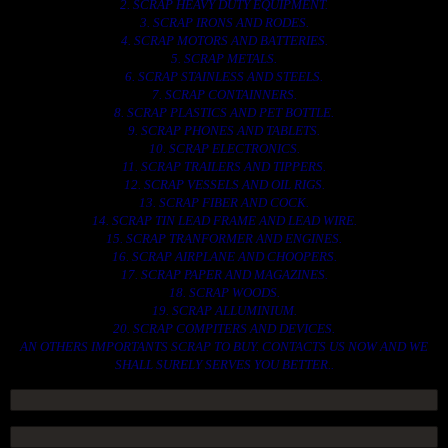
2. SCRAP HEAVY DUTY EQUIPMENT.
3. SCRAP IRONS AND RODES.
4. SCRAP MOTORS AND BATTERIES.
5. SCRAP METALS.
6. SCRAP STAINLESS AND STEELS.
7. SCRAP CONTAINNERS.
8. SCRAP PLASTICS AND PET BOTTLE.
9. SCRAP PHONES AND TABLETS.
10. SCRAP ELECTRONICS.
11. SCRAP TRAILERS AND TIPPERS.
12. SCRAP VESSELS AND OIL RIGS.
13. SCRAP FIBER AND COCK.
14. SCRAP TIN LEAD FRAME AND LEAD WIRE.
15. SCRAP TRANFORMER AND ENGINES.
16. SCRAP AIRPLANE AND CHOOPERS.
17. SCRAP PAPER AND MAGAZINES.
18. SCRAP WOODS.
19. SCRAP ALLUMINIUM.
20. SCRAP COMPITERS AND DEVICES.
AN OTHERS IMPORTANTS SCRAP TO BUY. CONTACTS US NOW AND WE
SHALL SURELY SERVES YOU BETTER..