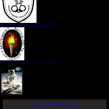
NIGER DELTA (K)AT SECURITY SERVICE
NIGER DELTA ADVOCACY MOVEMENT
FOLLOW US ON SOCIAL MEDIA