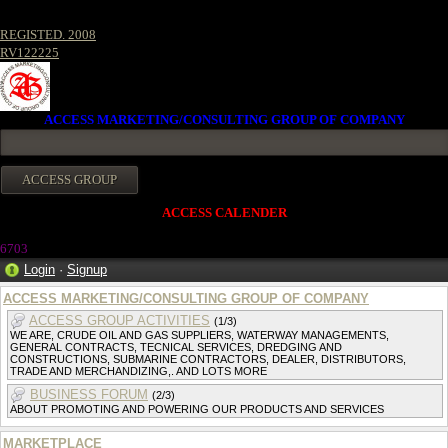
REGISTED. 2008
RV122225
ACCESS MARKETING/CONSULTING GROUP OF COMPANY
ACCESS CALENDER
670
3
Login
·
Signup
ACCESS MARKETING/CONSULTING GROUP OF COMPANY
ACCESS GROUP ACTIVITIES
(1/3)
WE ARE, CRUDE OIL AND GAS SUPPLIERS, WATERWAY MANAGEMENTS,
GENERAL CONTRACTS, TECNICAL SERVICES, DREDGING AND
CONSTRUCTIONS, SUBMARINE CONTRACTORS, DEALER, DISTRIBUTORS,
TRADE AND MERCHANDIZING,. AND LOTS MORE
BUSINESS FORUM
(2/3)
ABOUT PROMOTING AND POWERING OUR PRODUCTS AND SERVICES
MARKETPLACE