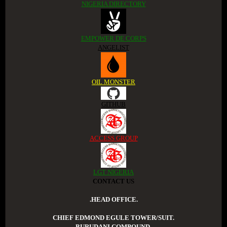
NIGERIA DIRECTORY
EMPOWER DE CORPS
ANGELIST
OIL MONSTER
GITHUB
ACCESS GROUP
LGT NIGERIA
CONTACT US
.HEAD OFFICE.
CHIEF EDMOND EGULE TOWER/SUIT.
BURUDANI COMPOUND.