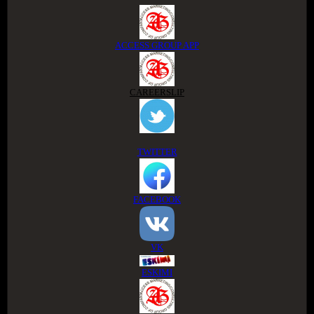
ACCESS GROUP APP
CAREERSLIP
TWITTER
FACEBOOK
VK
ESKIMI