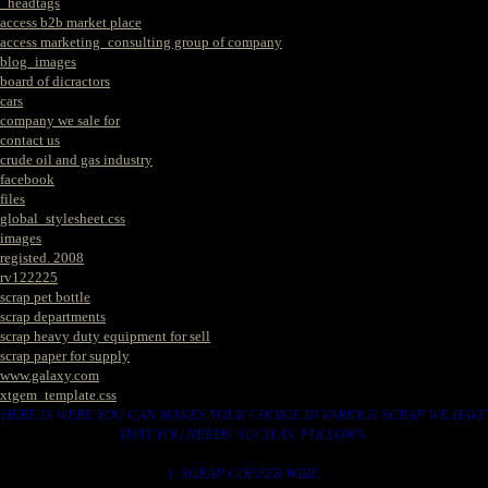
_headtags
access b2b market place
access marketing_consulting group of company
blog_images
board of dicractors
cars
company we sale for
contact us
crude oil and gas industry
facebook
files
global_stylesheet.css
images
registed. 2008
rv122225
scrap pet bottle
scrap departments
scrap heavy duty equipment for sell
scrap paper for supply
www.galaxy.com
xtgem_template.css
HERE IS WERE YOU CAN MAKES YOUR CHOICE IN VARIOUS SCRAP WE HAVE
THAT YOU NEEDS. SUCH AS. FOLLOWS..
1. SCRAP COPPER WIRE.