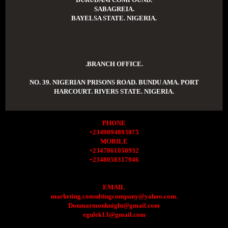
SABAGREIA.
BAYELSA STATE. NIGERIA.
.BRANCH OFFICE.
NO. 39. NIGERIAN PRISONS ROAD. BUNDU AMA. PORT
HARCOURT. RIVERS STATE. NIGERIA.
PHONE
+2349094893075
MOBILE
+2347061050932
+2348058317946
EMAIL
marketing.consultingcompany@yahoo.com.
Donmarmonknight@gmail.com
egulek13@gmail.com