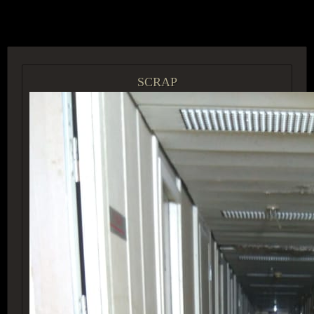
ACCESS GROUP MARKETPLACE
SCRAP