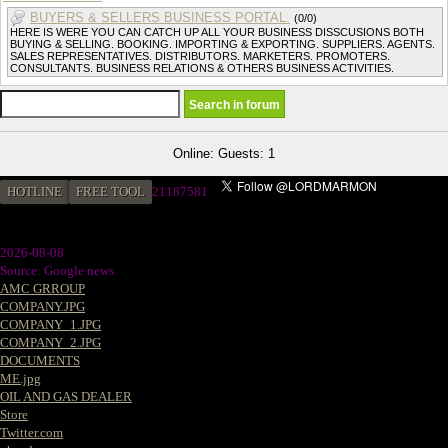
BUYERS & SELLERS BUSINESS PORTAL.
(0/0)
HERE IS WERE YOU CAN CATCH UP ALL YOUR BUSINESS DISSCUSIONS BOTH
BUYING & SELLING. BOOKING. IMPORTING & EXPORTING. SUPPLIERS. AGENTS.
SALES REPRESENTATIVES. DISTRIBUTORS. MARKETERS. PROMOTERS.
CONSULTANTS. BUSINESS RELATIONS & OTHERS BUSINESS ACTIVITIES.
Online: Guests: 1
HOTLINE
FREE TOOL
2
1187581
2026-08-08
Source: Google news
AMC GRROUP
COMPANY.JPG
COMPANY_1.JPG
COMPANY_2.JPG
DOCUMENTS
ME.jpg
OIL AND GAS DEALER
Store
Twitter.com