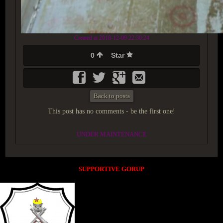
Created at 2018-12-09 22:30:24
0
Star
Back to posts
This post has no comments - be the first one!
UNDER MAINTENANCE
SUPPORTIVE GORUP