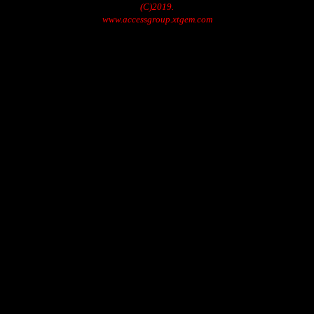
(C)2019.
www.accessgroup.xtgem.com