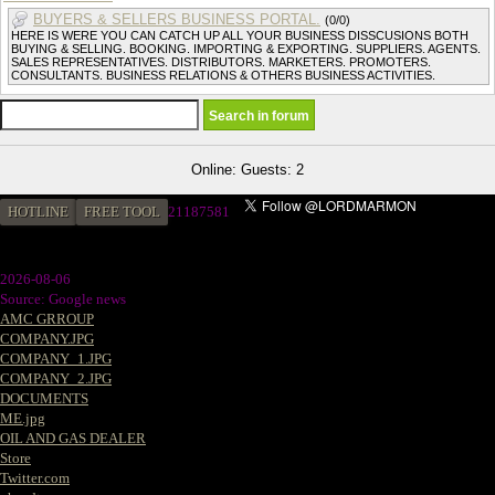
BUYERS & SELLERS BUSINESS PORTAL.
(0/0)
HERE IS WERE YOU CAN CATCH UP ALL YOUR BUSINESS DISSCUSIONS BOTH
BUYING & SELLING. BOOKING. IMPORTING & EXPORTING. SUPPLIERS. AGENTS.
SALES REPRESENTATIVES. DISTRIBUTORS. MARKETERS. PROMOTERS.
CONSULTANTS. BUSINESS RELATIONS & OTHERS BUSINESS ACTIVITIES.
Online: Guests: 2
HOTLINE
FREE TOOL
2
1187581
2026-08-06
Source: Google news
AMC GRROUP
COMPANY.JPG
COMPANY_1.JPG
COMPANY_2.JPG
DOCUMENTS
ME.jpg
OIL AND GAS DEALER
Store
Twitter.com