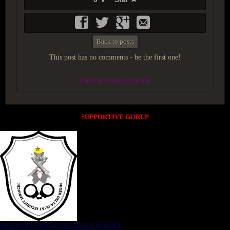
Back to posts
This post has no comments - be the first one!
UNDER MAINTENANCE
SUPPORTIVE GORUP
NIGER DELTA (K)AT SECURITY SERVICE