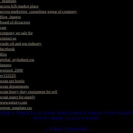
_headtags
access b2b market place
access marketing_consulting group of company
blog_images
board of dicractors
cars
company we sale for
contact us
crude oil and gas industry
facebook
files
global_stylesheet.css
images
registed. 2008
rv122225
scrap pet bottle
scrap departments
scrap heavy duty equipment for sell
scrap paper for supply
www.galaxy.com
xtgem_template.css
HERE IS WERE YOU CAN MAKES YOUR CHOICE IN VARIOUS SCRAP WE HAVE
THAT YOU NEEDS. SUCH AS. FOLLOWS..
1. SCRAP COPPER WIRE.