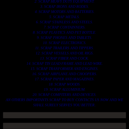
2. SCRAP HEAVY DUTY EQUIPMENT.
3. SCRAP IRONS AND RODES.
4. SCRAP MOTORS AND BATTERIES.
5. SCRAP METALS.
6. SCRAP STAINLESS AND STEELS.
7. SCRAP CONTAINNERS.
8. SCRAP PLASTICS AND PET BOTTLE.
9. SCRAP PHONES AND TABLETS.
10. SCRAP ELECTRONICS.
11. SCRAP TRAILERS AND TIPPERS.
12. SCRAP VESSELS AND OIL RIGS.
13. SCRAP FIBER AND COCK.
14. SCRAP TIN LEAD FRAME AND LEAD WIRE.
15. SCRAP TRANFORMER AND ENGINES.
16. SCRAP AIRPLANE AND CHOOPERS.
17. SCRAP PAPER AND MAGAZINES.
18. SCRAP WOODS.
19. SCRAP ALLUMINIUM.
20. SCRAP COMPITERS AND DEVICES.
AN OTHERS IMPORTANTS SCRAP TO BUY. CONTACTS US NOW AND WE
SHALL SURELY SERVES YOU BETTER..