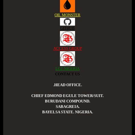
OIL MONSTER
GITHUB
ACCESS GROUP
LGT NIGERIA
CONTACT US
.HEAD OFFICE.
CHIEF EDMOND EGULE TOWER/SUIT.
BURUDANI COMPOUND.
SABAGREIA.
BAYELSA STATE. NIGERIA.