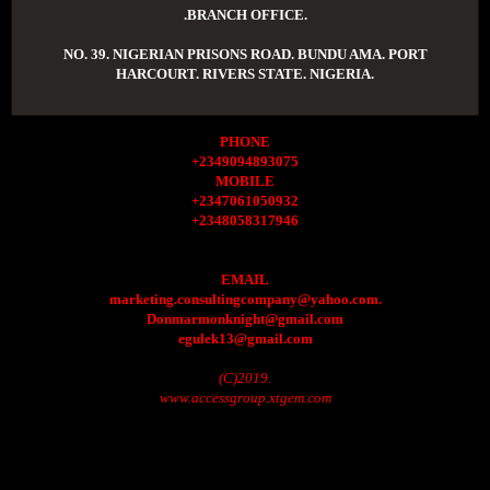
.BRANCH OFFICE.
NO. 39. NIGERIAN PRISONS ROAD. BUNDU AMA. PORT
HARCOURT. RIVERS STATE. NIGERIA.
PHONE
+2349094893075
MOBILE
+2347061050932
+2348058317946
EMAIL
marketing.consultingcompany@yahoo.com.
Donmarmonknight@gmail.com
egulek13@gmail.com
(C)2019.
www.accessgroup.xtgem.com