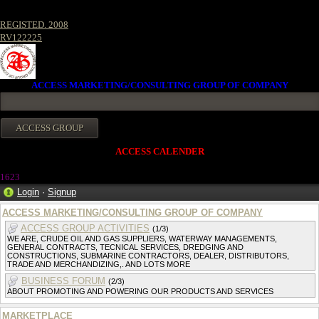
REGISTED. 2008
RV122225
ACCESS MARKETING/CONSULTING GROUP OF COMPANY
ACCESS CALENDER
162
3
Login
·
Signup
ACCESS MARKETING/CONSULTING GROUP OF COMPANY
ACCESS GROUP ACTIVITIES
(1/3)
WE ARE, CRUDE OIL AND GAS SUPPLIERS, WATERWAY MANAGEMENTS,
GENERAL CONTRACTS, TECNICAL SERVICES, DREDGING AND
CONSTRUCTIONS, SUBMARINE CONTRACTORS, DEALER, DISTRIBUTORS,
TRADE AND MERCHANDIZING,. AND LOTS MORE
BUSINESS FORUM
(2/3)
ABOUT PROMOTING AND POWERING OUR PRODUCTS AND SERVICES
MARKETPLACE