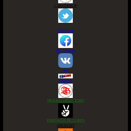
CAREERSLIP
TWITTER
FACEBOOK
VK
ESKIMI
NIGERIA DIRECTORY
EMPOWER DE CORPS
ANGELIST