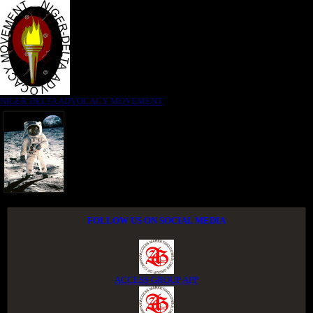
NIGER DELTA ADVOCACY MOVEMENT
FOLLOW US ON SOCIAL MEDIA
ACCESS GROUP APP