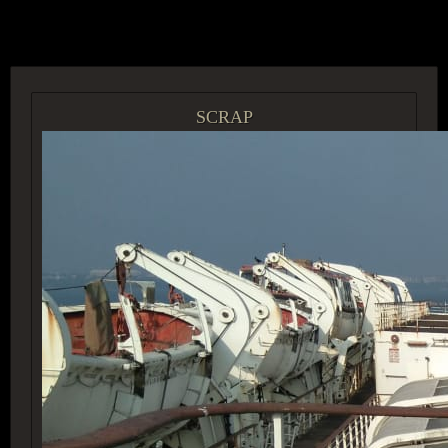
ACCESS GROUP MARKETPLACE
SCRAP