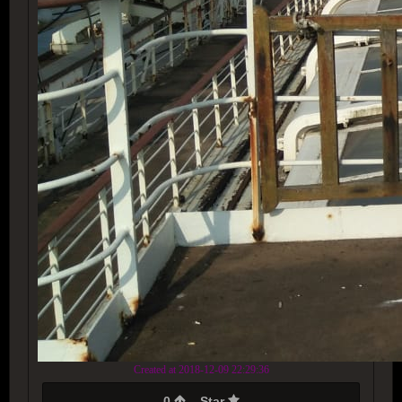
Created at 2018-12-09 22:29:36
0
Star