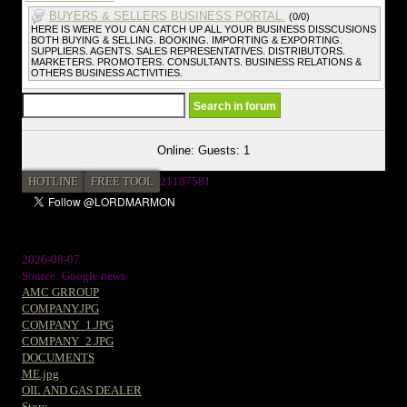
BUYERS & SELLERS BUSINESS PORTAL.
(0/0)
HERE IS WERE YOU CAN CATCH UP ALL YOUR BUSINESS DISSCUSIONS
BOTH BUYING & SELLING. BOOKING. IMPORTING & EXPORTING.
SUPPLIERS. AGENTS. SALES REPRESENTATIVES. DISTRIBUTORS.
MARKETERS. PROMOTERS. CONSULTANTS. BUSINESS RELATIONS &
OTHERS BUSINESS ACTIVITIES.
Online: Guests: 1
HOTLINE
FREE TOOL
2
1187581
2026-08-07
Source: Google news
AMC GRROUP
COMPANY.JPG
COMPANY_1.JPG
COMPANY_2.JPG
DOCUMENTS
ME.jpg
OIL AND GAS DEALER
Store