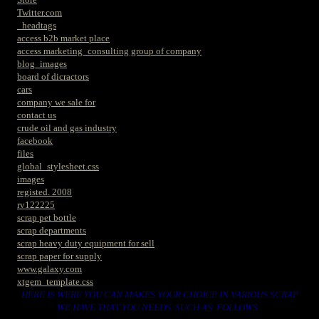
Twitter.com
_headtags
access b2b market place
access marketing_consulting group of company
blog_images
board of dicractors
cars
company we sale for
contact us
crude oil and gas industry
facebook
files
global_stylesheet.css
images
registed. 2008
rv122225
scrap pet bottle
scrap departments
scrap heavy duty equipment for sell
scrap paper for supply
www.galaxy.com
xtgem_template.css
HERE IS WERE YOU CAN MAKES YOUR CHOICE IN VARIOUS SCRAP
WE HAVE THAT YOU NEEDS. SUCH AS. FOLLOWS..