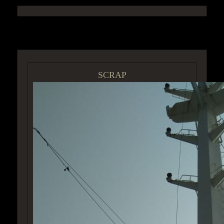
ACCESS GROUP MARKETPLACE
SCRAP