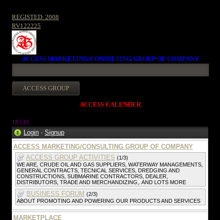
REGISTED. 2008
RV122225
ACCESS MARKETING/CONSULTING GROUP OF COMPANY
ACCESS CALENDER
1853
3
Login
·
Signup
ACCESS MARKETING/CONSULTING GROUP OF COMPANY
ACCESS GROUP ACTIVITIES
(1/3)
WE ARE, CRUDE OIL AND GAS SUPPLIERS, WATERWAY MANAGEMENTS,
GENERAL CONTRACTS, TECNICAL SERVICES, DREDGING AND
CONSTRUCTIONS, SUBMARINE CONTRACTORS, DEALER,
DISTRIBUTORS, TRADE AND MERCHANDIZING,. AND LOTS MORE
BUSINESS FORUM
(2/3)
ABOUT PROMOTING AND POWERING OUR PRODUCTS AND SERVICES
MARKETPLACE