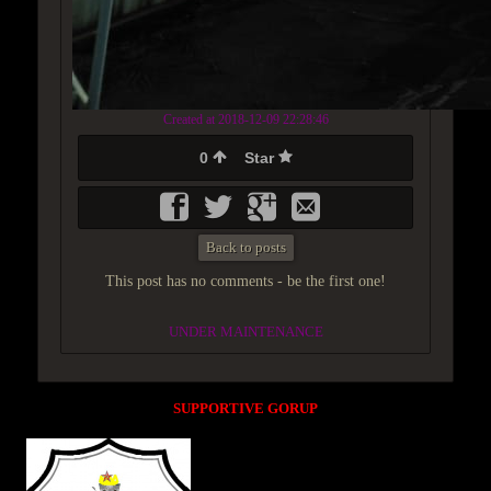
Created at 2018-12-09 22:28:46
0
Star
Back to posts
This post has no comments - be the first one!
UNDER MAINTENANCE
SUPPORTIVE GORUP