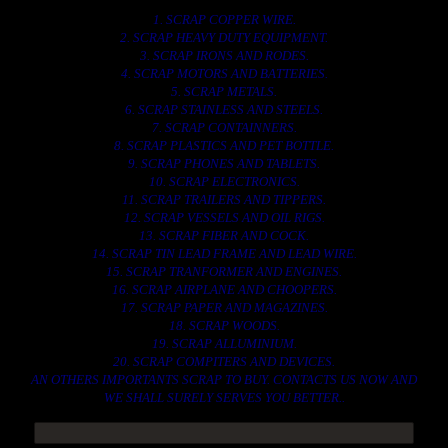
1. SCRAP COPPER WIRE.
2. SCRAP HEAVY DUTY EQUIPMENT.
3. SCRAP IRONS AND RODES.
4. SCRAP MOTORS AND BATTERIES.
5. SCRAP METALS.
6. SCRAP STAINLESS AND STEELS.
7. SCRAP CONTAINNERS.
8. SCRAP PLASTICS AND PET BOTTLE.
9. SCRAP PHONES AND TABLETS.
10. SCRAP ELECTRONICS.
11. SCRAP TRAILERS AND TIPPERS.
12. SCRAP VESSELS AND OIL RIGS.
13. SCRAP FIBER AND COCK.
14. SCRAP TIN LEAD FRAME AND LEAD WIRE.
15. SCRAP TRANFORMER AND ENGINES.
16. SCRAP AIRPLANE AND CHOOPERS.
17. SCRAP PAPER AND MAGAZINES.
18. SCRAP WOODS.
19. SCRAP ALLUMINIUM.
20. SCRAP COMPITERS AND DEVICES.
AN OTHERS IMPORTANTS SCRAP TO BUY. CONTACTS US NOW AND
WE SHALL SURELY SERVES YOU BETTER..